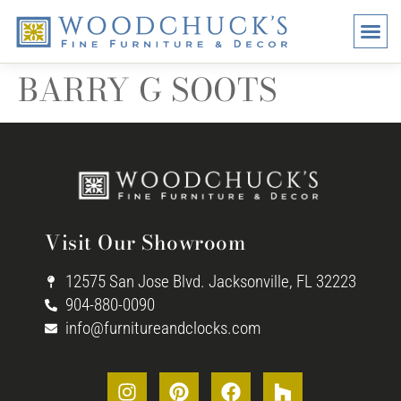
BRANDS
PROMO
VISI
BARRY G SOOTS
Visit Our Showroom
12575 San Jose Blvd. Jacksonville, FL 32223
904-880-0090
info@furnitureandclocks.com