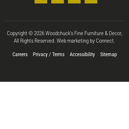
Copyright © 2026 Woodchuck’s Fine Furniture & Decor,
All Rights Reserved. Web marketing by
Connect.
Careers
Privacy / Terms
Accessibility
Sitemap