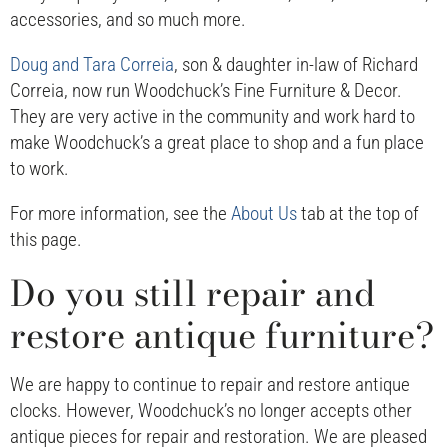
accessories, and so much more.
Doug and Tara Correia
, son & daughter in-law of Richard
Correia, now run Woodchuck’s Fine Furniture & Decor.
They are very active in the community and work hard to
make Woodchuck’s a great place to shop and a fun place
to work.
For more information, see the
About Us
tab at the top of
this page.
Do you still repair and
restore antique furniture?
We are happy to continue to repair and restore antique
clocks. However, Woodchuck’s no longer accepts other
antique pieces for repair and restoration. We are pleased