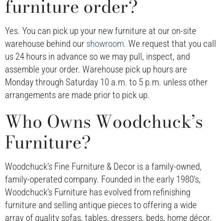
furniture order?
Yes. You can pick up your new furniture at our on-site
warehouse behind our
showroom
. We request that you call
us 24 hours in advance so we may pull, inspect, and
assemble your order. Warehouse pick up hours are
Monday through Saturday 10 a.m. to 5 p.m. unless other
arrangements are made prior to pick up.
Who Owns Woodchuck’s
Furniture?
Woodchuck’s Fine Furniture & Decor is a family-owned,
family-operated company. Founded in the early 1980’s,
Woodchuck’s Furniture has evolved from refinishing
furniture and selling antique pieces to offering a wide
array of quality sofas, tables, dressers, beds, home décor,