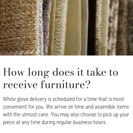
How long does it take to
receive furniture?
White glove delivery is scheduled for a time that is most
convenient for you. We arrive on time and assemble items
with the utmost care. You may also choose to pick up your
piece at any time during regular business hours.