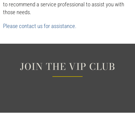
to recommend a service professional to assist you with
those needs.
Please contact us for assistance.
JOIN THE VIP CLUB