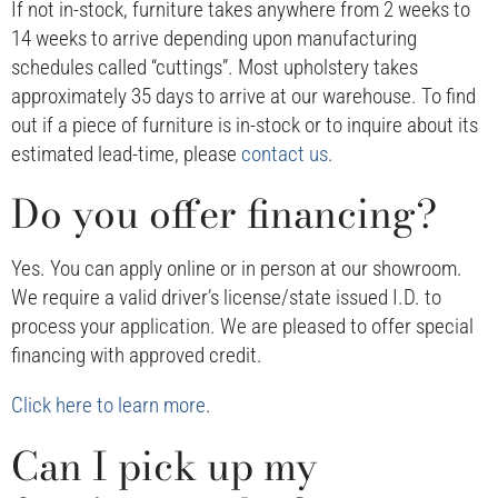
If not in-stock, furniture takes anywhere from 2 weeks to
14 weeks to arrive depending upon manufacturing
schedules called “cuttings”. Most upholstery takes
approximately 35 days to arrive at our warehouse. To find
out if a piece of furniture is in-stock or to inquire about its
estimated lead-time, please
contact us
.
Do you offer financing?
Yes. You can apply online or in person at our showroom.
We require a valid driver’s license/state issued I.D. to
process your application. We are pleased to offer special
financing with approved credit.
Click here to learn more
.
Can I pick up my