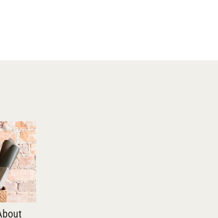
About