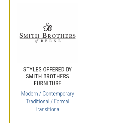
STYLES OFFERED BY
SMITH BROTHERS
FURNITURE
Modern / Contemporary
Traditional / Formal
Transitional