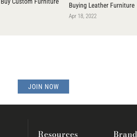
 Buy Custom Furniture
Buying Leather Furniture
Apr 18, 2022
JOIN NOW
Resources
Brand