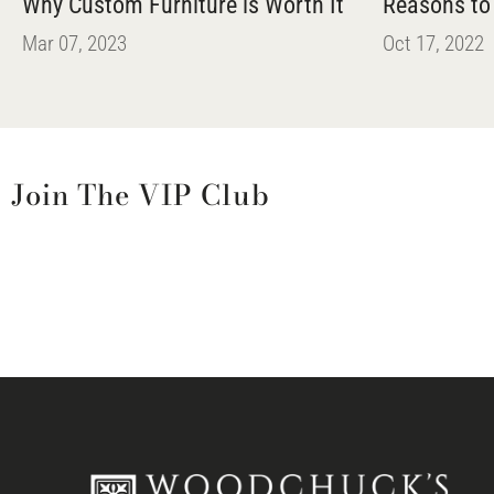
Why Custom Furniture is Worth It
Reasons to
Mar 07, 2023
Oct 17, 2022
Join The VIP Club