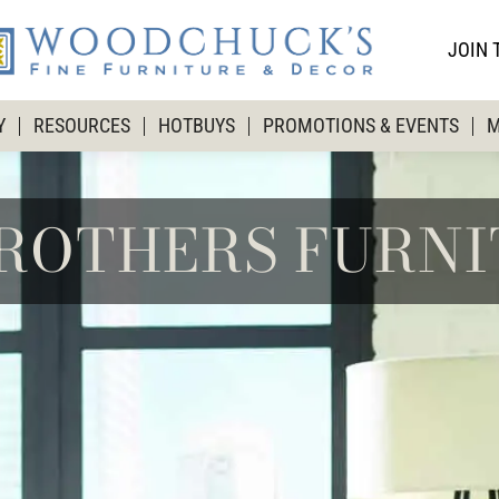
JOIN 
Y
RESOURCES
HOTBUYS
PROMOTIONS & EVENTS
M
BROTHERS FURN