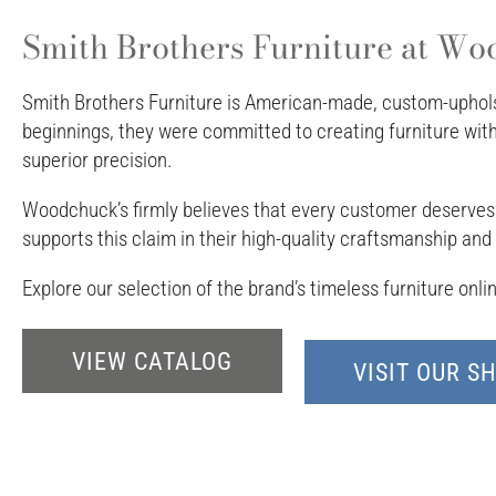
Smith Brothers Furniture at Woo
Smith Brothers Furniture is American-made, custom-upholst
beginnings, they were committed to creating furniture wi
superior precision.
Woodchuck’s firmly believes that every customer deserves f
supports this claim in their high-quality craftsmanship an
Explore our selection of the brand’s timeless furniture onl
VIEW CATALOG
VISIT OUR 