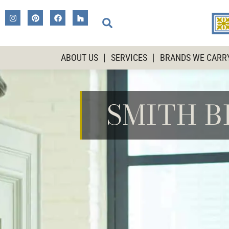
ABOUT US
SERVICES
BRANDS WE CARR
SMITH 