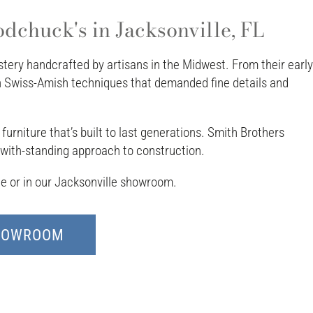
dchuck's in Jacksonville, FL
ery handcrafted by artisans in the Midwest. From their early
th Swiss-Amish techniques that demanded fine details and
urniture that’s built to last generations. Smith Brothers
d with-standing approach to construction.
ine or in our Jacksonville showroom.
SHOWROOM