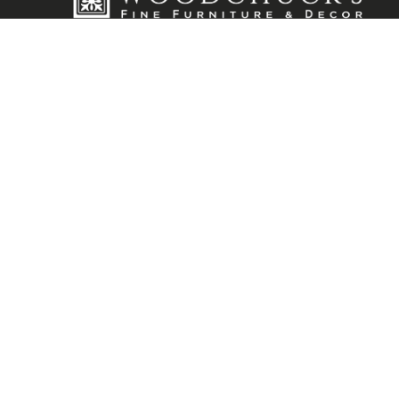
Visit Our Showroom
12575 San Jose Blvd. Jacksonville, FL 32223
904-880-0090
info@furnitureandclocks.com