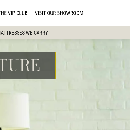
THE VIP CLUB
VISIT OUR SHOWROOM
ATTRESSES WE CARRY
ITURE