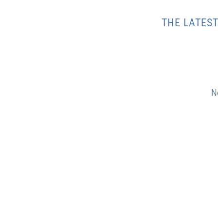
THE LATES
N