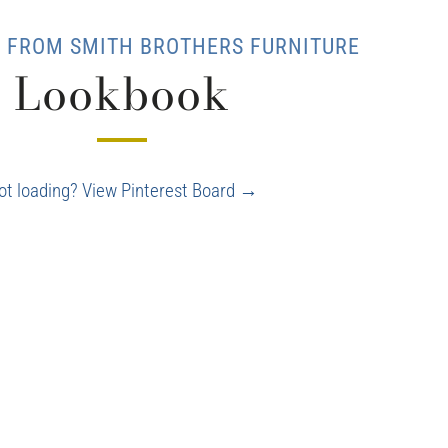
T FROM SMITH BROTHERS FURNITURE
Lookbook
ot loading? View Pinterest Board →