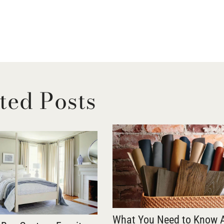
ted Posts
What You Need to Know 