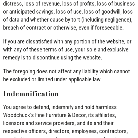
distress, loss of revenue, loss of profits, loss of business
or anticipated savings, loss of use, loss of goodwill, loss
of data and whether cause by tort (including negligence),
breach of contract or otherwise, even if foreseeable.
If you are dissatisfied with any portion of the website, or
with any of these terms of use, your sole and exclusive
remedy is to discontinue using the website.
The foregoing does not affect any liability which cannot
be excluded or limited under applicable law.
Indemnification
You agree to defend, indemnify and hold harmless
Woodchuck’s Fine Furniture & Decor, its affiliates,
licensors and service providers, and its and their
respective officers, directors, employees, contractors,