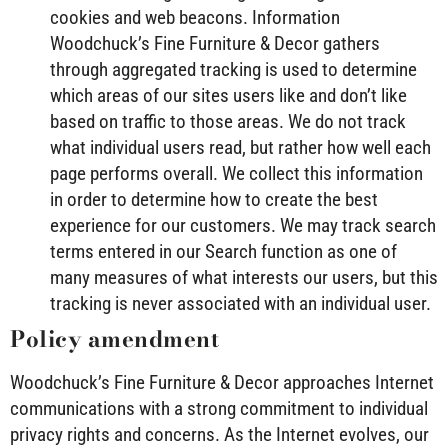
cookies and web beacons. Information
Woodchuck’s Fine Furniture & Decor gathers
through aggregated tracking is used to determine
which areas of our sites users like and don’t like
based on traffic to those areas. We do not track
what individual users read, but rather how well each
page performs overall. We collect this information
in order to determine how to create the best
experience for our customers. We may track search
terms entered in our Search function as one of
many measures of what interests our users, but this
tracking is never associated with an individual user.
Policy amendment
Woodchuck’s Fine Furniture & Decor approaches Internet
communications with a strong commitment to individual
privacy rights and concerns. As the Internet evolves, our