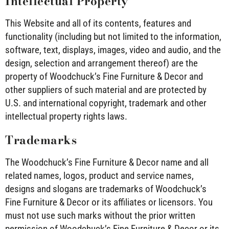
Intellectual Property
This Website and all of its contents, features and
functionality (including but not limited to the information,
software, text, displays, images, video and audio, and the
design, selection and arrangement thereof) are the
property of Woodchuck’s Fine Furniture & Decor and
other suppliers of such material and are protected by
U.S. and international copyright, trademark and other
intellectual property rights laws.
Trademarks
The Woodchuck’s Fine Furniture & Decor name and all
related names, logos, product and service names,
designs and slogans are trademarks of Woodchuck’s
Fine Furniture & Decor or its affiliates or licensors. You
must not use such marks without the prior written
permission of Woodchuck’s Fine Furniture & Decor or its