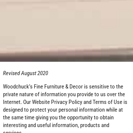
Revised August 2020
Woodchuck’s Fine Furniture & Decor is sensitive to the
private nature of information you provide to us over the
Internet. Our Website Privacy Policy and Terms of Use is
designed to protect your personal information while at
the same time giving you the opportunity to obtain
interesting and useful information, products and
services.