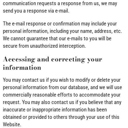
communication requests a response from us, we may
send you a response via e-mail.
The e-mail response or confirmation may include your
personal information, including your name, address, etc.
We cannot guarantee that our e-mails to you will be
secure from unauthorized interception.
Accessing and correcting your
information
You may contact us if you wish to modify or delete your
personal information from our database, and we will use
commercially reasonable efforts to accommodate your
request. You may also contact us if you believe that any
inaccurate or inappropriate information has been
obtained or provided to others through your use of this
Website.