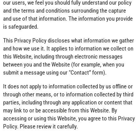
our users, we feel you should fully understand our policy
and the terms and conditions surrounding the capture
and use of that information. The information you provide
is safeguarded.
This Privacy Policy discloses what information we gather
and how we use it. It applies to information we collect on
this Website, including through electronic messages
between you and the Website (for example, when you
submit a message using our “Contact” form).
It does not apply to information collected by us offline or
through other means, or to information collected by third
parties, including through any application or content that
may link to or be accessible from this Website. By
accessing or using this Website, you agree to this Privacy
Policy. Please review it carefully.