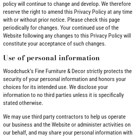
policy will continue to change and develop. We therefore
reserve the right to amend this Privacy Policy at any time
with or without prior notice. Please check this page
periodically for changes. Your continued use of the
Website following any changes to this Privacy Policy will
constitute your acceptance of such changes.
Use of personal information
Woodchuck’s Fine Furniture & Decor strictly protects the
security of your personal information and honors your
choices for its intended use. We disclose your
information to no third parties unless it is specifically
stated otherwise.
We may use third party contractors to help us operate
our business and the Website or administer activities on
our behalf, and may share your personal information with