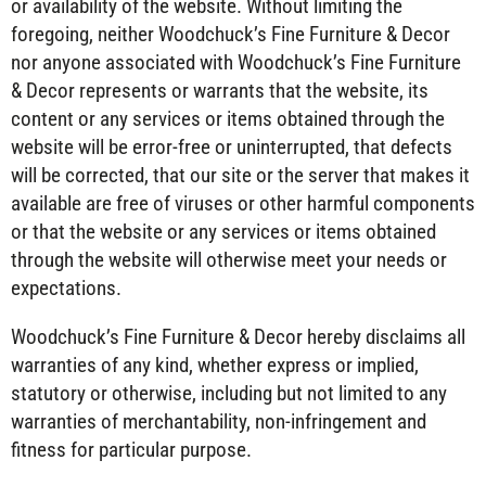
or availability of the website. Without limiting the
foregoing, neither Woodchuck’s Fine Furniture & Decor
nor anyone associated with Woodchuck’s Fine Furniture
& Decor represents or warrants that the website, its
content or any services or items obtained through the
website will be error-free or uninterrupted, that defects
will be corrected, that our site or the server that makes it
available are free of viruses or other harmful components
or that the website or any services or items obtained
through the website will otherwise meet your needs or
expectations.
Woodchuck’s Fine Furniture & Decor hereby disclaims all
warranties of any kind, whether express or implied,
statutory or otherwise, including but not limited to any
warranties of merchantability, non-infringement and
fitness for particular purpose.