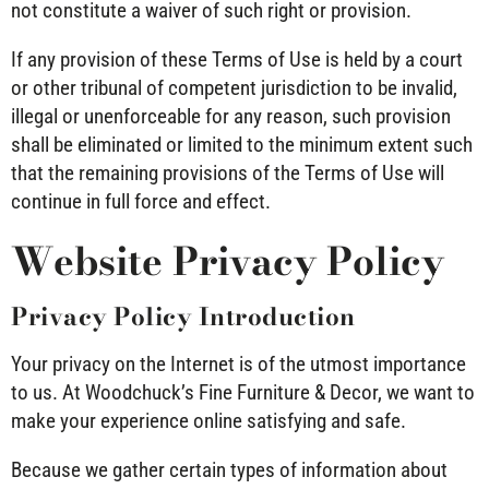
not constitute a waiver of such right or provision.
If any provision of these Terms of Use is held by a court
or other tribunal of competent jurisdiction to be invalid,
illegal or unenforceable for any reason, such provision
shall be eliminated or limited to the minimum extent such
that the remaining provisions of the Terms of Use will
continue in full force and effect.
Website Privacy Policy
Privacy Policy Introduction
Your privacy on the Internet is of the utmost importance
to us. At Woodchuck’s Fine Furniture & Decor, we want to
make your experience online satisfying and safe.
Because we gather certain types of information about