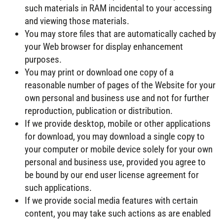
such materials in RAM incidental to your accessing
and viewing those materials.
You may store files that are automatically cached by
your Web browser for display enhancement
purposes.
You may print or download one copy of a
reasonable number of pages of the Website for your
own personal and business use and not for further
reproduction, publication or distribution.
If we provide desktop, mobile or other applications
for download, you may download a single copy to
your computer or mobile device solely for your own
personal and business use, provided you agree to
be bound by our end user license agreement for
such applications.
If we provide social media features with certain
content, you may take such actions as are enabled