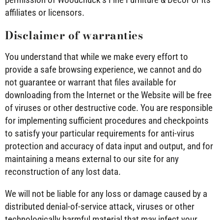
affiliates or licensors.
Disclaimer of warranties
You understand that while we make every effort to
provide a safe browsing experience, we cannot and do
not guarantee or warrant that files available for
downloading from the Internet or the Website will be free
of viruses or other destructive code. You are responsible
for implementing sufficient procedures and checkpoints
to satisfy your particular requirements for anti-virus
protection and accuracy of data input and output, and for
maintaining a means external to our site for any
reconstruction of any lost data.
We will not be liable for any loss or damage caused by a
distributed denial-of-service attack, viruses or other
technologically harmful material that may infect your