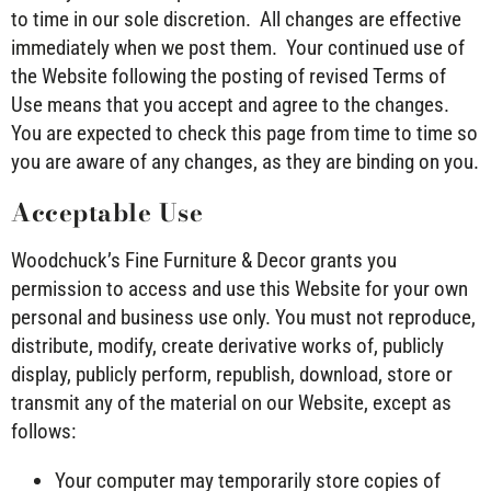
to time in our sole discretion. All changes are effective
immediately when we post them. Your continued use of
the Website following the posting of revised Terms of
Use means that you accept and agree to the changes.
You are expected to check this page from time to time so
you are aware of any changes, as they are binding on you.
Acceptable Use
Woodchuck’s Fine Furniture & Decor grants you
permission to access and use this Website for your own
personal and business use only. You must not reproduce,
distribute, modify, create derivative works of, publicly
display, publicly perform, republish, download, store or
transmit any of the material on our Website, except as
follows:
Your computer may temporarily store copies of