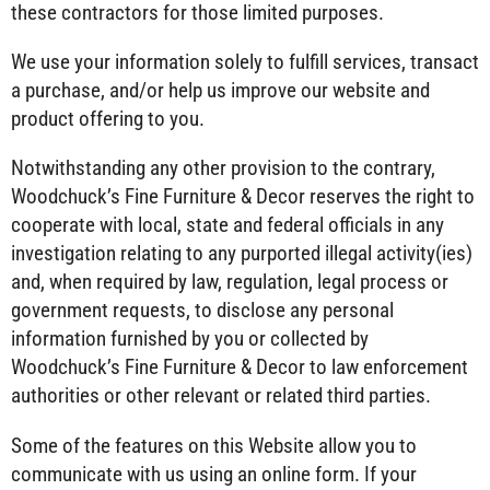
these contractors for those limited purposes.
We use your information solely to fulfill services, transact
a purchase, and/or help us improve our website and
product offering to you.
Notwithstanding any other provision to the contrary,
Woodchuck’s Fine Furniture & Decor reserves the right to
cooperate with local, state and federal officials in any
investigation relating to any purported illegal activity(ies)
and, when required by law, regulation, legal process or
government requests, to disclose any personal
information furnished by you or collected by
Woodchuck’s Fine Furniture & Decor to law enforcement
authorities or other relevant or related third parties.
Some of the features on this Website allow you to
communicate with us using an online form. If your