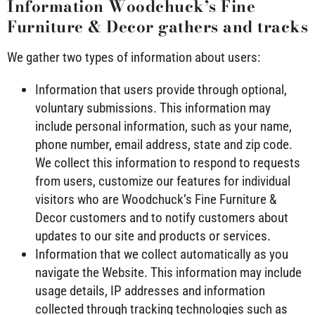
Information Woodchuck’s Fine
Furniture & Decor gathers and tracks
We gather two types of information about users:
Information that users provide through optional,
voluntary submissions. This information may
include personal information, such as your name,
phone number, email address, state and zip code.
We collect this information to respond to requests
from users, customize our features for individual
visitors who are Woodchuck’s Fine Furniture &
Decor customers and to notify customers about
updates to our site and products or services.
Information that we collect automatically as you
navigate the Website. This information may include
usage details, IP addresses and information
collected through tracking technologies such as