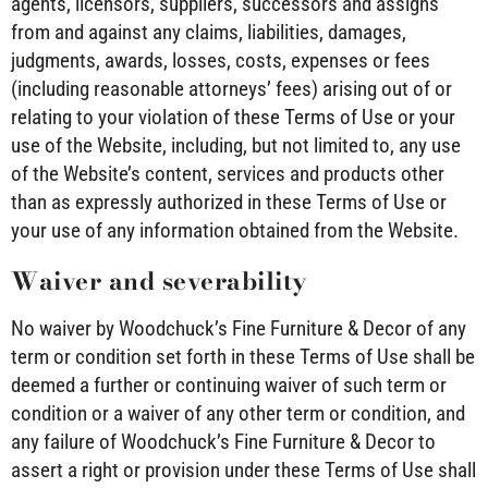
agents, licensors, suppliers, successors and assigns
from and against any claims, liabilities, damages,
judgments, awards, losses, costs, expenses or fees
(including reasonable attorneys’ fees) arising out of or
relating to your violation of these Terms of Use or your
use of the Website, including, but not limited to, any use
of the Website’s content, services and products other
than as expressly authorized in these Terms of Use or
your use of any information obtained from the Website.
Waiver and severability
No waiver by Woodchuck’s Fine Furniture & Decor of any
term or condition set forth in these Terms of Use shall be
deemed a further or continuing waiver of such term or
condition or a waiver of any other term or condition, and
any failure of Woodchuck’s Fine Furniture & Decor to
assert a right or provision under these Terms of Use shall