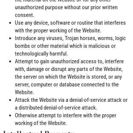
unauthorized purpose without our prior written
consent.
Use any device, software or routine that interferes
with the proper working of the Website.
Introduce any viruses, Trojan horses, worms, logic
bombs or other material which is malicious or
technologically harmful.
Attempt to gain unauthorized access to, interfere
with, damage or disrupt any parts of the Website,
the server on which the Website is stored, or any
server, computer or database connected to the
Website.
Attack the Website via a denial-of-service attack or
a distributed denial-of-service attack.
Otherwise attempt to interfere with the proper
working of the Website.