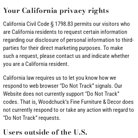
Your California privacy rights
California Civil Code § 1798.83 permits our visitors who
are California residents to request certain information
regarding our disclosure of personal information to third-
parties for their direct marketing purposes. To make
such a request, please contact us and indicate whether
you are a California resident.
California law requires us to let you know how we
respond to web browser “Do Not Track” signals. Our
Website does not currently support “Do Not Track”
codes. That is, Woodchuck’s Fine Furniture & Decor does
not currently respond to or take any action with regard to
“Do Not Track” requests.
Users outside of the U.S.