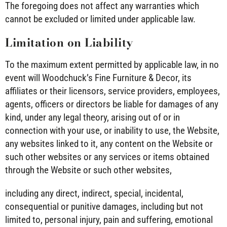
The foregoing does not affect any warranties which
cannot be excluded or limited under applicable law.
Limitation on Liability
To the maximum extent permitted by applicable law, in no
event will Woodchuck’s Fine Furniture & Decor, its
affiliates or their licensors, service providers, employees,
agents, officers or directors be liable for damages of any
kind, under any legal theory, arising out of or in
connection with your use, or inability to use, the Website,
any websites linked to it, any content on the Website or
such other websites or any services or items obtained
through the Website or such other websites,
including any direct, indirect, special, incidental,
consequential or punitive damages, including but not
limited to, personal injury, pain and suffering, emotional