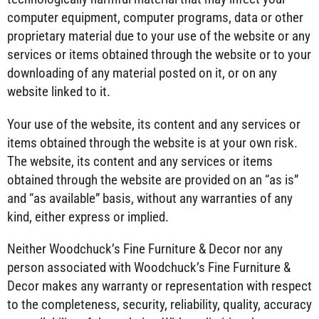
computer equipment, computer programs, data or other
proprietary material due to your use of the website or any
services or items obtained through the website or to your
downloading of any material posted on it, or on any
website linked to it.
Your use of the website, its content and any services or
items obtained through the website is at your own risk.
The website, its content and any services or items
obtained through the website are provided on an “as is”
and “as available” basis, without any warranties of any
kind, either express or implied.
Neither Woodchuck’s Fine Furniture & Decor nor any
person associated with Woodchuck’s Fine Furniture &
Decor makes any warranty or representation with respect
to the completeness, security, reliability, quality, accuracy