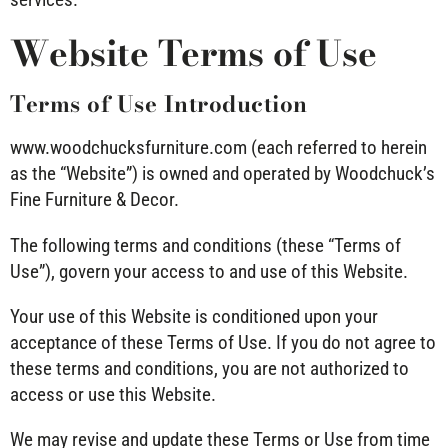
Website Terms of Use
Terms of Use Introduction
www.woodchucksfurniture.com
(each referred to herein
as the “Website”) is owned and operated by Woodchuck’s
Fine Furniture & Decor.
The following terms and conditions (these “Terms of
Use”), govern your access to and use of this Website.
Your use of this Website is conditioned upon your
acceptance of these Terms of Use. If you do not agree to
these terms and conditions, you are not authorized to
access or use this Website.
We may revise and update these Terms or Use from time