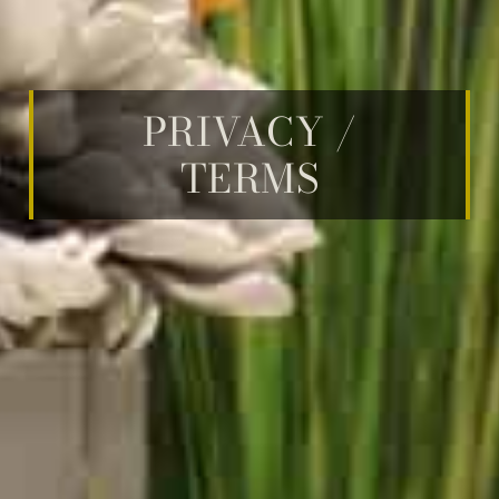
PRIVACY /
TERMS