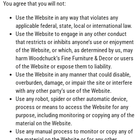
You agree that you will not:
Use the Website in any way that violates any
applicable federal, state, local or international law.
Use the Website to engage in any other conduct
that restricts or inhibits anyone’s use or enjoyment
of the Website, or which, as determined by us, may
harm Woodchuck’s Fine Furniture & Decor or users
of the Website or expose them to liability.
Use the Website in any manner that could disable,
overburden, damage, or impair the site or interfere
with any other party’s use of the Website.
Use any robot, spider or other automatic device,
process or means to access the Website for any
purpose, including monitoring or copying any of the
material on the Website.
Use any manual process to monitor or copy any of
the material on the Website or for any other