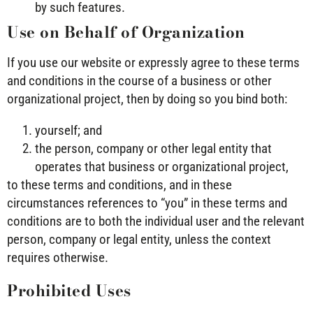
by such features.
Use on Behalf of Organization
If you use our website or expressly agree to these terms
and conditions in the course of a business or other
organizational project, then by doing so you bind both:
yourself; and
the person, company or other legal entity that
operates that business or organizational project,
to these terms and conditions, and in these
circumstances references to “you” in these terms and
conditions are to both the individual user and the relevant
person, company or legal entity, unless the context
requires otherwise.
Prohibited Uses