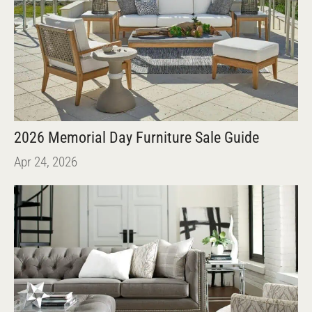
2026 Memorial Day Furniture Sale Guide
Apr 24, 2026