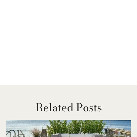
Related Posts