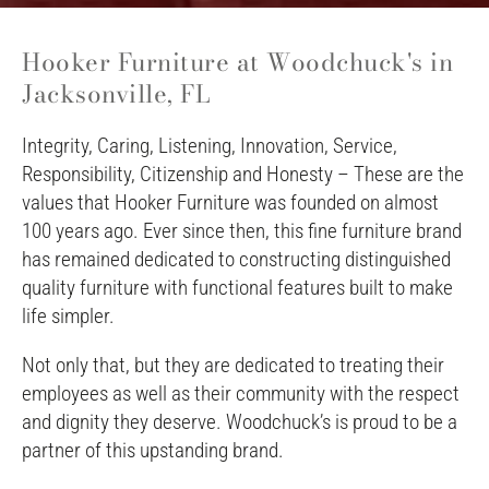
Hooker Furniture at Woodchuck's in
Jacksonville, FL
Integrity, Caring, Listening, Innovation, Service,
Responsibility, Citizenship and Honesty – These are the
values that Hooker Furniture was founded on almost
100 years ago. Ever since then, this fine furniture brand
has remained dedicated to constructing distinguished
quality furniture with functional features built to make
life simpler.
Not only that, but they are dedicated to treating their
employees as well as their community with the respect
and dignity they deserve. Woodchuck’s is proud to be a
partner of this upstanding brand.