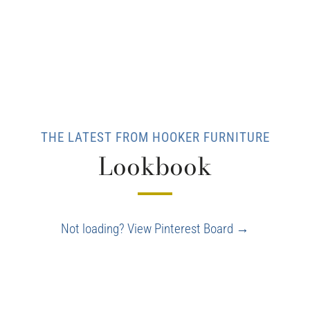
THE LATEST FROM HOOKER FURNITURE
Lookbook
Not loading? View Pinterest Board →