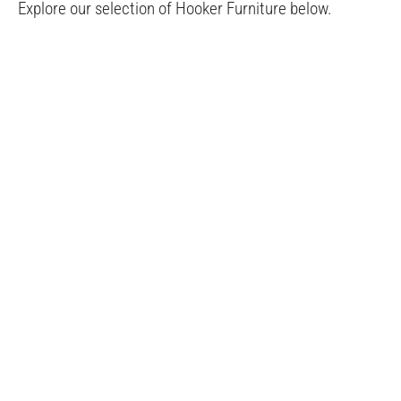
Explore our selection of Hooker Furniture below.