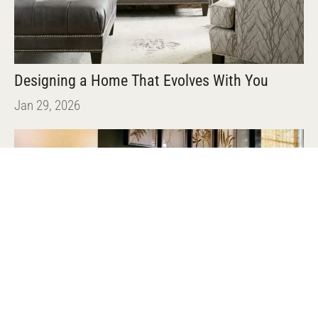
Designing a Home That Evolves With You
Jan 29, 2026