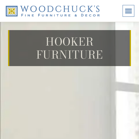
BRANDS
PROMO
VISI
HOOKER
FURNITURE