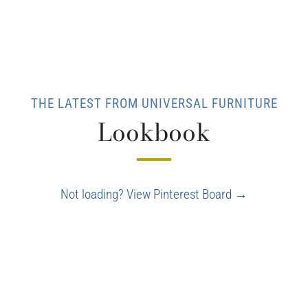
THE LATEST FROM UNIVERSAL FURNITURE
Lookbook
Not loading? View Pinterest Board →