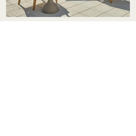
2026 Memorial Day Furniture Sale Guide
Apr 24, 2026
Top 5 Design Tips to Make Your Guests Feel at
Home