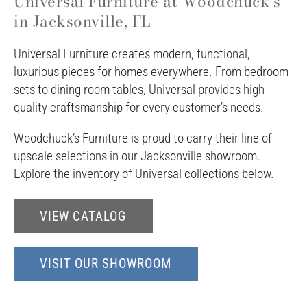
Universal Furniture at Woodchuck's
in Jacksonville, FL
Universal Furniture creates modern, functional,
luxurious pieces for homes everywhere. From bedroom
sets to dining room tables, Universal provides high-
quality craftsmanship for every customer’s needs.
Woodchuck’s Furniture is proud to carry their line of
upscale selections in our Jacksonville showroom.
Explore the inventory of Universal collections below.
VIEW CATALOG
VISIT OUR SHOWROOM