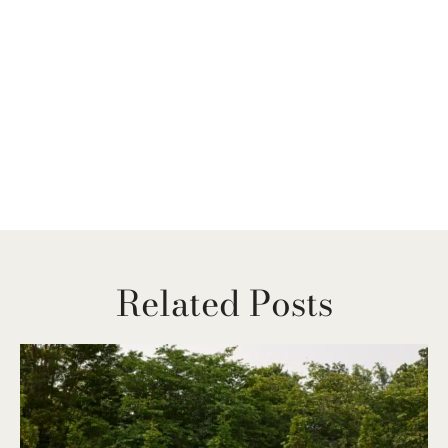
Related Posts