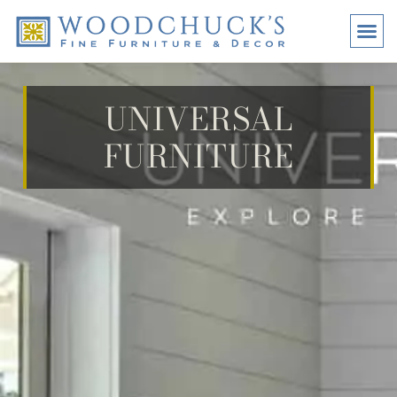
BRANDS
PROMO
VISI
UNIVERSAL
FURNITURE