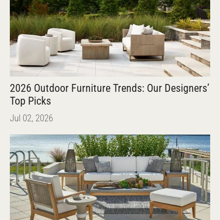
2026 Outdoor Furniture Trends: Our Designers’
Top Picks
Jul 02, 2026