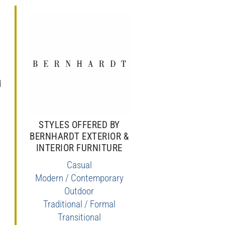
,
d
STYLES OFFERED BY
BERNHARDT EXTERIOR &
INTERIOR FURNITURE
Casual
Modern / Contemporary
Outdoor
Traditional / Formal
Transitional