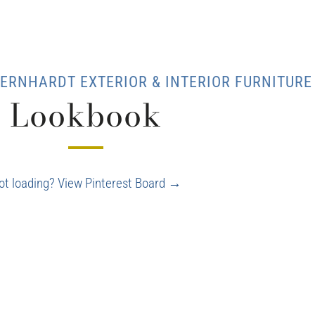
ERNHARDT EXTERIOR & INTERIOR FURNITURE
Lookbook
ot loading? View Pinterest Board →