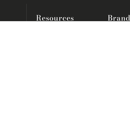
Resources
Brand
Lookbook
Bassett
Inspiration Blog
Smith Bro
Free Guides
Stressles
Join the VIP Club
Flexsteel
FAQs
Mattresse
Home Seller Rewards
View All
About
Legal
Our Story
Careers