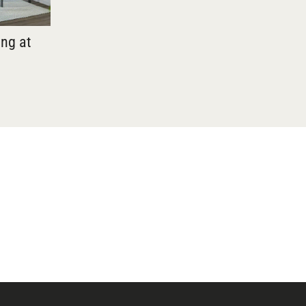
ing at