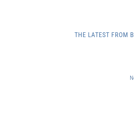
THE LATEST FROM B
N