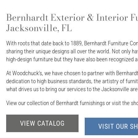
Bernhardt Exterior & Interior F
Jacksonville, FL
With roots that date back to 1889, Bernhardt Furniture Co
sharing their unique designs all over the world. Not only 
high-design furniture but they have also been recognized as
At Woodchuck’s, we have chosen to partner with Bernhardt b
dedication to high business standards, the artistry of furn
what drives us to bring our services to the Jacksonville are
View our collection of Bernhardt furnishings or visit the s
VIEW CATALOG
VISIT OUR 