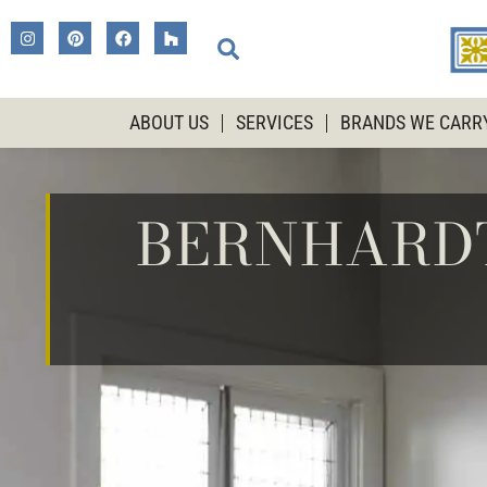
ABOUT US
SERVICES
BRANDS WE CARR
BERNHARDT