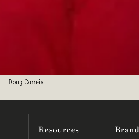
Doug Correia
Resources
Brand