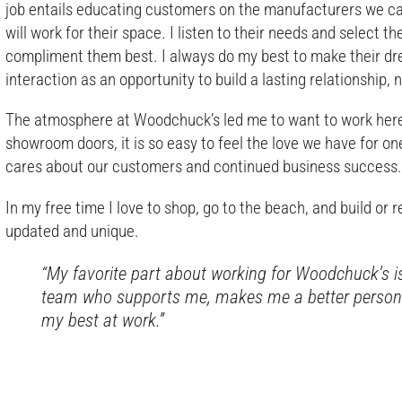
job entails educating customers on the manufacturers we ca
will work for their space. I listen to their needs and select 
compliment them best. I always do my best to make their dre
interaction as an opportunity to build a lasting relationship, 
The atmosphere at Woodchuck’s led me to want to work her
showroom doors, it is so easy to feel the love we have for on
cares about our customers and continued business success
In my free time I love to shop, go to the beach, and build or r
updated and unique.
“My favorite part about working for Woodchuck’s i
team who supports me, makes me a better person i
my best at work.”