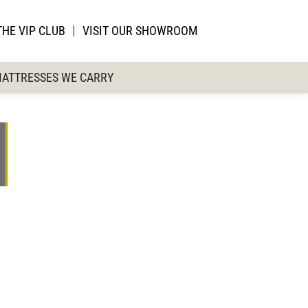
THE VIP CLUB
VISIT OUR SHOWROOM
ATTRESSES WE CARRY