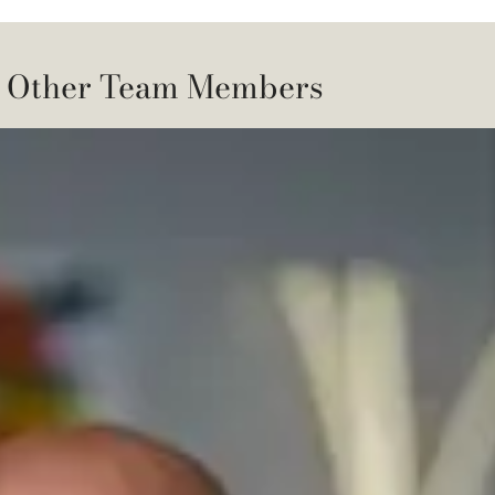
 Other Team Members