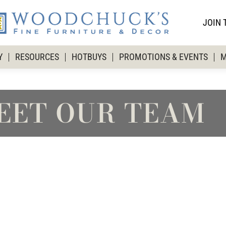
JOIN 
Y
RESOURCES
HOTBUYS
PROMOTIONS & EVENTS
M
EET OUR TEAM