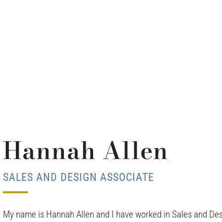
Hannah Allen
SALES AND DESIGN ASSOCIATE
My name is Hannah Allen and I have worked in Sales and Des