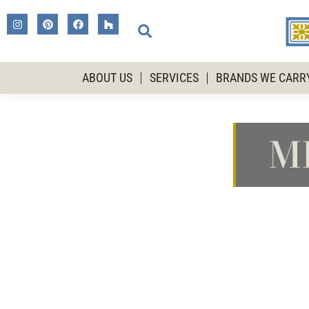
ABOUT US
SERVICES
BRANDS WE CARR
M