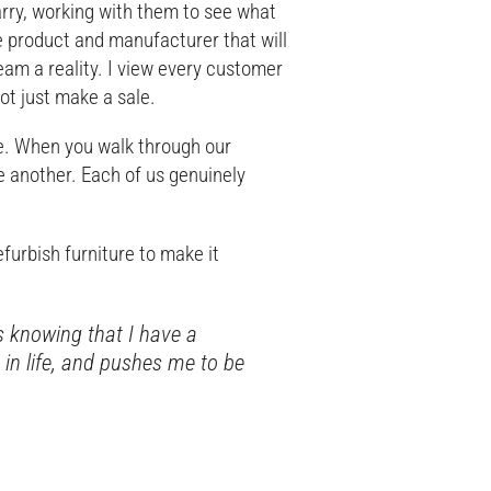
rry, working with them to see what
the product and manufacturer that will
am a reality. I view every customer
not just make a sale.
e. When you walk through our
e another. Each of us genuinely
.
efurbish furniture to make it
s knowing that I have a
n life, and pushes me to be