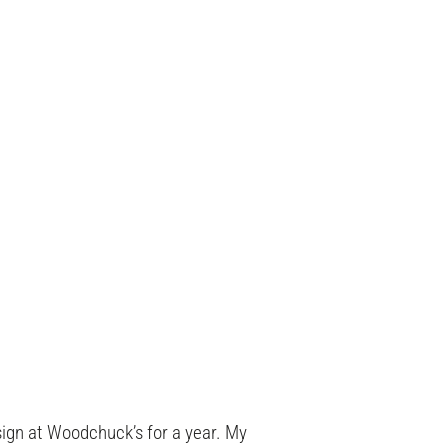
ign at Woodchuck’s for a year. My