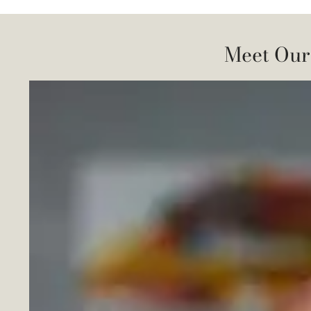
Meet Our