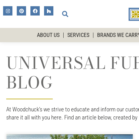
ABOUT US
SERVICES
BRANDS WE CARR
UNIVERSAL FUR
BLOG
At Woodchuck’s we strive to educate and inform our custome
share it all with you here. Find an article below, created by