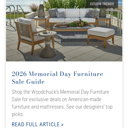
DESIGN TRENDS
2026 Memorial Day Furniture
Sale Guide
Shop the Woodchuck’s Memorial Day Furniture
Sale for exclusive deals on American-made
furniture and mattresses. See our designers’ top
picks.
READ FULL ARTICLE »