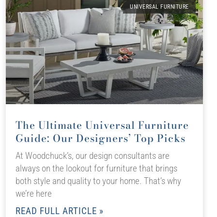
UNIVERSAL FURNITURE
The Ultimate Universal Furniture
Guide: Our Designers’ Top Picks
At Woodchuck’s, our design consultants are
always on the lookout for furniture that brings
both style and quality to your home. That’s why
we’re here
READ FULL ARTICLE »