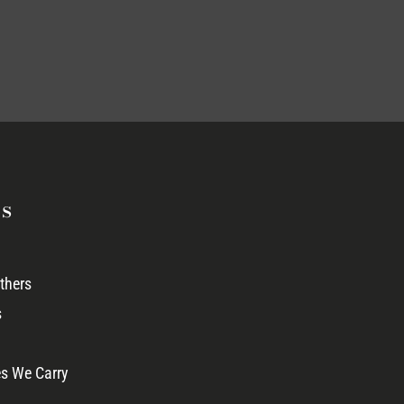
s
thers
s
s We Carry
 →