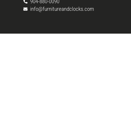
904-880-0090
info@furnitureandclocks.com
Copyright © 2026 Woodchuck’s Fine Furniture & De
Rights Reserved. Web marketing by
Connect.