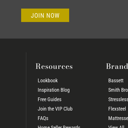
JOIN NOW
Resources
Brand
Lookbook
Bassett
Inspiration Blog
Smith Bro
Free Guides
Stressles
Join the VIP Club
Flexsteel
FAQs
Mattresse
Home Seller Rewards
View All