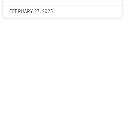
FEBRUARY 27, 2025