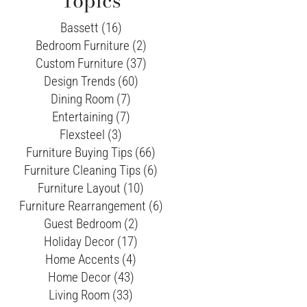
Topics
Bassett (16)
Bedroom Furniture (2)
Custom Furniture (37)
Design Trends (60)
Dining Room (7)
Entertaining (7)
Flexsteel (3)
Furniture Buying Tips (66)
Furniture Cleaning Tips (6)
Furniture Layout (10)
Furniture Rearrangement (6)
Guest Bedroom (2)
Holiday Decor (17)
Home Accents (4)
Home Decor (43)
Living Room (33)