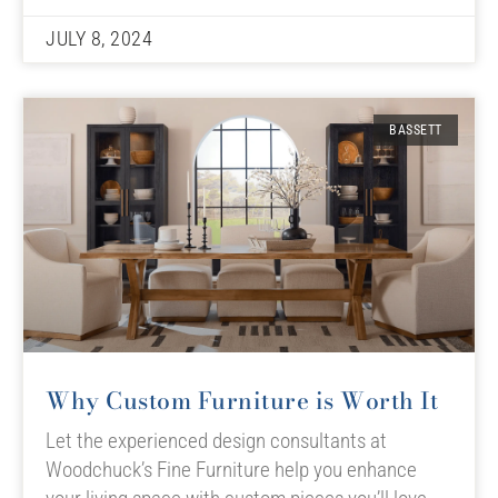
JULY 8, 2024
BASSETT
Why Custom Furniture is Worth It
Let the experienced design consultants at
Woodchuck’s Fine Furniture help you enhance