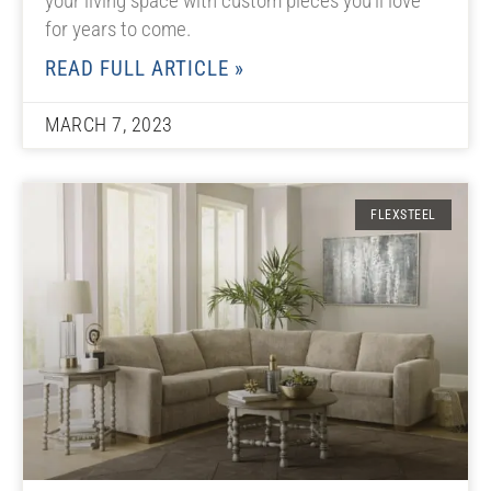
your living space with custom pieces you’ll love
for years to come.
READ FULL ARTICLE »
MARCH 7, 2023
FLEXSTEEL