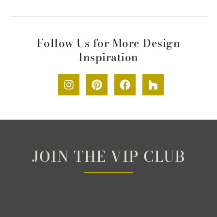
Follow Us for More Design
Inspiration
JOIN THE VIP CLUB