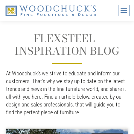
BRANDS
PROMO
VISI
FLEXSTEEL |
INSPIRATION BLOG
At Woodchuck’s we strive to educate and inform our
customers. That’s why we stay up to date on the latest
trends and news in the fine furniture world, and share it
all with you here. Find an article below, created by our
design and sales professionals, that will guide you to
find the perfect piece of furniture.