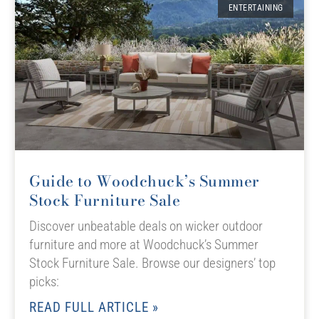
ENTERTAINING
Guide to Woodchuck’s Summer
Stock Furniture Sale
Discover unbeatable deals on wicker outdoor
furniture and more at Woodchuck’s Summer
Stock Furniture Sale. Browse our designers’ top
picks:
READ FULL ARTICLE »