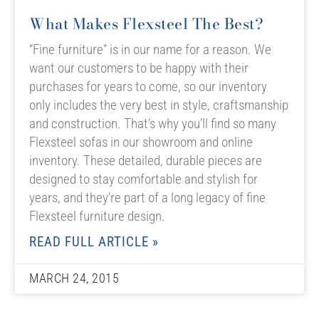
What Makes Flexsteel The Best?
“Fine furniture” is in our name for a reason. We
want our customers to be happy with their
purchases for years to come, so our inventory
only includes the very best in style, craftsmanship
and construction. That’s why you’ll find so many
Flexsteel sofas in our showroom and online
inventory. These detailed, durable pieces are
designed to stay comfortable and stylish for
years, and they’re part of a long legacy of fine
Flexsteel furniture design.
READ FULL ARTICLE »
MARCH 24, 2015