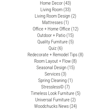
Home Decor (43)
Living Room (33)
Living Room Design (2)
Mattresses (1)
Office + Home Office (12)
Outdoor + Patio (15)
Quality Furniture (5)
Quiz (6)
Redecorate + Remodel Tips (8)
Room Layout + Flow (8)
Seasonal Design (15)
Services (3)
Spring Cleaning (1)
Stressless© (7)
Timeless Look Furniture (5)
Universal Furniture (2)
Woodchucks News (24)