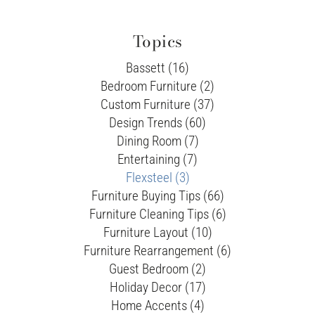
Topics
Bassett (16)
Bedroom Furniture (2)
Custom Furniture (37)
Design Trends (60)
Dining Room (7)
Entertaining (7)
Flexsteel (3)
Furniture Buying Tips (66)
Furniture Cleaning Tips (6)
Furniture Layout (10)
Furniture Rearrangement (6)
Guest Bedroom (2)
Holiday Decor (17)
Home Accents (4)