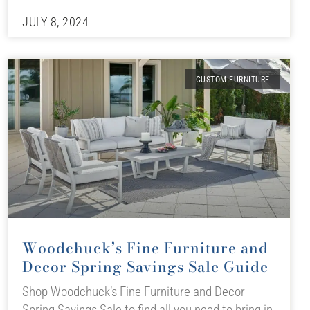
JULY 8, 2024
CUSTOM FURNITURE
Woodchuck’s Fine Furniture and
Decor Spring Savings Sale Guide
Shop Woodchuck’s Fine Furniture and Decor
Spring Savings Sale to find all you need to bring in