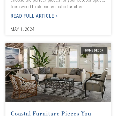
from wood to aluminum patio furniture.
READ FULL ARTICLE »
MAY 1, 2024
HOME DECOR
Coastal Furniture Pieces You