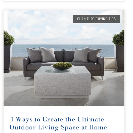
FURNITURE BUYING TIPS
4 Ways to Create the Ultimate
Outdoor Living Space at Home