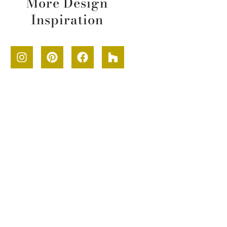
More Design
Inspiration