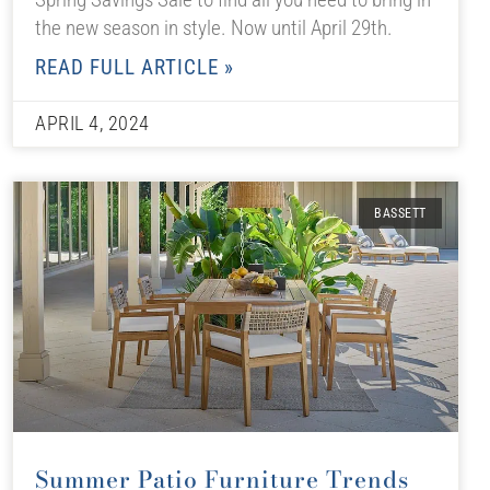
the new season in style. Now until April 29th.
READ FULL ARTICLE »
APRIL 4, 2024
BASSETT
Summer Patio Furniture Trends