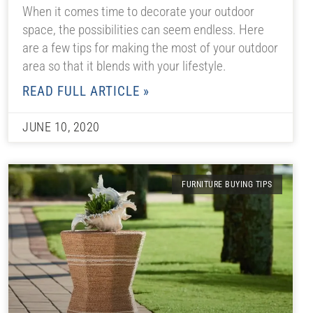
When it comes time to decorate your outdoor
space, the possibilities can seem endless. Here
are a few tips for making the most of your outdoor
area so that it blends with your lifestyle.
READ FULL ARTICLE »
JUNE 10, 2020
FURNITURE BUYING TIPS