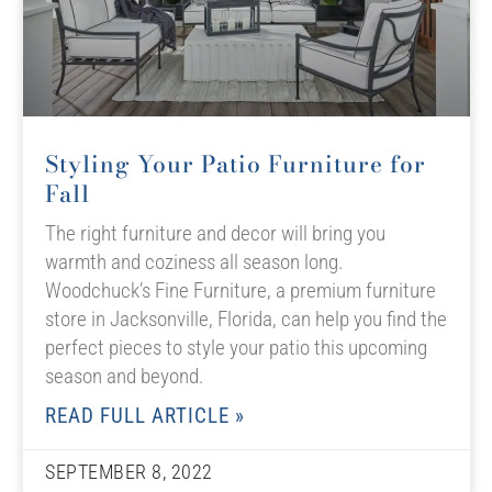
Styling Your Patio Furniture for
Fall
The right furniture and decor will bring you
warmth and coziness all season long.
Woodchuck’s Fine Furniture, a premium furniture
store in Jacksonville, Florida, can help you find the
perfect pieces to style your patio this upcoming
season and beyond.
READ FULL ARTICLE »
SEPTEMBER 8, 2022