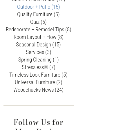
Outdoor + Patio (15)
Quality Furniture (5)
Quiz (6)
Redecorate + Remodel Tips (8)
Room Layout + Flow (8)
Seasonal Design (15)
Services (3)
Spring Cleaning (1)
Stressless© (7)
Timeless Look Furniture (5)
Universal Furniture (2)
Woodchucks News (24)
Follow Us for