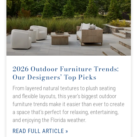
2026 Outdoor Furniture Trends:
Our Designers’ Top Picks
From layered natural textures to plush seating
and flexible layouts, this year’s biggest outdoor
furniture trends make it easier than ever to create
a space that’s perfect for relaxing, entertaining,
and enjoying the Florida weather.
READ FULL ARTICLE »