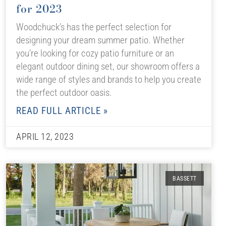
for 2023
Woodchuck’s has the perfect selection for
designing your dream summer patio. Whether
you’re looking for cozy patio furniture or an
elegant outdoor dining set, our showroom offers a
wide range of styles and brands to help you create
the perfect outdoor oasis.
READ FULL ARTICLE »
APRIL 12, 2023
BASSETT