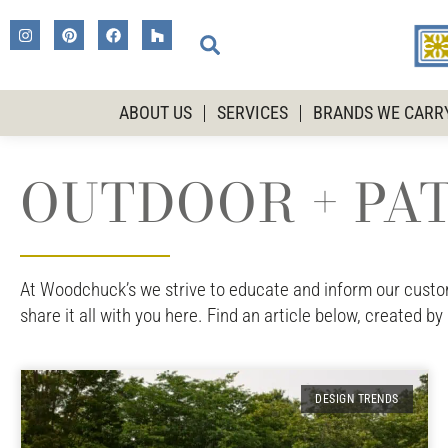
ABOUT US
SERVICES
BRANDS WE CARR
OUTDOOR + PAT
At Woodchuck’s we strive to educate and inform our custome
share it all with you here. Find an article below, created by
DESIGN TRENDS