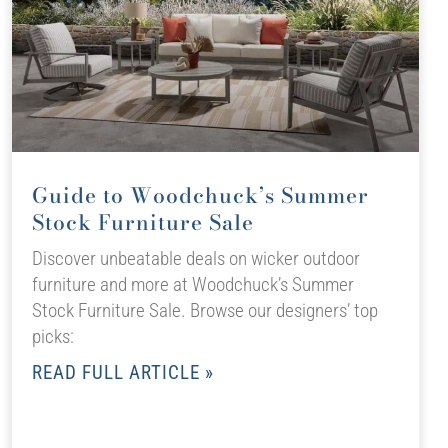
Guide to Woodchuck’s Summer
Stock Furniture Sale
Discover unbeatable deals on wicker outdoor
furniture and more at Woodchuck’s Summer
Stock Furniture Sale. Browse our designers’ top
picks:
READ FULL ARTICLE »