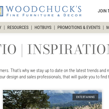
JOIN 
Y
RESOURCES
HOTBUYS
PROMOTIONS & EVENTS
M
IO | INSPIRATI
rs. That’s why we stay up to date on the latest trends and ne
 our design and sales professionals, that will guide you to find 
ENTERTAINING