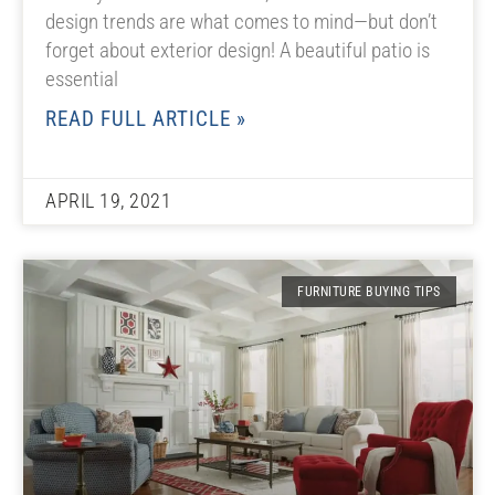
design trends are what comes to mind—but don’t
forget about exterior design! A beautiful patio is
essential
READ FULL ARTICLE »
APRIL 19, 2021
FURNITURE BUYING TIPS