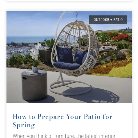
OUTDOOR + PATIO
How to Prepare Your Patio for
Spring
When you think of furniture, the latest interior