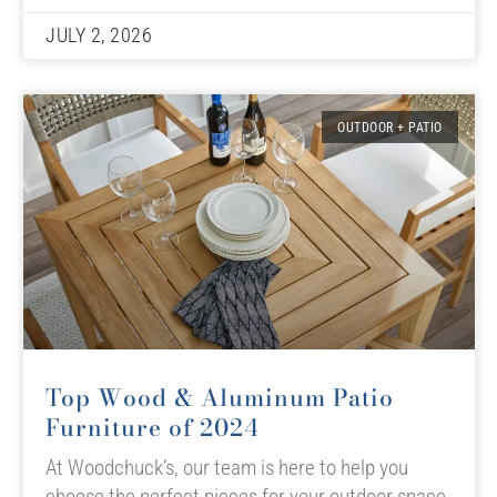
JULY 2, 2026
OUTDOOR + PATIO
Top Wood & Aluminum Patio
Furniture of 2024
At Woodchuck’s, our team is here to help you
choose the perfect pieces for your outdoor space,