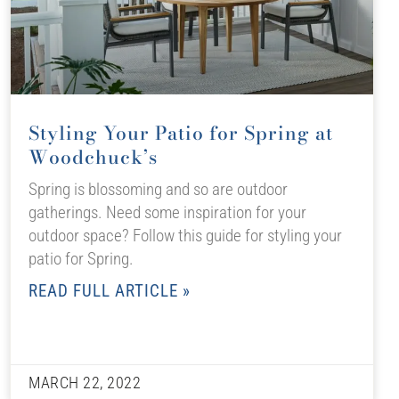
Styling Your Patio for Spring at
Woodchuck’s
Spring is blossoming and so are outdoor
gatherings. Need some inspiration for your
outdoor space? Follow this guide for styling your
patio for Spring.
READ FULL ARTICLE »
MARCH 22, 2022