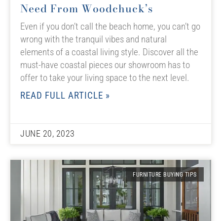
Need From Woodchuck’s
Even if you don’t call the beach home, you can’t go
wrong with the tranquil vibes and natural
elements of a coastal living style. Discover all the
must-have coastal pieces our showroom has to
offer to take your living space to the next level.
READ FULL ARTICLE »
JUNE 20, 2023
FURNITURE BUYING TIPS