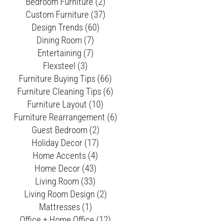
Bedroom Furniture (2)
Custom Furniture (37)
Design Trends (60)
Dining Room (7)
Entertaining (7)
Flexsteel (3)
Furniture Buying Tips (66)
Furniture Cleaning Tips (6)
Furniture Layout (10)
Furniture Rearrangement (6)
Guest Bedroom (2)
Holiday Decor (17)
Home Accents (4)
Home Decor (43)
Living Room (33)
Living Room Design (2)
Mattresses (1)
Office + Home Office (12)