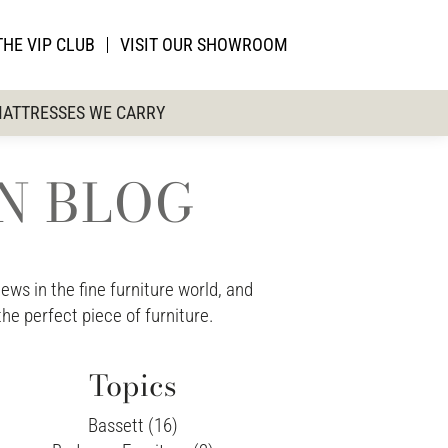
THE VIP CLUB
VISIT OUR SHOWROOM
ATTRESSES WE CARRY
ON BLOG
ws in the fine furniture world, and
the perfect piece of furniture.
Topics
Bassett (16)