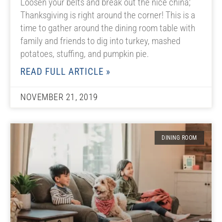
Loosen your belts and break out the nice china;
Thanksgiving is right around the corner! This is a
time to gather around the dining room table with
family and friends to dig into turkey, mashed
potatoes, stuffing, and pumpkin pie.
READ FULL ARTICLE »
NOVEMBER 21, 2019
DINING ROOM