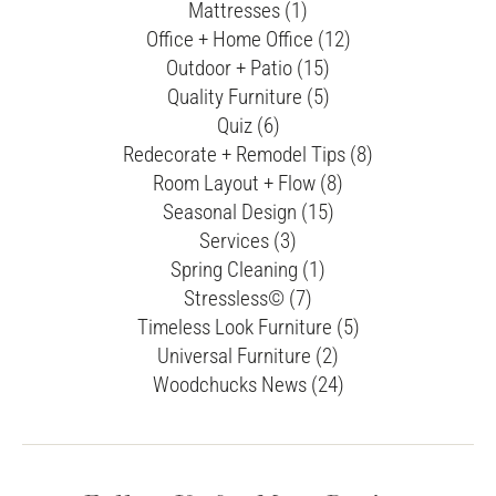
Mattresses (1)
Office + Home Office (12)
Outdoor + Patio (15)
Quality Furniture (5)
Quiz (6)
Redecorate + Remodel Tips (8)
Room Layout + Flow (8)
Seasonal Design (15)
Services (3)
Spring Cleaning (1)
Stressless© (7)
Timeless Look Furniture (5)
Universal Furniture (2)
Woodchucks News (24)