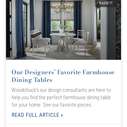
BASSETT
Our Designers’ Favorite Farmhouse
Dining Tables
Woodchuck’s our design consultants are here to
help you find the perfect farmhouse dining table
for your home. See our favorite pieces.
READ FULL ARTICLE »