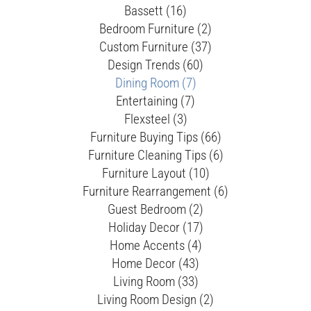
Bassett (16)
Bedroom Furniture (2)
Custom Furniture (37)
Design Trends (60)
Dining Room (7)
Entertaining (7)
Flexsteel (3)
Furniture Buying Tips (66)
Furniture Cleaning Tips (6)
Furniture Layout (10)
Furniture Rearrangement (6)
Guest Bedroom (2)
Holiday Decor (17)
Home Accents (4)
Home Decor (43)
Living Room (33)
Living Room Design (2)