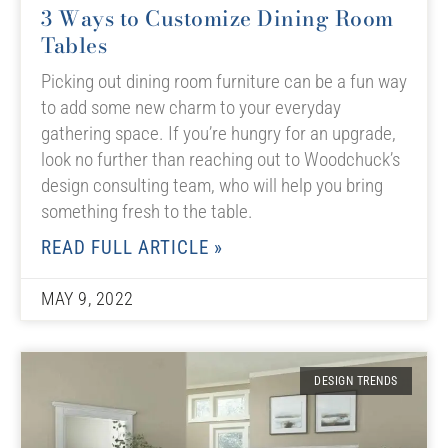
3 Ways to Customize Dining Room
Tables
Picking out dining room furniture can be a fun way
to add some new charm to your everyday
gathering space. If you’re hungry for an upgrade,
look no further than reaching out to Woodchuck’s
design consulting team, who will help you bring
something fresh to the table.
READ FULL ARTICLE »
MAY 9, 2022
DESIGN TRENDS