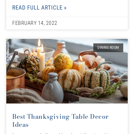
READ FULL ARTICLE »
FEBRUARY 14, 2022
DINING ROOM
Best Thanksgiving Table Decor
Ideas