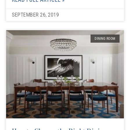
SEPTEMBER 26, 2019
DINING ROOM