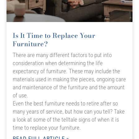
Is It Time to Replace Your
Furniture?
There are many different factors to put into
consideration when determining the life
expectancy of furniture. These may include the
materials used in making the pieces, ongoing care
and maintenance of the furniture and the amount
of use.
Even the best furniture needs to retire after so
many years of service, but how can you tell? Take
a look at some of the telltale signs of when it is
time to replace your furniture.
READ FULL ARTICLE »