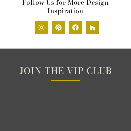
Follow Us for More Design
Inspiration
JOIN THE VIP CLUB