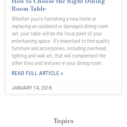
How to Choose the Right Dining
Room Table
Whether you’re furnishing a new home or
replacing an outdated or damaged dining room
set, your table will be the focal point of your
entertaining space. It’s important to find quality
furniture and accessories, including overhead
lighting and wall art, that will complement the
other lines and textures in your dining room.
READ FULL ARTICLE »
JANUARY 14, 2016
Topics