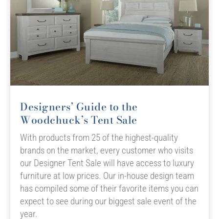
Designers’ Guide to the
Woodchuck’s Tent Sale
With products from 25 of the highest-quality
brands on the market, every customer who visits
our Designer Tent Sale will have access to luxury
furniture at low prices. Our in-house design team
has compiled some of their favorite items you can
expect to see during our biggest sale event of the
year.