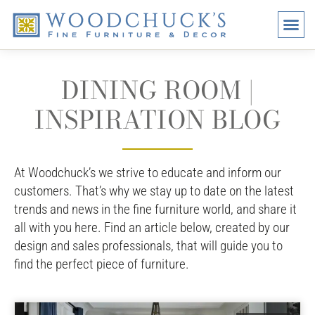
BRANDS
PROMO
VISI
DINING ROOM |
INSPIRATION BLOG
At Woodchuck’s we strive to educate and inform our
customers. That’s why we stay up to date on the latest
trends and news in the fine furniture world, and share it
all with you here. Find an article below, created by our
design and sales professionals, that will guide you to
find the perfect piece of furniture.