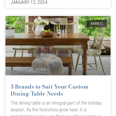
JANUARY 12, 2024
BASSETT
3 Brands to Suit Your Custom
Dining Table Needs
The dining table is an integral part of the holiday
season. As the festivities grow near, it is