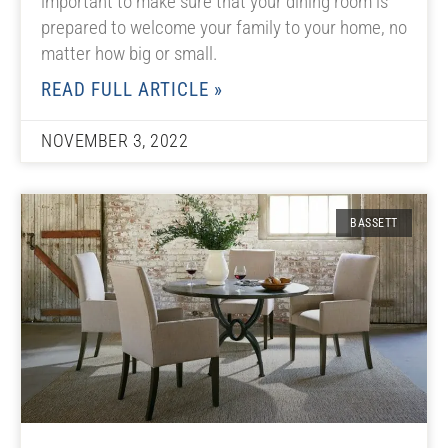
important to make sure that your dining room is
prepared to welcome your family to your home, no
matter how big or small.
READ FULL ARTICLE »
NOVEMBER 3, 2022
BASSETT