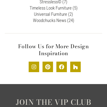
Stressless© (7)
Timeless Look Furniture (5)
Universal Furniture (2)
Woodchucks News (24)
Follow Us for More Design
Inspiration
JOIN THE VIP CLUB