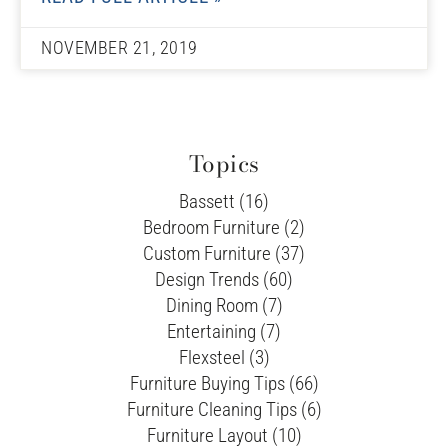
NOVEMBER 21, 2019
Topics
Bassett (16)
Bedroom Furniture (2)
Custom Furniture (37)
Design Trends (60)
Dining Room (7)
Entertaining (7)
Flexsteel (3)
Furniture Buying Tips (66)
Furniture Cleaning Tips (6)
Furniture Layout (10)