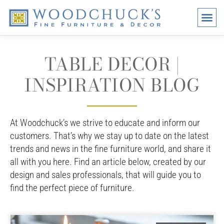
BRANDS
PROMO
VISI
TABLE DECOR |
INSPIRATION BLOG
At Woodchuck’s we strive to educate and inform our
customers. That’s why we stay up to date on the latest
trends and news in the fine furniture world, and share it
all with you here. Find an article below, created by our
design and sales professionals, that will guide you to
find the perfect piece of furniture.