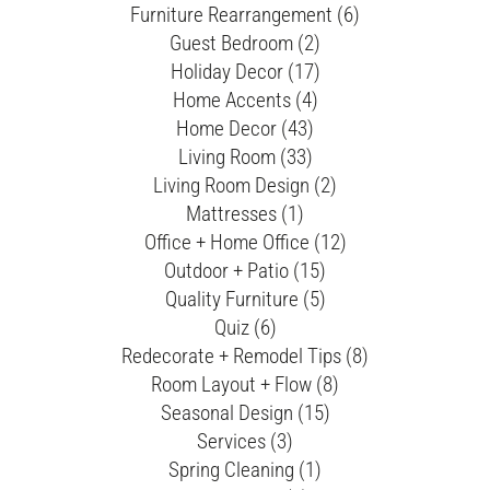
Furniture Rearrangement (6)
Guest Bedroom (2)
Holiday Decor (17)
Home Accents (4)
Home Decor (43)
Living Room (33)
Living Room Design (2)
Mattresses (1)
Office + Home Office (12)
Outdoor + Patio (15)
Quality Furniture (5)
Quiz (6)
Redecorate + Remodel Tips (8)
Room Layout + Flow (8)
Seasonal Design (15)
Services (3)
Spring Cleaning (1)