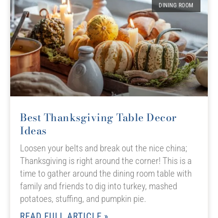
DINING ROOM
Best Thanksgiving Table Decor
Ideas
Loosen your belts and break out the nice china;
Thanksgiving is right around the corner! This is a
time to gather around the dining room table with
family and friends to dig into turkey, mashed
potatoes, stuffing, and pumpkin pie.
READ FULL ARTICLE »