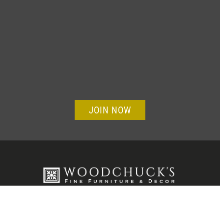
JOIN NOW
Visit Our Showroom