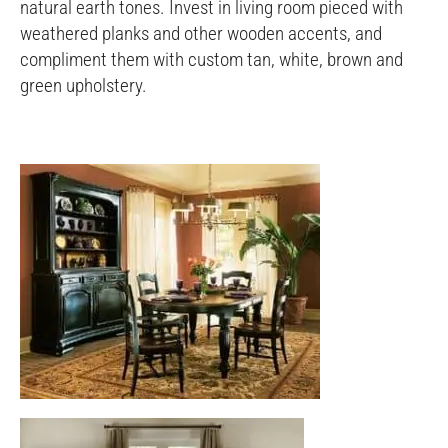
natural earth tones. Invest in living room pieced with
weathered planks and other wooden accents, and
compliment them with custom tan, white, brown and
green upholstery.