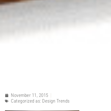
November 11, 2015
Categorized as:
Design Trends