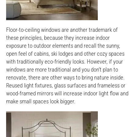
Floor-to-ceiling windows are another trademark of
these principles, because they increase indoor
exposure to outdoor elements and recall the sunny,
open feel of cabins, ski lodges and other cozy spaces
with traditionally eco-friendly looks. However, if your
windows are more traditional and you don’t plan to
renovate, there are other ways to bring nature inside.
Reused light fixtures, glass surfaces and frameless or
wood-framed mirrors will increase indoor light flow and
make small spaces look bigger.