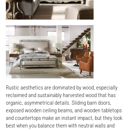
Rustic aesthetics are dominated by wood, especially
reclaimed and sustainably harvested wood that has
organic, asymmetrical details. Sliding barn doors,
exposed wooden ceiling beams, and wooden tabletops
and countertops make an instant impact, but they look
best when you balance them with neutral walls and