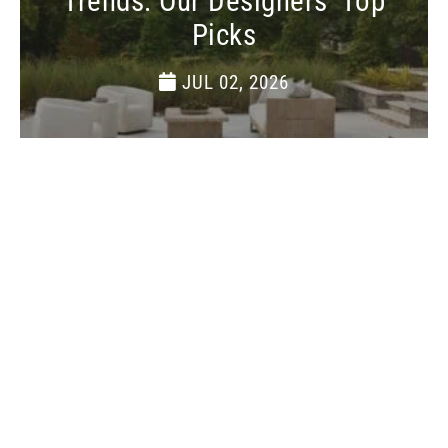
Trends: Our Designers’ Top
Picks
JUL 02, 2026