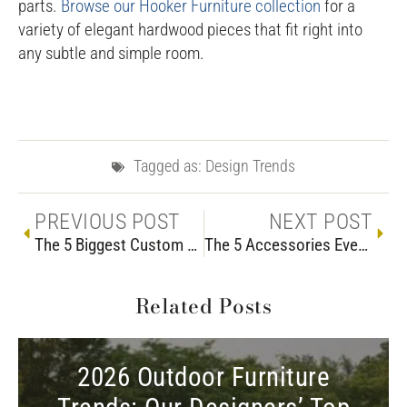
parts.
Browse our Hooker Furniture collection
for a
variety of elegant hardwood pieces that fit right into
any subtle and simple room.
Tagged as:
Design Trends
PREVIOUS POST
NEXT POST
The 5 Biggest Custom Couch Mistakes
The 5 Accessories Every Living Room Should Have
Related Posts
2026 Outdoor Furniture