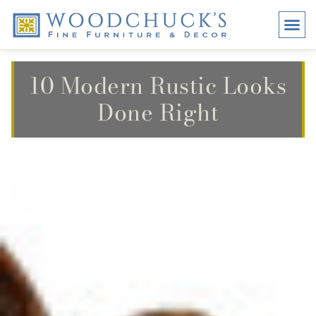
BRANDS
PROMO
VISI
10 Modern Rustic Looks
Done Right