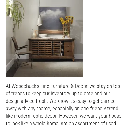
At Woodchuck’s Fine Furniture & Decor, we stay on top
of trends to keep our inventory up-to-date and our
design advice fresh. We know it’s easy to get carried
away with any theme, especially an eco-friendly trend
like modern rustic decor. However, we want your house
to look like a whole home, not an assortment of used