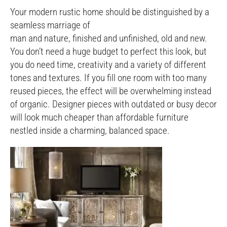
Your modern rustic home should be distinguished by a
seamless marriage of
man and nature, finished and unfinished, old and new.
You don’t need a huge budget to perfect this look, but
you do need time, creativity and a variety of different
tones and textures. If you fill one room with too many
reused pieces, the effect will be overwhelming instead
of organic. Designer pieces with outdated or busy decor
will look much cheaper than affordable furniture
nestled inside a charming, balanced space.