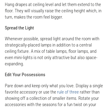
Hang drapes at ceiling level and let them extend to the
floor. They will visually raise the ceiling height which, in
turn, makes the room feel bigger.
Spread the Light
Whenever possible, spread light around the room with
strategically-placed lamps in addition to a central
ceiling fixture. A mix of table lamps, floor lamps, and
even mini-lights is not only attractive but also space-
expanding.
Edit Your Possessions
Pare down and keep only what you love. Display a single
favorite accessory or use the
rule of three
rather than
showing off a collection of smaller items. Rotate your
accessories with the seasons for a fun twist on your