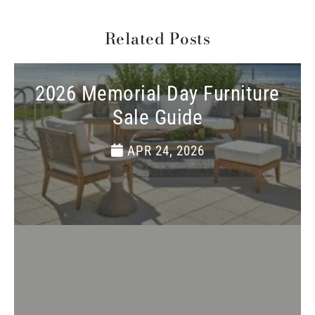
Related Posts
2026 Memorial Day Furniture
Sale Guide
APR 24, 2026