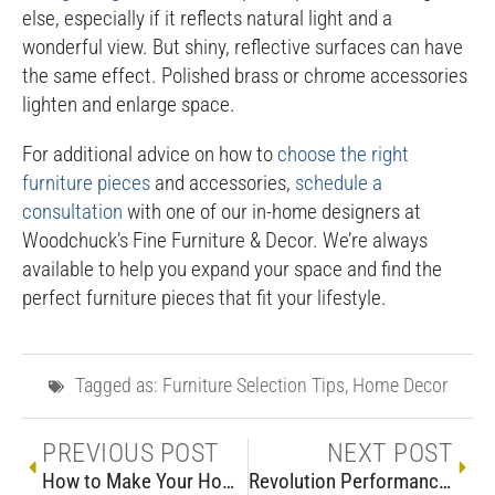
else, especially if it reflects natural light and a
wonderful view. But shiny, reflective surfaces can have
the same effect. Polished brass or chrome accessories
lighten and enlarge space.
For additional advice on how to
choose the right
furniture pieces
and accessories,
schedule a
consultation
with one of our in-home designers at
Woodchuck’s Fine Furniture & Decor. We’re always
available to help you expand your space and find the
perfect furniture pieces that fit your lifestyle.
Tagged as:
Furniture Selection Tips
,
Home Decor
PREVIOUS POST
NEXT POST
How to Make Your Home 4th of July Ready
Revolution Performance Fabric