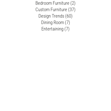
Bedroom Furniture (2)
Custom Furniture (37)
Design Trends (60)
Dining Room (7)
Entertaining (7)
Flexsteel (3)
Furniture Buying Tips (66)
Furniture Cleaning Tips (6)
Furniture Layout (10)
Furniture Rearrangement (6)
Guest Bedroom (2)
Holiday Decor (17)
Home Accents (4)
Home Decor (43)
Living Room (33)
Living Room Design (2)
Mattresses (1)