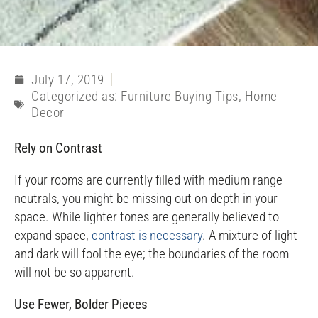
July 17, 2019
Categorized as:
Furniture Buying Tips
,
Home
Decor
Rely on Contrast
If your rooms are currently filled with medium range
neutrals, you might be missing out on depth in your
space. While lighter tones are generally believed to
expand space,
contrast is necessary
. A mixture of light
and dark will fool the eye; the boundaries of the room
will not be so apparent.
Use Fewer, Bolder Pieces