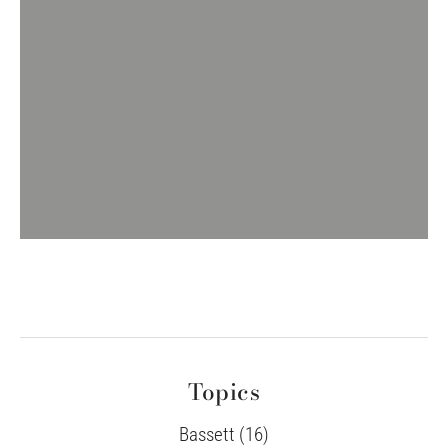
Topics
Bassett (16)