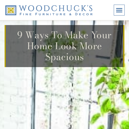
BRANDS
PROMO
VISI
9 Ways To Make Your
Home Look More
Spacious