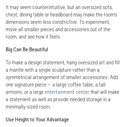
It may seem counterintuitive, but an oversized sofa,
chest, dining table or headboard may make the room’s
dimensions seem less constrictive. To experiment,
move all smaller pieces and accessories out of the
room, and see how it feels.
Big Can Be Beautiful
To make a design statement, hang oversized art and fill
a mantle with a single sculpture rather than a
symmetrical arrangement of smaller accessories. Add
one signature piece — a large coffee table, a tall
armoire, or a large
entertainment center
that will make
a statement as well as provide needed storage in a
minimally-sized room.
Use Height to Your Advantage