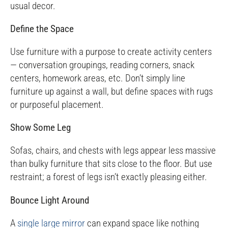
usual decor.
Define the Space
Use furniture with a purpose to create activity centers
— conversation groupings, reading corners, snack
centers, homework areas, etc. Don’t simply line
furniture up against a wall, but define spaces with rugs
or purposeful placement.
Show Some Leg
Sofas, chairs, and chests with legs appear less massive
than bulky furniture that sits close to the floor. But use
restraint; a forest of legs isn’t exactly pleasing either.
Bounce Light Around
A
single large mirror
can expand space like nothing