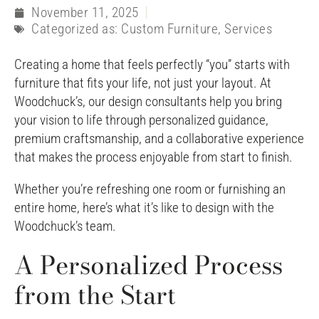
November 11, 2025
Categorized as:
Custom Furniture
,
Services
Creating a home that feels perfectly “you” starts with
furniture that fits your life, not just your layout. At
Woodchuck’s, our design consultants help you bring
your vision to life through personalized guidance,
premium craftsmanship, and a collaborative experience
that makes the process enjoyable from start to finish.
Whether you’re refreshing one room or furnishing an
entire home, here’s what it’s like to design with the
Woodchuck’s team.
A Personalized Process
from the Start