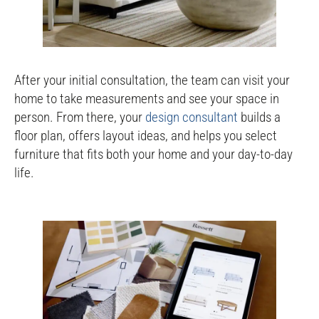
After your initial consultation, the team can visit your
home to take measurements and see your space in
person. From there, your
design consultant
builds a
floor plan, offers layout ideas, and helps you select
furniture that fits both your home and your day-to-day
life.