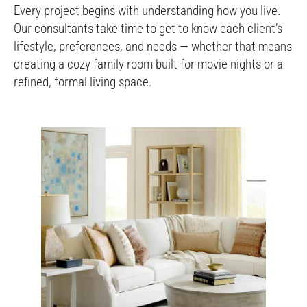
Every project begins with understanding how you live.
Our consultants take time to get to know each client’s
lifestyle, preferences, and needs — whether that means
creating a cozy family room built for movie nights or a
refined, formal living space.