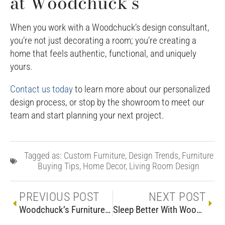
at Woodchuck’s
When you work with a Woodchuck’s design consultant,
you’re not just decorating a room; you’re creating a
home that feels authentic, functional, and uniquely
yours.
Contact us today
to learn more about our personalized
design process, or stop by the showroom to meet our
team and start planning your next project.
Tagged as:
Custom Furniture
,
Design Trends
,
Furniture
Buying Tips
,
Home Decor
,
Living Room Design
PREVIOUS POST
NEXT POST
Woodchuck’s Furniture Guide: Crafting Custom Furniture
Sleep Better With Woodchuck’s Bedroom Furniture, Mattresses & Adjustable Beds