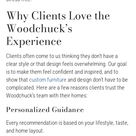
Why Clients Love the
Woodchuck’s
Experience
Clients often come to us thinking they don’t have a
clear style or that design feels overwhelming. Our goal
is to make them feel confident and inspired, and to
show that
custom furniture
and design don’t have to be
complicated. Here are a few reasons clients trust the
Woodchuck’s team with their homes:
Personalized Guidance
Every recommendation is based on your lifestyle, taste,
and home layout.