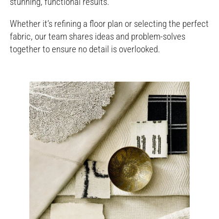
stunning, functional results.
Whether it’s refining a floor plan or selecting the perfect
fabric, our team shares ideas and problem-solves
together to ensure no detail is overlooked.