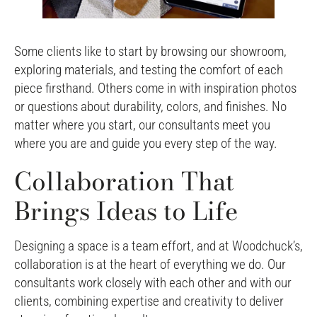
Some clients like to start by browsing our showroom,
exploring materials, and testing the comfort of each
piece firsthand. Others come in with inspiration photos
or questions about durability, colors, and finishes. No
matter where you start, our consultants meet you
where you are and guide you every step of the way.
Collaboration That
Brings Ideas to Life
Designing a space is a team effort, and at Woodchuck’s,
collaboration is at the heart of everything we do. Our
consultants work closely with each other and with our
clients, combining expertise and creativity to deliver