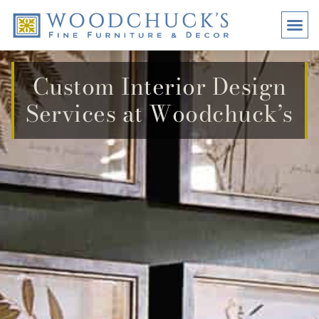
BRANDS
PROMO
VISI
Custom Interior Design
Services at Woodchuck’s