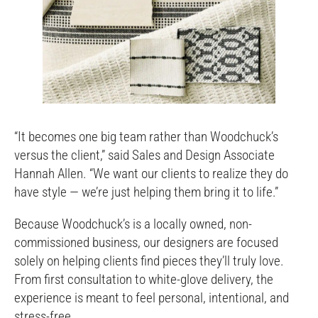
“It becomes one big team rather than Woodchuck’s
versus the client,” said Sales and Design Associate
Hannah Allen. “We want our clients to realize they do
have style — we’re just helping them bring it to life.”
Because Woodchuck’s is a locally owned, non-
commissioned business, our designers are focused
solely on helping clients find pieces they’ll truly love.
From first consultation to white-glove delivery, the
experience is meant to feel personal, intentional, and
stress-free.