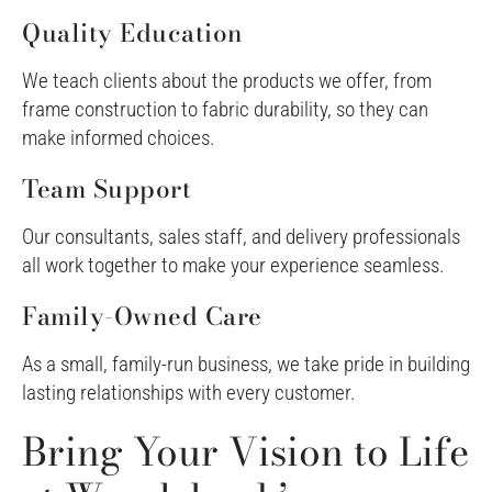
Quality Education
We teach clients about the products we offer, from
frame construction to fabric durability, so they can
make informed choices.
Team Support
Our consultants, sales staff, and delivery professionals
all work together to make your experience seamless.
Family-Owned Care
As a small, family-run business, we take pride in building
lasting relationships with every customer.
Bring Your Vision to Life