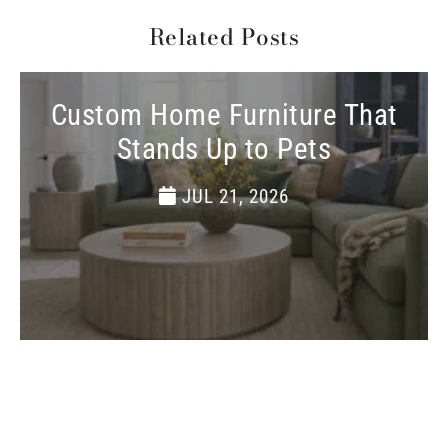
Related Posts
Custom Home Furniture That
Stands Up to Pets
JUL 21, 2026