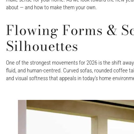
about — and how to make them your own.
Flowing Forms & Sc
Silhouettes
One of the strongest movements for 2026 is the shift away 
fluid, and human-centred. Curved sofas, rounded coffee tab
and visual softness that appeals in today’s home environm