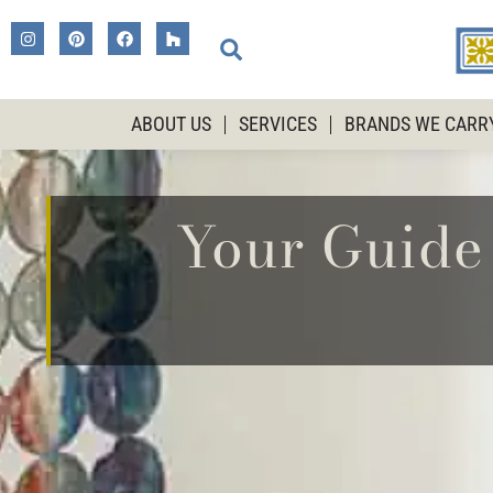
ABOUT US
SERVICES
BRANDS WE CARR
Your Guide 