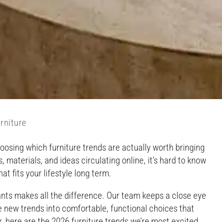
rniture
hoosing which furniture trends are actually worth bringing
materials, and ideas circulating online, it’s hard to know
at fits your lifestyle long term.
nts makes all the difference. Our team keeps a close eye
e new trends into comfortable, functional choices that
 here are the 2026 furniture trends we’re most excited