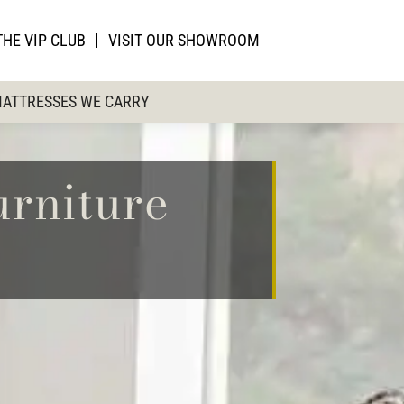
THE VIP CLUB
VISIT OUR SHOWROOM
ATTRESSES WE CARRY
urniture