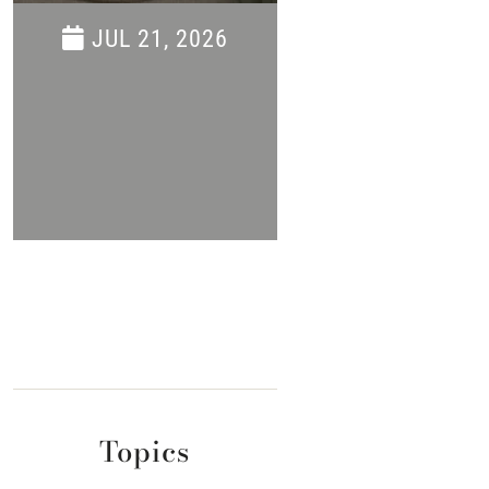
Savings Even
JUL 21, 2026
JUN 16, 202
Topics