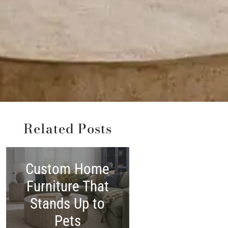
Related Posts
Custom Home
Shop America
Furniture That
Made:
Stands Up to
Woodchuck’
Pets
Independenc