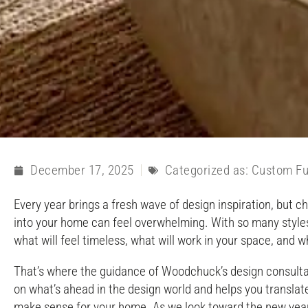
December 17, 2025
Categorized as:
Custom Fu
Every year brings a fresh wave of design inspiration, but c
into your home can feel overwhelming. With so many styles, 
what will feel timeless, what will work in your space, and wh
That’s where the guidance of Woodchuck’s design consulta
on what’s ahead in the design world and helps you translat
make sense for your home. As we look toward the new year,