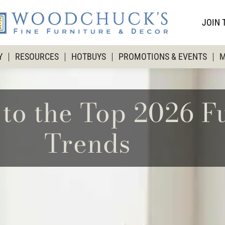
JOIN 
Y
RESOURCES
HOTBUYS
PROMOTIONS & EVENTS
M
to the Top 2026 F
Trends