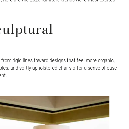
ulptural
from rigid lines toward designs that feel more organic,
les, and softly upholstered chairs offer a sense of ease
ent.