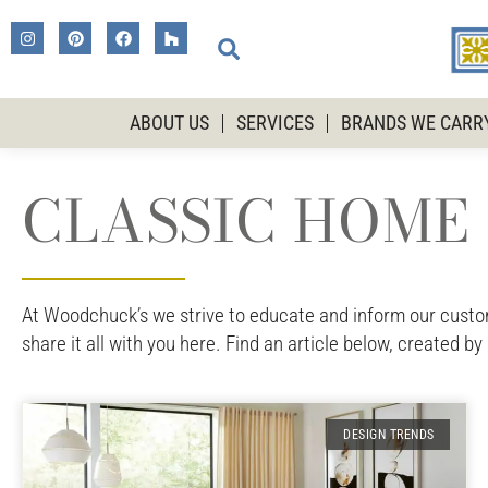
ABOUT US
SERVICES
BRANDS WE CARR
CLASSIC HOME 
At Woodchuck’s we strive to educate and inform our custome
share it all with you here. Find an article below, created by
DESIGN TRENDS