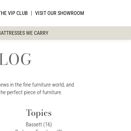
THE VIP CLUB
VISIT OUR SHOWROOM
ATTRESSES WE CARRY
BLOG
ws in the fine furniture world, and
the perfect piece of furniture.
Topics
Bassett (16)