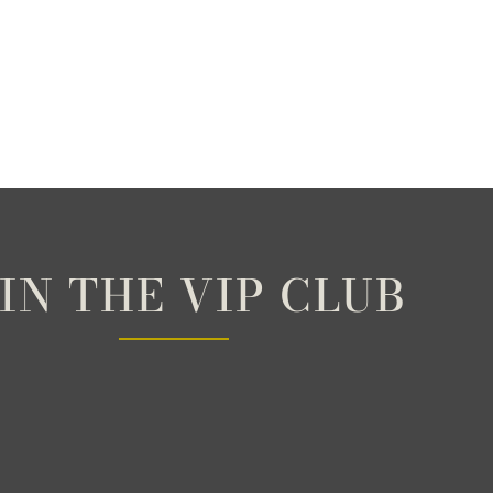
IN THE VIP CLUB