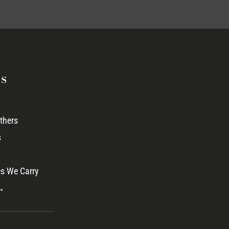
s
thers
s
s We Carry
 →