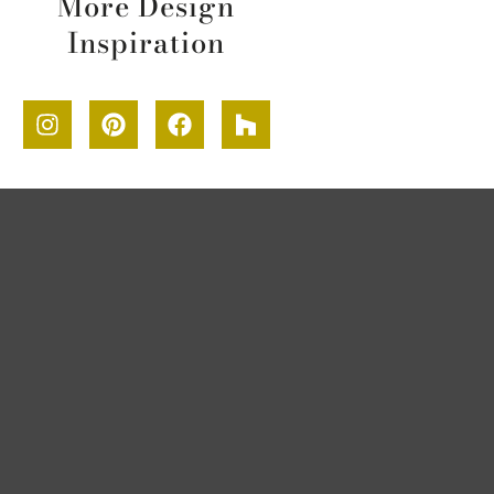
More Design
Inspiration