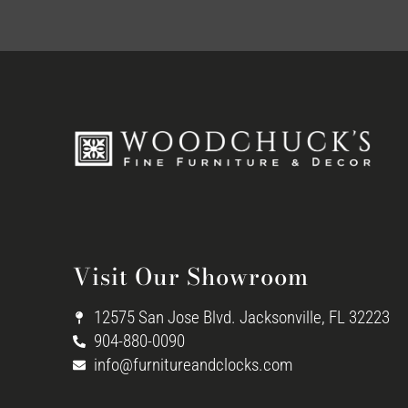
Visit Our Showroom
12575 San Jose Blvd. Jacksonville, FL 32223
904-880-0090
info@furnitureandclocks.com