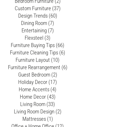
Bedroom Furniture (2)
Custom Furniture (37)
Design Trends (60)
Dining Room (7)
Entertaining (7)
Flexsteel (3)
Furniture Buying Tips (66)
Furniture Cleaning Tips (6)
Furniture Layout (10)
Furniture Rearrangement (6)
Guest Bedroom (2)
Holiday Decor (17)
Home Accents (4)
Home Decor (43)
Living Room (33)
Living Room Design (2)
Mattresses (1)
Office + Home Office (12)