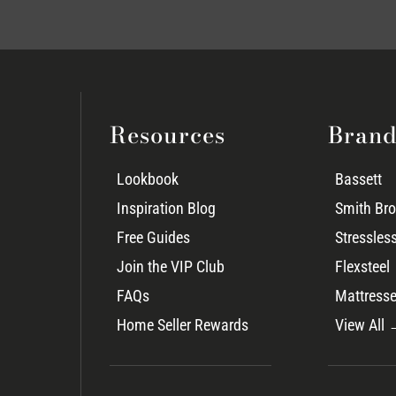
Resources
Brand
Lookbook
Bassett
Inspiration Blog
Smith Bro
Free Guides
Stressles
Join the VIP Club
Flexsteel
FAQs
Mattresse
Home Seller Rewards
View All