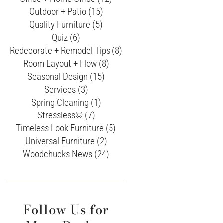
Outdoor + Patio (15)
Quality Furniture (5)
Quiz (6)
Redecorate + Remodel Tips (8)
Room Layout + Flow (8)
Seasonal Design (15)
Services (3)
Spring Cleaning (1)
Stressless© (7)
Timeless Look Furniture (5)
Universal Furniture (2)
Woodchucks News (24)
Follow Us for