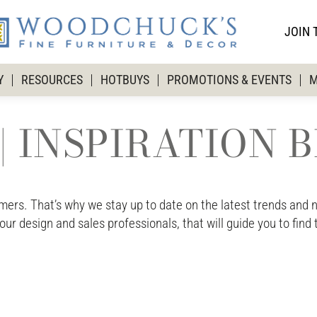
JOIN 
Y
RESOURCES
HOTBUYS
PROMOTIONS & EVENTS
M
| INSPIRATION 
rs. That’s why we stay up to date on the latest trends and ne
 our design and sales professionals, that will guide you to find 