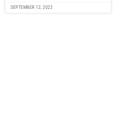
SEPTEMBER 12, 2022