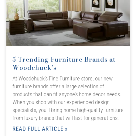
5 Trending Furniture Brands at
Woodchuck’s
At Woodchuck’s Fine Furniture store, our new
furniture brands offer a large selection of
products that can fit anyone’s home decor needs.
When you shop with our experienced design
specialists, you’ll bring home high-quality furniture
from luxury brands that will last for generations.
READ FULL ARTICLE »