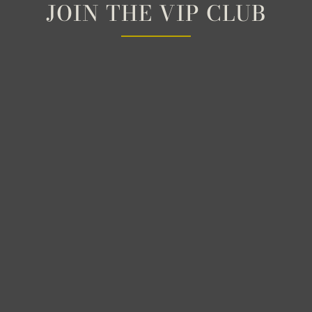
JOIN THE VIP CLUB