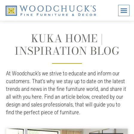
BRANDS
PROMO
VISI
KUKA HOME |
INSPIRATION BLOG
At Woodchuck’s we strive to educate and inform our
customers. That’s why we stay up to date on the latest
trends and news in the fine furniture world, and share it
all with you here. Find an article below, created by our
design and sales professionals, that will guide you to
find the perfect piece of furniture.