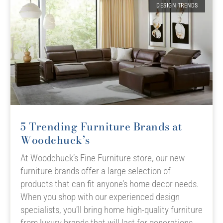
DESIGN TRENDS
5 Trending Furniture Brands at
Woodchuck’s
At Woodchuck’s Fine Furniture store, our new
furniture brands offer a large selection of
products that can fit anyone’s home decor needs.
When you shop with our experienced design
specialists, you’ll bring home high-quality furniture
from luxury brands that will last for generations.