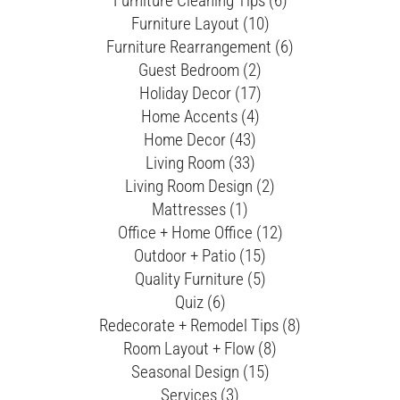
Furniture Cleaning Tips (6)
Furniture Layout (10)
Furniture Rearrangement (6)
Guest Bedroom (2)
Holiday Decor (17)
Home Accents (4)
Home Decor (43)
Living Room (33)
Living Room Design (2)
Mattresses (1)
Office + Home Office (12)
Outdoor + Patio (15)
Quality Furniture (5)
Quiz (6)
Redecorate + Remodel Tips (8)
Room Layout + Flow (8)
Seasonal Design (15)
Services (3)