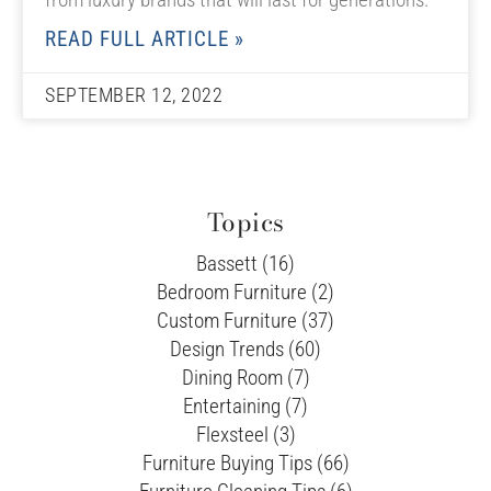
READ FULL ARTICLE »
SEPTEMBER 12, 2022
Topics
Bassett (16)
Bedroom Furniture (2)
Custom Furniture (37)
Design Trends (60)
Dining Room (7)
Entertaining (7)
Flexsteel (3)
Furniture Buying Tips (66)