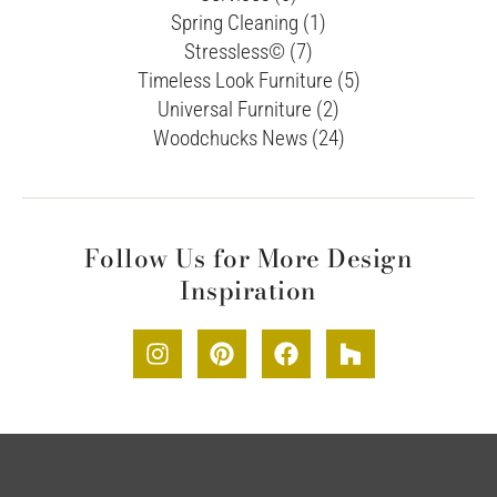
Spring Cleaning (1)
Stressless© (7)
Timeless Look Furniture (5)
Universal Furniture (2)
Woodchucks News (24)
Follow Us for More Design
Inspiration