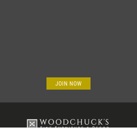
JOIN NOW