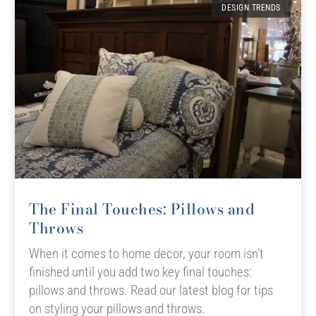
DESIGN TRENDS
The Final Touches: Pillows and
Throws
When it comes to home decor, your room isn’t
finished until you add two key final touches:
pillows and throws. Read our latest blog for tips
on styling your pillows and throws.