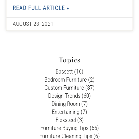
READ FULL ARTICLE »
AUGUST 23, 2021
Topics
Bassett (16)
Bedroom Furniture (2)
Custom Furniture (37)
Design Trends (60)
Dining Room (7)
Entertaining (7)
Flexsteel (3)
Furniture Buying Tips (66)
Furniture Cleaning Tips (6)