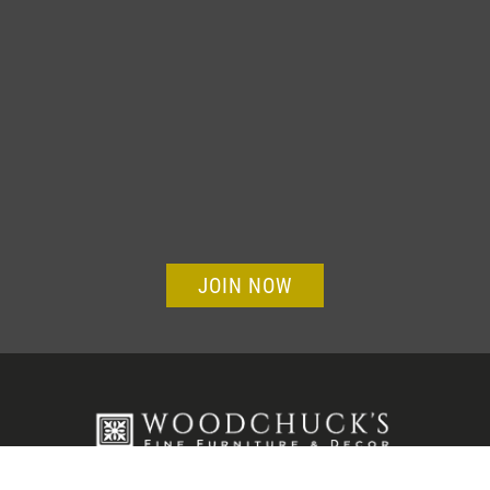
JOIN NOW