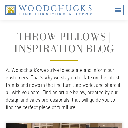
BRANDS
PROMO
VISI
THROW PILLOWS |
INSPIRATION BLOG
At Woodchuck’s we strive to educate and inform our
customers. That’s why we stay up to date on the latest
trends and news in the fine furniture world, and share it
all with you here. Find an article below, created by our
design and sales professionals, that will guide you to
find the perfect piece of furniture.