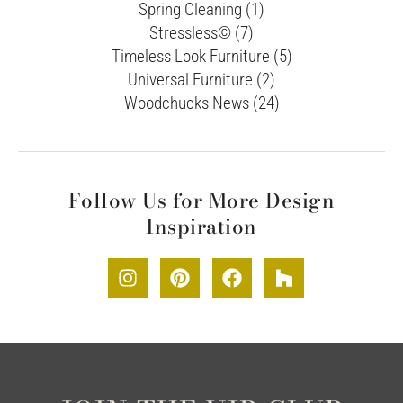
Spring Cleaning (1)
Stressless© (7)
Timeless Look Furniture (5)
Universal Furniture (2)
Woodchucks News (24)
Follow Us for More Design
Inspiration