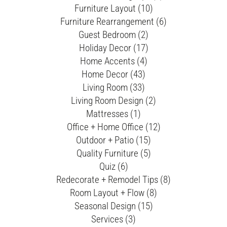
Furniture Layout (10)
Furniture Rearrangement (6)
Guest Bedroom (2)
Holiday Decor (17)
Home Accents (4)
Home Decor (43)
Living Room (33)
Living Room Design (2)
Mattresses (1)
Office + Home Office (12)
Outdoor + Patio (15)
Quality Furniture (5)
Quiz (6)
Redecorate + Remodel Tips (8)
Room Layout + Flow (8)
Seasonal Design (15)
Services (3)