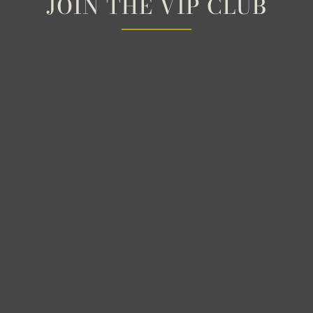
JOIN THE VIP CLUB