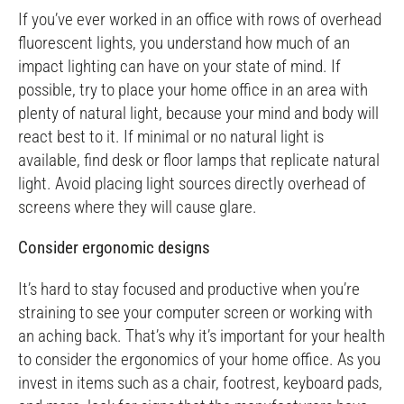
If you’ve ever worked in an office with rows of overhead
fluorescent lights, you understand how much of an
impact lighting can have on your state of mind. If
possible, try to place your home office in an area with
plenty of natural light, because your mind and body will
react best to it. If minimal or no natural light is
available, find desk or floor lamps that replicate natural
light. Avoid placing light sources directly overhead of
screens where they will cause glare.
Consider ergonomic designs
It’s hard to stay focused and productive when you’re
straining to see your computer screen or working with
an aching back. That’s why it’s important for your health
to consider the ergonomics of your home office. As you
invest in items such as a chair, footrest, keyboard pads,