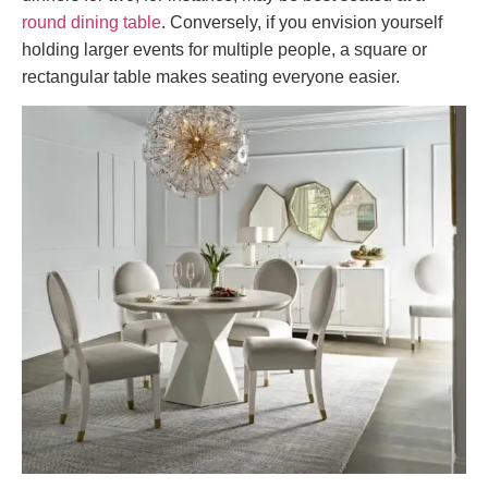
round dining table
. Conversely, if you envision yourself
holding larger events for multiple people, a square or
rectangular table makes seating everyone easier.