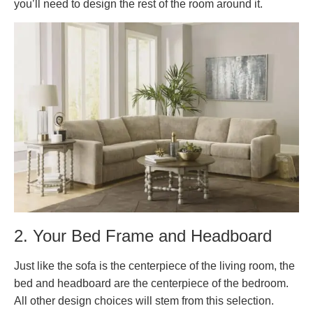
you’ll need to design the rest of the room around it.
2. Your Bed Frame and Headboard
Just like the sofa is the centerpiece of the living room, the
bed and headboard are the centerpiece of the bedroom.
All other design choices will stem from this selection.