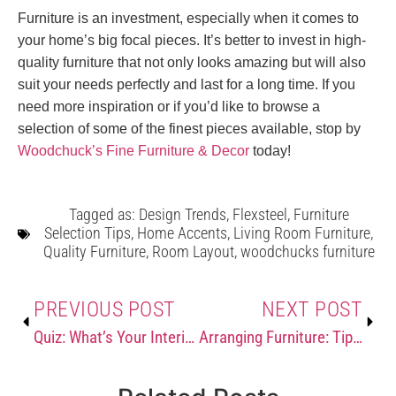
Furniture is an investment, especially when it comes to
your home’s big focal pieces. It’s better to invest in high-
quality furniture that not only looks amazing but will also
suit your needs perfectly and last for a long time. If you
need more inspiration or if you’d like to browse a
selection of some of the finest pieces available, stop by
Woodchuck’s Fine Furniture & Decor
today!
Tagged as:
Design Trends
,
Flexsteel
,
Furniture
Selection Tips
,
Home Accents
,
Living Room Furniture
,
Quality Furniture
,
Room Layout
,
woodchucks furniture
PREVIOUS POST
NEXT POST
Quiz: What’s Your Interior Design Style?
Arranging Furniture: Tips & Tricks