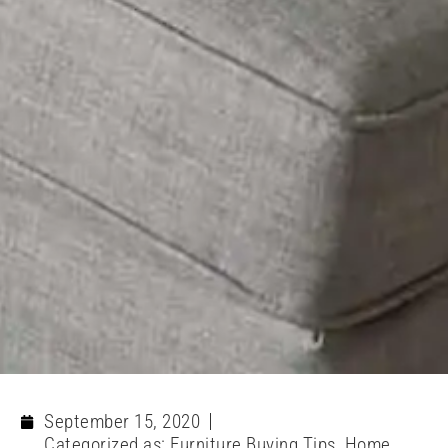
September 15, 2020
Categorized as:
Furniture Buying Tips
,
Home