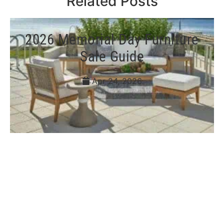
Related Posts
2026 Memorial Day Furniture
Sale Guide
Apr 24, 2026