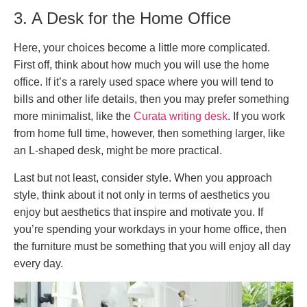
3. A Desk for the Home Office
Here, your choices become a little more complicated.
First off, think about how much you will use the home
office. If it’s a rarely used space where you will tend to
bills and other life details, then you may prefer something
more minimalist, like the
Curata writing desk
. If you work
from home full time, however, then something larger, like
an L-shaped desk, might be more practical.
Last but not least, consider style. When you approach
style, think about it not only in terms of aesthetics you
enjoy but aesthetics that inspire and motivate you. If
you’re spending your workdays in your home office, then
the furniture must be something that you will enjoy all day
every day.