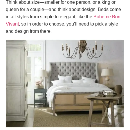
Think about size—smaller for one person, or a king or
queen for a couple—and think about design. Beds come
in all styles from simple to elegant, like the
Boheme Bon
Vivant
, so in order to choose, you’ll need to pick a style
and design from there.