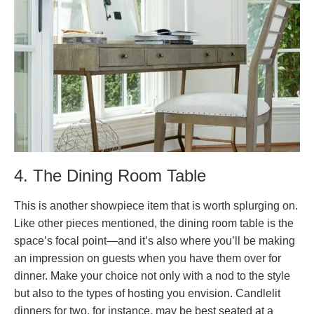
4. The Dining Room Table
This is another showpiece item that is worth splurging on.
Like other pieces mentioned, the dining room table is the
space’s focal point—and it’s also where you’ll be making
an impression on guests when you have them over for
dinner. Make your choice not only with a nod to the style
but also to the types of hosting you envision. Candlelit
dinners for two, for instance, may be best seated at a