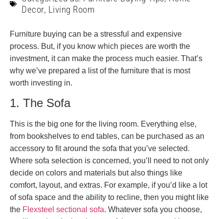
Decor
,
Living Room
Furniture buying can be a stressful and expensive
process. But, if you know which pieces are worth the
investment, it can make the process much easier. That’s
why we’ve prepared a list of the furniture that is most
worth investing in.
1. The Sofa
This is the big one for the living room. Everything else,
from bookshelves to end tables, can be purchased as an
accessory to fit around the sofa that you’ve selected.
Where sofa selection is concerned, you’ll need to not only
decide on colors and materials but also things like
comfort, layout, and extras. For example, if you’d like a lot
of sofa space and the ability to recline, then you might like
the
Flexsteel sectional sofa
. Whatever sofa you choose,