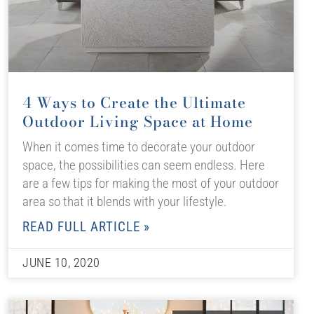
4 Ways to Create the Ultimate
Outdoor Living Space at Home
When it comes time to decorate your outdoor
space, the possibilities can seem endless. Here
are a few tips for making the most of your outdoor
area so that it blends with your lifestyle.
READ FULL ARTICLE »
JUNE 10, 2020