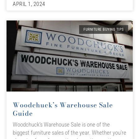
APRIL 1, 2024
FURNITURE BUYING TIPS
Woodchuck’s Warehouse Sale
Guide
Woodchuck’s Warehouse Sale is one of the
biggest furniture sales of the year. Whether you’re