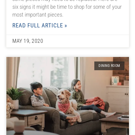
six signs it might be time to shop for some of your
most important pieces.
READ FULL ARTICLE »
MAY 19, 2020
DINING ROOM