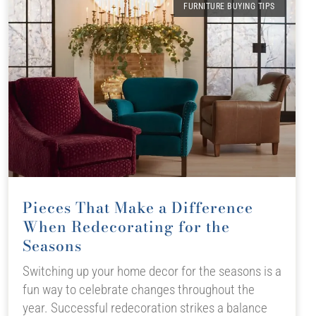
FURNITURE BUYING TIPS
Pieces That Make a Difference
When Redecorating for the
Seasons
Switching up your home decor for the seasons is a
fun way to celebrate changes throughout the
year. Successful redecoration strikes a balance