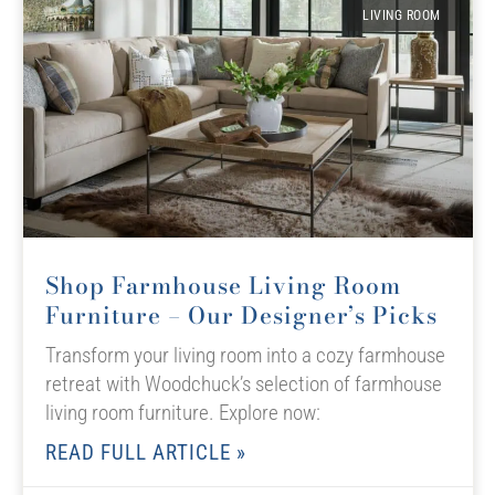
LIVING ROOM
Shop Farmhouse Living Room
Furniture – Our Designer’s Picks
Transform your living room into a cozy farmhouse
retreat with Woodchuck’s selection of farmhouse
living room furniture. Explore now:
READ FULL ARTICLE »