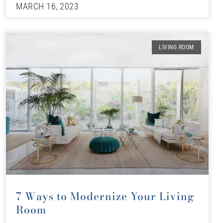
MARCH 16, 2023
LIVING ROOM
7 Ways to Modernize Your Living
Room