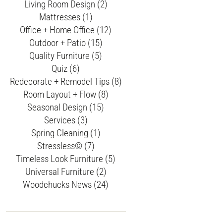
Living Room Design (2)
Mattresses (1)
Office + Home Office (12)
Outdoor + Patio (15)
Quality Furniture (5)
Quiz (6)
Redecorate + Remodel Tips (8)
Room Layout + Flow (8)
Seasonal Design (15)
Services (3)
Spring Cleaning (1)
Stressless© (7)
Timeless Look Furniture (5)
Universal Furniture (2)
Woodchucks News (24)