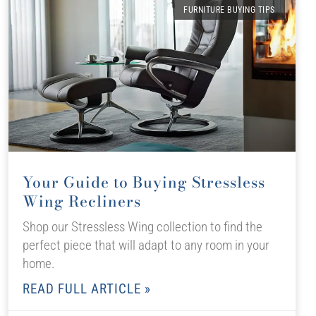
FURNITURE BUYING TIPS
Your Guide to Buying Stressless
Wing Recliners
Shop our Stressless Wing collection to find the
perfect piece that will adapt to any room in your
home.
READ FULL ARTICLE »