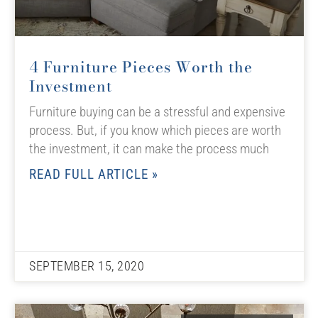
4 Furniture Pieces Worth the
Investment
Furniture buying can be a stressful and expensive
process. But, if you know which pieces are worth
the investment, it can make the process much
READ FULL ARTICLE »
SEPTEMBER 15, 2020