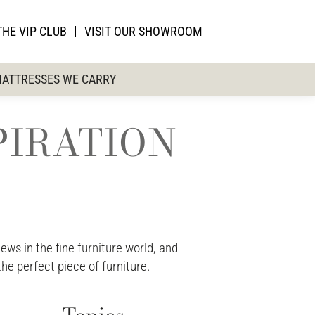
THE VIP CLUB
VISIT OUR SHOWROOM
ATTRESSES WE CARRY
PIRATION
ws in the fine furniture world, and
the perfect piece of furniture.