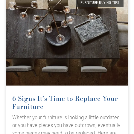
FURNITURE BUYING TIPS
6 Signs It’s Time to Replace Your
Furniture
Whether your furniture is looking a little outdated
or you have pieces you have outgrown, eventually
some pieces may need to be replaced. Here are