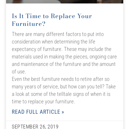
Is It Time to Replace Your
Furniture?
There are many different factors to put into
consideration when determining the life
expectancy of furniture. These may include the
materials used in making the pieces, ongoing care
and maintenance of the furniture and the amount
of use.
Even the best furniture needs to retire after so
many years of service, but how can you tell? Take
a look at some of the telltale signs of when it is
time to replace your furniture.
READ FULL ARTICLE »
SEPTEMBER 26, 2019