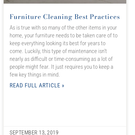
Furniture Cleaning Best Practices
As is true with so many of the other items in your
home, your furniture needs to be taken care of to
keep everything looking its best for years to
come. Luckily, this type of maintenance isn’t
nearly as difficult or time-consuming as a lot of
people might fear. It just requires you to keep a
few key things in mind.
READ FULL ARTICLE »
SEPTEMBER 13, 2019