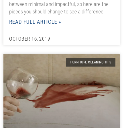
between minimal and impactful, so here are the
pieces you should change to see a difference.
READ FULL ARTICLE »
OCTOBER 16, 2019
FURNITURE CLEANING TIPS