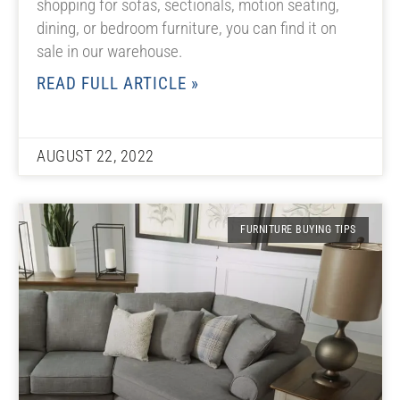
shopping for sofas, sectionals, motion seating,
dining, or bedroom furniture, you can find it on
sale in our warehouse.
READ FULL ARTICLE »
AUGUST 22, 2022
FURNITURE BUYING TIPS