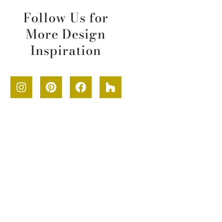
Follow Us for
More Design
Inspiration