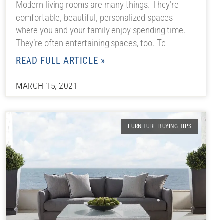
Modern living rooms are many things. They’re
comfortable, beautiful, personalized spaces
where you and your family enjoy spending time.
They’re often entertaining spaces, too. To
READ FULL ARTICLE »
MARCH 15, 2021
FURNITURE BUYING TIPS