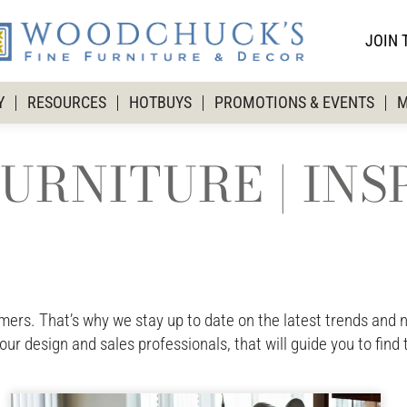
JOIN 
Y
RESOURCES
HOTBUYS
PROMOTIONS & EVENTS
M
URNITURE | INS
rs. That’s why we stay up to date on the latest trends and ne
 our design and sales professionals, that will guide you to find 