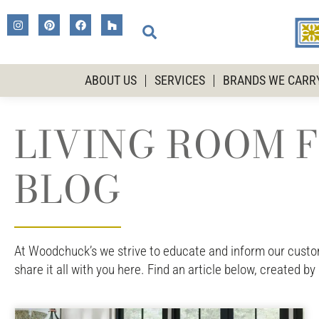
ABOUT US
SERVICES
BRANDS WE CARR
LIVING ROOM F
BLOG
At Woodchuck’s we strive to educate and inform our custome
share it all with you here. Find an article below, created by