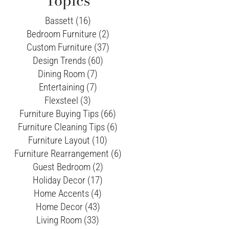
Topics
Bassett (16)
Bedroom Furniture (2)
Custom Furniture (37)
Design Trends (60)
Dining Room (7)
Entertaining (7)
Flexsteel (3)
Furniture Buying Tips (66)
Furniture Cleaning Tips (6)
Furniture Layout (10)
Furniture Rearrangement (6)
Guest Bedroom (2)
Holiday Decor (17)
Home Accents (4)
Home Decor (43)
Living Room (33)