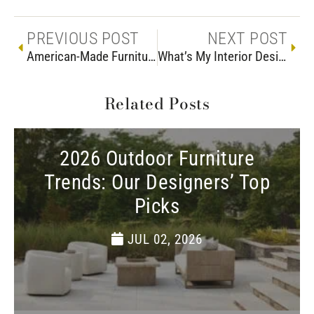
PREVIOUS POST
NEXT POST
American-Made Furniture at Woodchuck’s
What’s My Interior Design Style?
Related Posts
2026 Outdoor Furniture
Trends: Our Designers’ Top
Picks
JUL 02, 2026