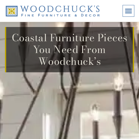
BRANDS
PROMO
VISI
Coastal Furniture Pieces
You Need From
Woodchuck’s