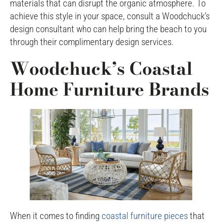
materials that can disrupt the organic atmosphere. To
achieve this style in your space, consult a Woodchuck’s
design consultant who can help bring the beach to you
through their complimentary design services.
Woodchuck’s Coastal
Home Furniture Brands
When it comes to finding
coastal furniture pieces
that