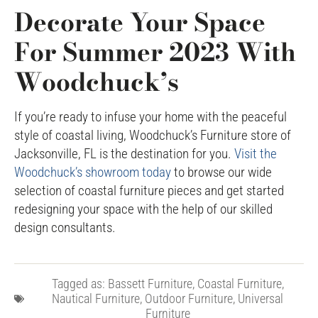
Decorate Your Space
For Summer 2023 With
Woodchuck’s
If you’re ready to infuse your home with the peaceful
style of coastal living, Woodchuck’s Furniture store of
Jacksonville, FL is the destination for you.
Visit the
Woodchuck’s showroom today
to browse our wide
selection of coastal furniture pieces and get started
redesigning your space with the help of our skilled
design consultants.
Tagged as:
Bassett Furniture
,
Coastal Furniture
,
Nautical Furniture
,
Outdoor Furniture
,
Universal
Furniture