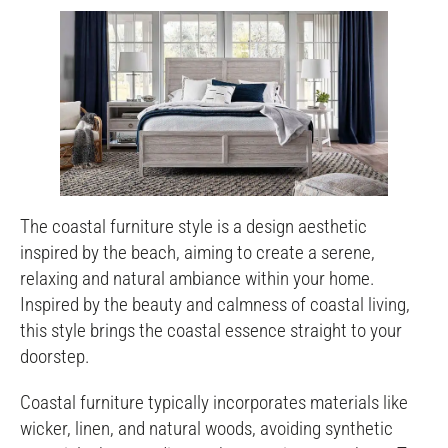
The coastal furniture style is a design aesthetic
inspired by the beach, aiming to create a serene,
relaxing and natural ambiance within your home.
Inspired by the beauty and calmness of coastal living,
this style brings the coastal essence straight to your
doorstep.
Coastal furniture typically incorporates materials like
wicker, linen, and natural woods, avoiding synthetic