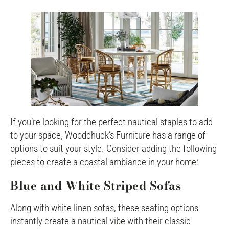
If you’re looking for the perfect nautical staples to add
to your space, Woodchuck’s Furniture has a range of
options to suit your style. Consider adding the following
pieces to create a coastal ambiance in your home:
Blue and White Striped Sofas
Along with white linen sofas, these seating options
instantly create a nautical vibe with their classic