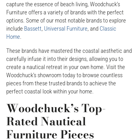
capture the essence of beach living, Woodchuck’s
Furniture offers a variety of brands with the perfect
options. Some of our most notable brands to explore
include
Bassett
,
Universal Furniture
, and
Classic
Home
.
These brands have mastered the coastal aesthetic and
carefully infuse it into their designs, allowing you to
create a nautical retreat in your own home. Visit the
Woodchuck’s showroom today to browse countless
pieces from these trusted brands to achieve the
perfect coastal look within your home.
Woodchuck’s Top-
Rated Nautical
Furniture Pieces