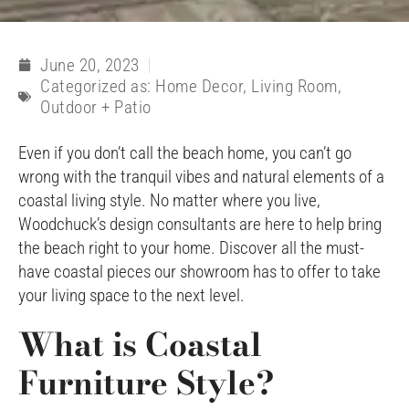
June 20, 2023
Categorized as:
Home Decor
,
Living Room
,
Outdoor + Patio
Even if you don’t call the beach home, you can’t go
wrong with the tranquil vibes and natural elements of a
coastal living style. No matter where you live,
Woodchuck’s design consultants are here to help bring
the beach right to your home. Discover all the must-
have coastal pieces our showroom has to offer to take
your living space to the next level.
What is Coastal
Furniture Style?