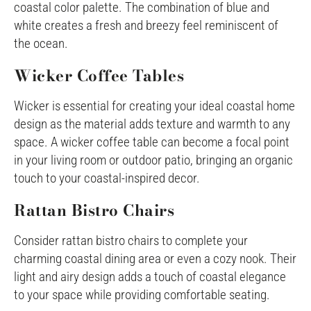
coastal color palette. The combination of blue and
white creates a fresh and breezy feel reminiscent of
the ocean.
Wicker Coffee Tables
Wicker is essential for creating your ideal coastal home
design as the material adds texture and warmth to any
space. A wicker coffee table can become a focal point
in your living room or outdoor patio, bringing an organic
touch to your coastal-inspired decor.
Rattan Bistro Chairs
Consider rattan bistro chairs to complete your
charming coastal dining area or even a cozy nook. Their
light and airy design adds a touch of coastal elegance
to your space while providing comfortable seating.