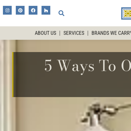
ABOUT US
SERVICES
BRANDS WE CARR
5 Ways To O