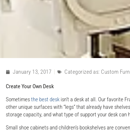
January 13, 2017
Categorized as:
Custom Furn
Create Your Own Desk
Sometimes
the best desk
isn’t a desk at all. Our favorite
other unique surfaces with “legs” that already have shelves
storage capacity, and what type of support your desk can 
Small shoe cabinets and children’s bookshelves are convenie