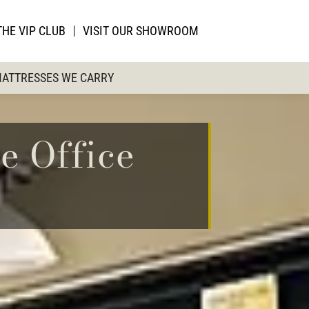
THE VIP CLUB
VISIT OUR SHOWROOM
ATTRESSES WE CARRY
e Office