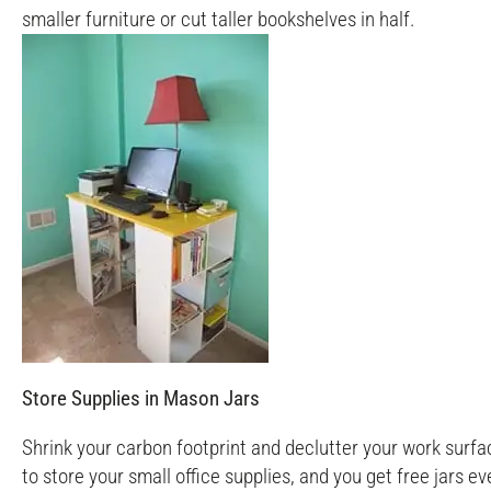
smaller furniture or cut taller bookshelves in half.
Store Supplies in Mason Jars
Shrink your carbon footprint and declutter your work surfac
to store your small office supplies, and you get free jars 