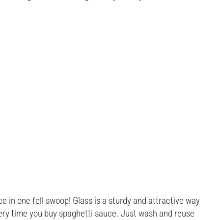
e in one fell swoop! Glass is a sturdy and attractive way
every time you buy spaghetti sauce. Just wash and reuse