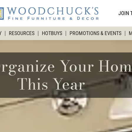
JOIN 
Y
RESOURCES
HOTBUYS
PROMOTIONS & EVENTS
M
rganize Your Hom
This Year