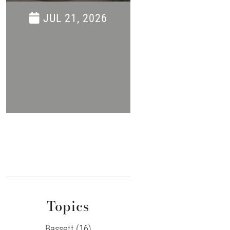
Savings Even
JUL 21, 2026
JUN 16, 202
Topics
Bassett (16)