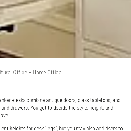
iture
,
Office + Home Office
 Franken-desks combine antique doors, glass tabletops, and
 and drawers. You get to decide the style, height, and
have.
nt heights for desk “legs”, but you may also add risers to