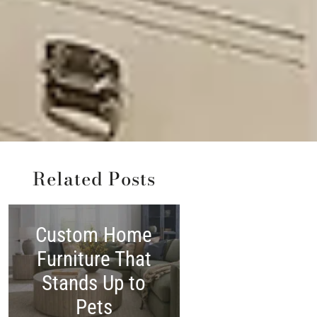
Related Posts
Custom Home
Shop America
Furniture That
Made:
Stands Up to
Woodchuck’
Pets
Independenc