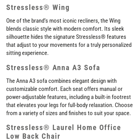
Stressless® Wing
One of the brand’s most iconic recliners, the Wing
blends classic style with modern comfort. Its sleek
silhouette hides the signature Stressless® features
that adjust to your movements for a truly personalized
sitting experience.
Stressless® Anna A3 Sofa
The Anna A3 sofa combines elegant design with
customizable comfort. Each seat offers manual or
power-adjustable features, including a built-in footrest
that elevates your legs for full-body relaxation. Choose
from a variety of sizes and finishes to suit your space.
Stressless® Laurel Home Office
Low Back Chair