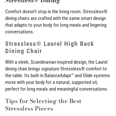
Stressless® Dining
Comfort doesn’t stop in the living room. Stressless®
dining chairs are crafted with the same smart design
that adapts to your body for long meals and lingering
conversations.
Stressless® Laurel High Back
Dining Chair
With a sleek, Scandinavian-inspired design, the Laurel
dining chair brings signature Stressless® comfort to
the table. Its built-in BalanceAdapt™ and Glide systems
move with your body for a natural, supported sit,
perfect for long meals and meaningful conversations.
Tips for Selecting the Best
Stressless Pieces