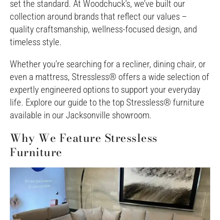
set the standard. At Woodchuck’s, we’ve built our
collection around brands that reflect our values –
quality craftsmanship, wellness-focused design, and
timeless style.
Whether you’re searching for a recliner, dining chair, or
even a mattress, Stressless® offers a wide selection of
expertly engineered options to support your everyday
life. Explore our guide to the top Stressless® furniture
available in our Jacksonville showroom.
Why We Feature Stressless
Furniture