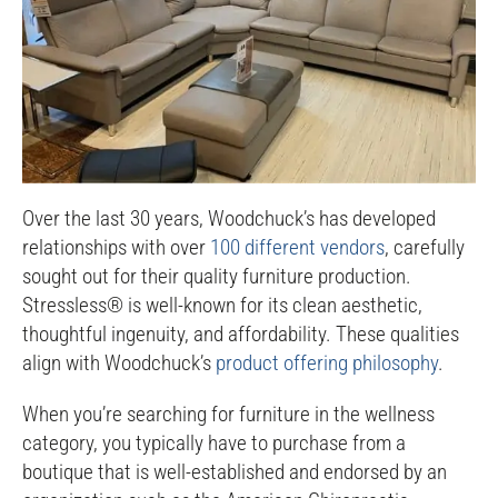
Over the last 30 years, Woodchuck’s has developed
relationships with over
100 different vendors
, carefully
sought out for their quality furniture production.
Stressless® is well-known for its clean aesthetic,
thoughtful ingenuity, and affordability. These qualities
align with Woodchuck’s
product offering philosophy
.
When you’re searching for furniture in the wellness
category, you typically have to purchase from a
boutique that is well-established and endorsed by an