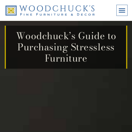
BRANDS
PROMO
VISI
Woodchuck’s Guide to
Purchasing Stressless
Furniture