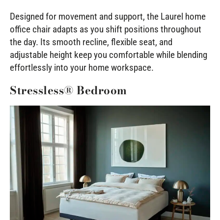
Designed for movement and support, the Laurel home
office chair adapts as you shift positions throughout
the day. Its smooth recline, flexible seat, and
adjustable height keep you comfortable while blending
effortlessly into your home workspace.
Stressless® Bedroom