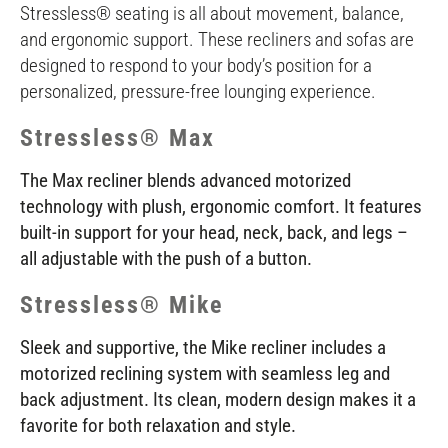
Stressless® seating is all about movement, balance,
and ergonomic support. These recliners and sofas are
designed to respond to your body’s position for a
personalized, pressure-free lounging experience.
Stressless® Max
The Max recliner blends advanced motorized
technology with plush, ergonomic comfort. It features
built-in support for your head, neck, back, and legs –
all adjustable with the push of a button.
Stressless® Mike
Sleek and supportive, the Mike recliner includes a
motorized reclining system with seamless leg and
back adjustment. Its clean, modern design makes it a
favorite for both relaxation and style.