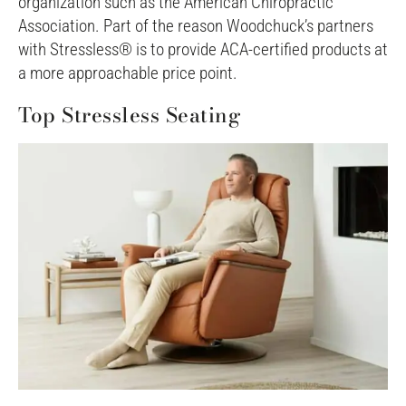
organization such as the American Chiropractic
Association. Part of the reason Woodchuck’s partners
with Stressless® is to provide ACA-certified products at
a more approachable price point.
Top Stressless Seating