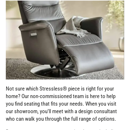
Not sure which Stressless® piece is right for your
home? Our non-commissioned team is here to help
you find seating that fits your needs. When you visit
our showroom, you’ll meet with a design consultant
who can walk you through the full range of options.