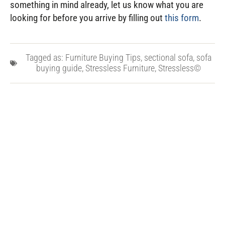
something in mind already, let us know what you are
looking for before you arrive by filling out
this form
.
Tagged as:
Furniture Buying Tips
,
sectional sofa
,
sofa
buying guide
,
Stressless Furniture
,
Stressless©
PREVIOUS POST
NEXT POST
10 Tips for Taking Care of Your Furniture
7 Tips for Buying High-Quality Furniture
Related Posts
2026 Memorial Day Furniture
Sale Guide