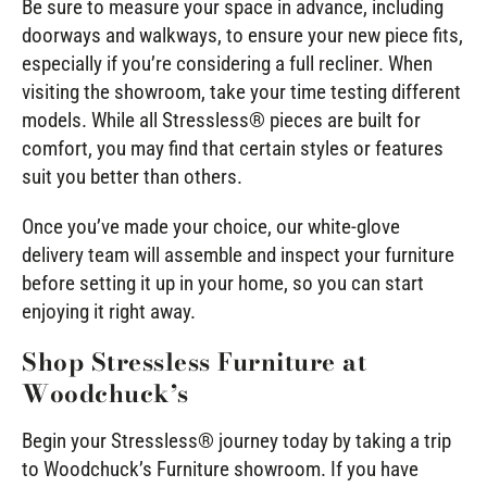
Be sure to measure your space in advance, including
doorways and walkways, to ensure your new piece fits,
especially if you’re considering a full recliner. When
visiting the showroom, take your time testing different
models. While all Stressless® pieces are built for
comfort, you may find that certain styles or features
suit you better than others.
Once you’ve made your choice, our white-glove
delivery team will assemble and inspect your furniture
before setting it up in your home, so you can start
enjoying it right away.
Shop Stressless Furniture at
Woodchuck’s
Begin your Stressless® journey today by taking a trip
to Woodchuck’s Furniture showroom. If you have