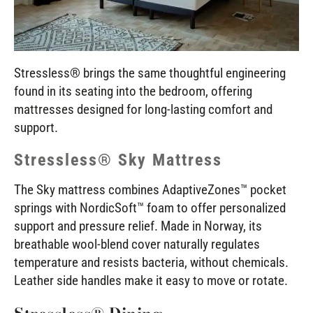
Stressless® brings the same thoughtful engineering
found in its seating into the bedroom, offering
mattresses designed for long-lasting comfort and
support.
Stressless® Sky Mattress
The Sky mattress combines AdaptiveZones™ pocket
springs with NordicSoft™ foam to offer personalized
support and pressure relief. Made in Norway, its
breathable wool-blend cover naturally regulates
temperature and resists bacteria, without chemicals.
Leather side handles make it easy to move or rotate.