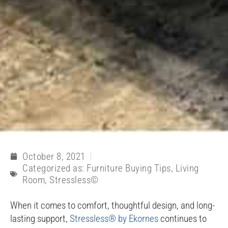
October 8, 2021
Categorized as:
Furniture Buying Tips
,
Living
Room
,
Stressless©
When it comes to comfort, thoughtful design, and long-
lasting support,
Stressless® by Ekornes
continues to