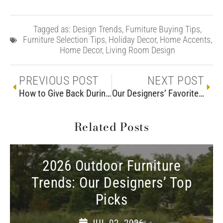
Tagged as:
Design Trends
,
Furniture Buying Tips
,
Furniture Selection Tips
,
Holiday Decor
,
Home Accents
,
Home Decor
,
Living Room Design
PREVIOUS POST
NEXT POST
How to Give Back During Woodchuck’s Charity Sale
Our Designers’ Favorite Farmhouse Dining Tables
Related Posts
2026 Outdoor Furniture
Trends: Our Designers’ Top
Picks