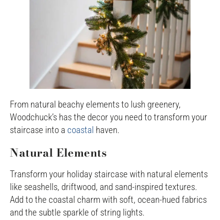
From natural beachy elements to lush greenery,
Woodchuck’s has the decor you need to transform your
staircase into a
coastal
haven.
Natural Elements
Transform your holiday staircase with natural elements
like seashells, driftwood, and sand-inspired textures.
Add to the coastal charm with soft, ocean-hued fabrics
and the subtle sparkle of string lights.