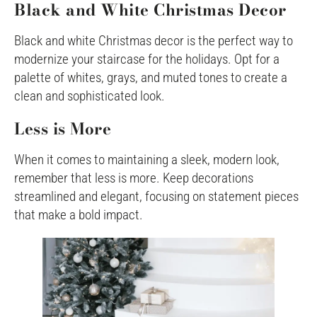
Black and White Christmas Decor
Black and white Christmas decor is the perfect way to
modernize your staircase for the holidays. Opt for a
palette of whites, grays, and muted tones to create a
clean and sophisticated look.
Less is More
When it comes to maintaining a sleek, modern look,
remember that less is more. Keep decorations
streamlined and elegant, focusing on statement pieces
that make a bold impact.