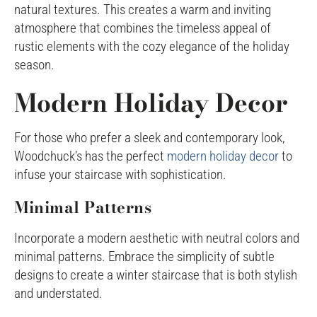
natural textures. This creates a warm and inviting
atmosphere that combines the timeless appeal of
rustic elements with the cozy elegance of the holiday
season.
Modern Holiday Decor
For those who prefer a sleek and contemporary look,
Woodchuck’s has the perfect
modern holiday decor
to
infuse your staircase with sophistication.
Minimal Patterns
Incorporate a modern aesthetic with neutral colors and
minimal patterns. Embrace the simplicity of subtle
designs to create a winter staircase that is both stylish
and understated.