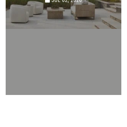
JUL 02, 2026