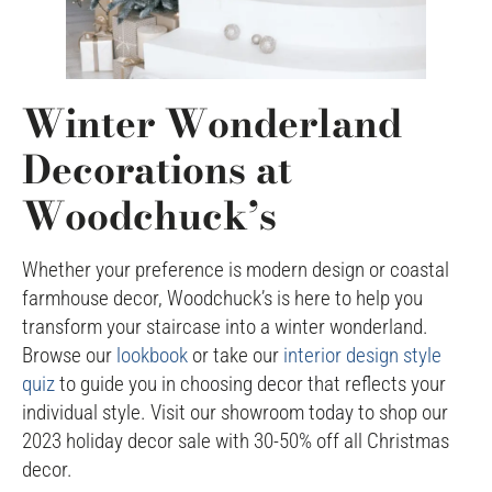
Winter Wonderland
Decorations at
Woodchuck’s
Whether your preference is modern design or coastal
farmhouse decor, Woodchuck’s is here to help you
transform your staircase into a winter wonderland.
Browse our
lookbook
or take our
interior design style
quiz
to guide you in choosing decor that reflects your
individual style. Visit our showroom today to shop our
2023 holiday decor sale with 30-50% off all Christmas
decor.