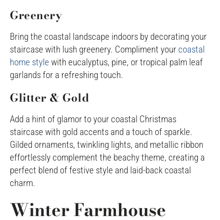
Greenery
Bring the coastal landscape indoors by decorating your
staircase with lush greenery. Compliment your
coastal
home style
with eucalyptus, pine, or tropical palm leaf
garlands for a refreshing touch.
Glitter & Gold
Add a hint of glamor to your coastal Christmas
staircase with gold accents and a touch of sparkle.
Gilded ornaments, twinkling lights, and metallic ribbon
effortlessly complement the beachy theme, creating a
perfect blend of festive style and laid-back coastal
charm.
Winter Farmhouse