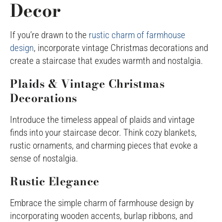
Decor
If you’re drawn to the
rustic charm of farmhouse
design
, incorporate vintage Christmas decorations and
create a staircase that exudes warmth and nostalgia.
Plaids & Vintage Christmas
Decorations
Introduce the timeless appeal of plaids and vintage
finds into your staircase decor. Think cozy blankets,
rustic ornaments, and charming pieces that evoke a
sense of nostalgia.
Rustic Elegance
Embrace the simple charm of farmhouse design by
incorporating wooden accents, burlap ribbons, and