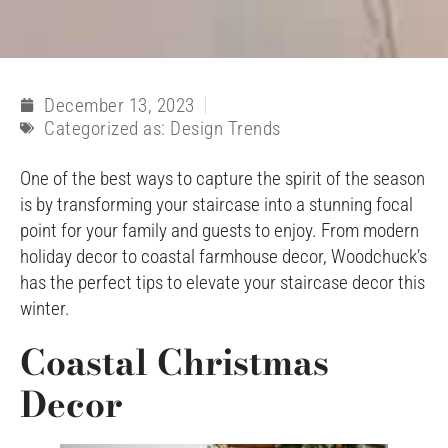
December 13, 2023
Categorized as:
Design Trends
One of the best ways to capture the spirit of the season
is by transforming your staircase into a stunning focal
point for your family and guests to enjoy. From modern
holiday decor to coastal farmhouse decor, Woodchuck’s
has the perfect tips to elevate your staircase decor this
winter.
Coastal Christmas
Decor