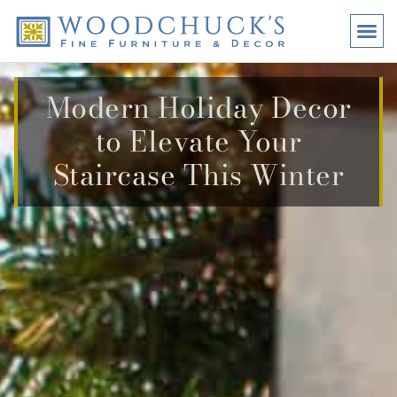
BRANDS
PROMO
VISI
Modern Holiday Decor
to Elevate Your
Staircase This Winter