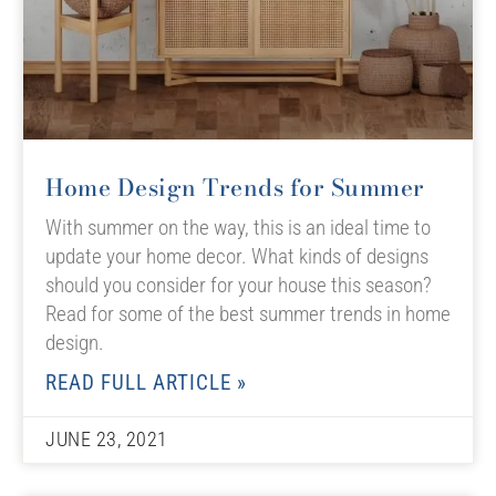
Home Design Trends for Summer
With summer on the way, this is an ideal time to
update your home decor. What kinds of designs
should you consider for your house this season?
Read for some of the best summer trends in home
design.
READ FULL ARTICLE »
JUNE 23, 2021