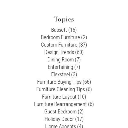
Topics
Bassett (16)
Bedroom Furniture (2)
Custom Furniture (37)
Design Trends (60)
Dining Room (7)
Entertaining (7)
Flexsteel (3)
Furniture Buying Tips (66)
Furniture Cleaning Tips (6)
Furniture Layout (10)
Furniture Rearrangement (6)
Guest Bedroom (2)
Holiday Decor (17)
Home Accents (4)