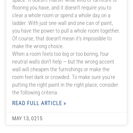
flooring you have, and it doesn’t require you to
clear a whole room or spend a whole day on a
ladder. With just one wall and one can of paint,
you have the power to pull a whole room together.
Of course, that doesn’t mean it’s impossible to
make the wrong choice.
When a room feels too big or too boring, four
neutral walls don’t help — but the wrong accent
wall will cheapen the furnishings or make the
room feel dark or crowded. To make sure you’re
putting the right paint in the right place, consider
the following criteria.
READ FULL ARTICLE »
MAY 13, 0215