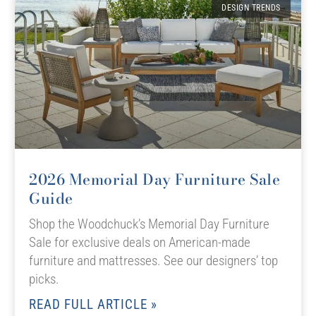
DESIGN TRENDS
2026 Memorial Day Furniture Sale
Guide
Shop the Woodchuck’s Memorial Day Furniture
Sale for exclusive deals on American-made
furniture and mattresses. See our designers’ top
picks.
READ FULL ARTICLE »