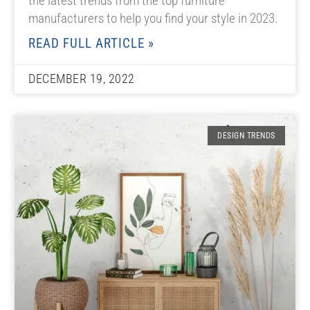
the latest trends from the top furniture
manufacturers to help you find your style in 2023.
READ FULL ARTICLE »
DECEMBER 19, 2022
DESIGN TRENDS