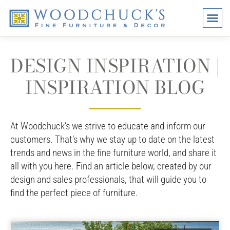
BRANDS
PROMO
VISI
DESIGN INSPIRATION |
INSPIRATION BLOG
At Woodchuck’s we strive to educate and inform our
customers. That’s why we stay up to date on the latest
trends and news in the fine furniture world, and share it
all with you here. Find an article below, created by our
design and sales professionals, that will guide you to
find the perfect piece of furniture.