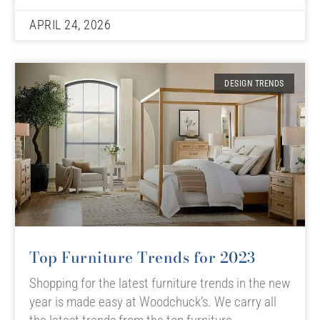
APRIL 24, 2026
DESIGN TRENDS
Top Furniture Trends for 2023
Shopping for the latest furniture trends in the new
year is made easy at Woodchuck’s. We carry all