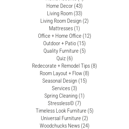
Home Decor (43)
Living Room (33)
Living Room Design (2)
Mattresses (1)
Office + Home Office (12)
Outdoor + Patio (15)
Quality Furniture (5)
Quiz (6)
Redecorate + Remodel Tips (8)
Room Layout + Flow (8)
Seasonal Design (15)
Services (3)
Spring Cleaning (1)
Stressless© (7)
Timeless Look Furniture (5)
Universal Furniture (2)
Woodchucks News (24)