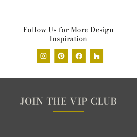
Follow Us for More Design
Inspiration
JOIN THE VIP CLUB