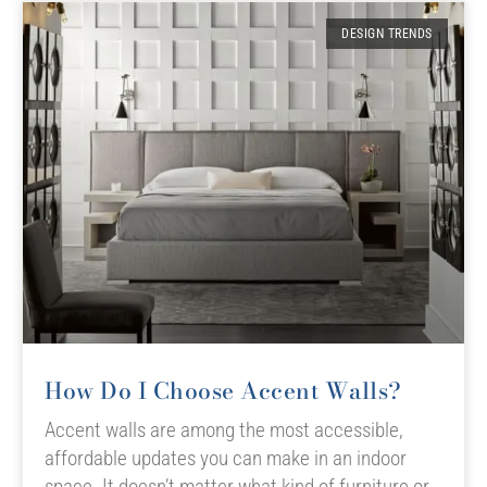
DESIGN TRENDS
How Do I Choose Accent Walls?
Accent walls are among the most accessible,
affordable updates you can make in an indoor
space. It doesn’t matter what kind of furniture or