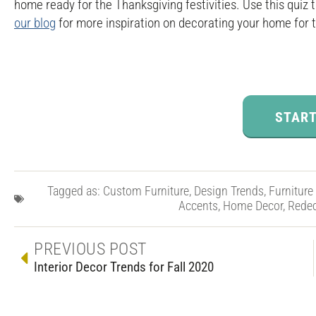
home ready for the Thanksgiving festivities. Use this quiz
our blog
for more inspiration on decorating your home for 
START
Tagged as:
Custom Furniture
,
Design Trends
,
Furniture
Accents
,
Home Decor
,
Redec
PREVIOUS POST
Interior Decor Trends for Fall 2020