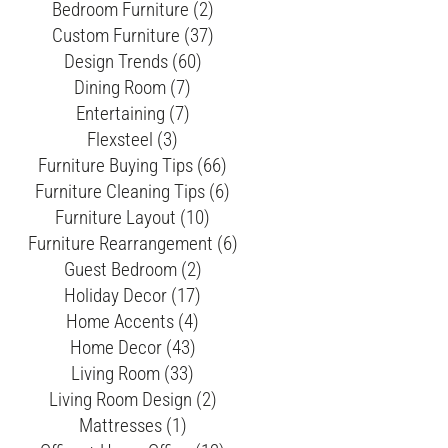
Bedroom Furniture (2)
Custom Furniture (37)
Design Trends (60)
Dining Room (7)
Entertaining (7)
Flexsteel (3)
Furniture Buying Tips (66)
Furniture Cleaning Tips (6)
Furniture Layout (10)
Furniture Rearrangement (6)
Guest Bedroom (2)
Holiday Decor (17)
Home Accents (4)
Home Decor (43)
Living Room (33)
Living Room Design (2)
Mattresses (1)