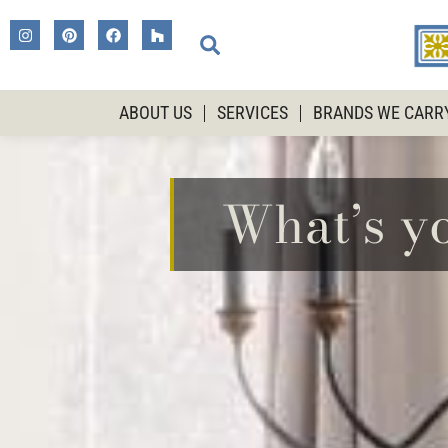
ABOUT US
SERVICES
BRANDS WE CARR
What’s y