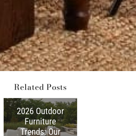
Related Posts
2026 Outdoor
2026 Memoria
Furniture
Day Furnitur
Trends: Our
Sale Guide