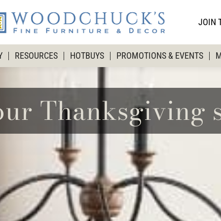
JOIN 
Y
RESOURCES
HOTBUYS
PROMOTIONS & EVENTS
M
our Thanksgiving s