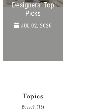
Designers’ Top
APR 24, 202
Picks
JUL 02, 2026
Topics
Bassett (16)