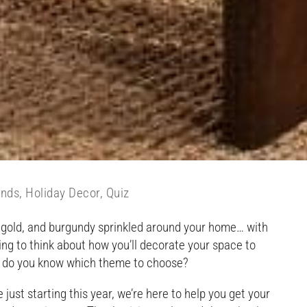
ends
,
Holiday Decor
,
Quiz
e, gold, and burgundy sprinkled around your home… with
ing to think about how you’ll decorate your space to
ow do you know which theme to choose?
just starting this year, we’re here to help you get your