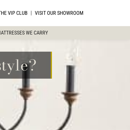
THE VIP CLUB
VISIT OUR SHOWROOM
ATTRESSES WE CARRY
tyle?