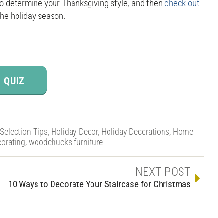
 to determine your Thanksgiving style, and then
check out
the holiday season.
 QUIZ
 Selection Tips
,
Holiday Decor
,
Holiday Decorations
,
Home
orating
,
woodchucks furniture
NEXT POST
10 Ways to Decorate Your Staircase for Christmas