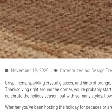
November 19, 2020
Categorized as:
Design Tr
Crisp linens, sparkling crystal glasses, and hints of orang
Thanksgiving right around the corner, you’re probably start
celebrate the holiday season, but with so many styles, h
Whether you’ve been hosting the holiday for decades or are 