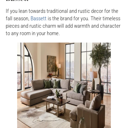
If you lean towards traditional and rustic decor for the
fall season,
Bassett
is the brand for you. Their timeless
pieces and rustic charm will add warmth and character
to any room in your home.