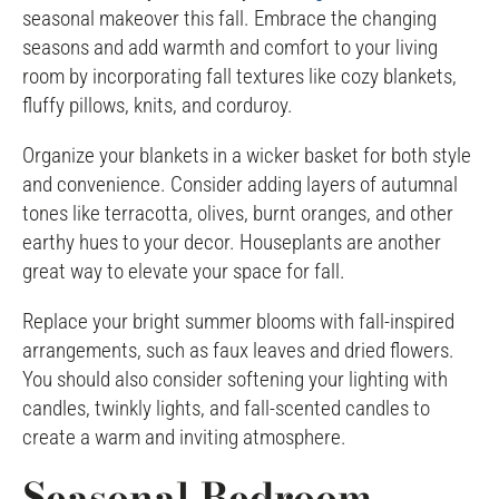
seasonal makeover this fall. Embrace the changing
seasons and add warmth and comfort to your living
room by incorporating fall textures like cozy blankets,
fluffy pillows, knits, and corduroy.
Organize your blankets in a wicker basket for both style
and convenience. Consider adding layers of autumnal
tones like terracotta, olives, burnt oranges, and other
earthy hues to your decor. Houseplants are another
great way to elevate your space for fall.
Replace your bright summer blooms with fall-inspired
arrangements, such as faux leaves and dried flowers.
You should also consider softening your lighting with
candles, twinkly lights, and fall-scented candles to
create a warm and inviting atmosphere.
Seasonal Bedroom