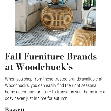
Fall Furniture Brands
at Woodchuck’s
When you shop from these trusted brands available at
Woodchuck’s, you can easily find the right seasonal
home decor and furniture to transition your home into a
cozy haven just in time for autumn.
Bassett