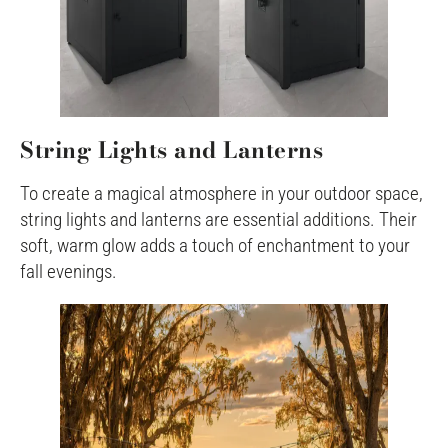
String Lights and Lanterns
To create a magical atmosphere in your outdoor space,
string lights and lanterns are essential additions. Their
soft, warm glow adds a touch of enchantment to your
fall evenings.