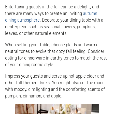
Entertaining guests in the fall can be a delight, and
there are many ways to create an inviting
autumn
dining atmosphere
. Decorate your dining table with a
centerpiece such as seasonal flowers, pumpkins,
leaves, or other natural elements.
When setting your table, choose plaids and warmer
neutral tones to evoke that cozy fall feeling. Consider
opting for dinnerware in earthy tones to match the rest
of your dining room’s style.
Impress your guests and serve up hot apple cider and
other fall-themed drinks. You might also set the mood
with moody, dim lighting and the comforting scents of
pumpkin, cinnamon, and apple.