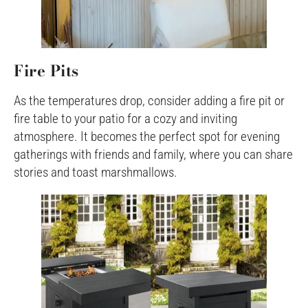
Fire Pits
As the temperatures drop, consider adding a fire pit or
fire table to your patio for a cozy and inviting
atmosphere. It becomes the perfect spot for evening
gatherings with friends and family, where you can share
stories and toast marshmallows.