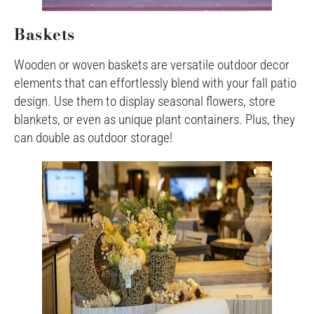
Baskets
Wooden or woven baskets are versatile outdoor decor
elements that can effortlessly blend with your fall patio
design. Use them to display seasonal flowers, store
blankets, or even as unique plant containers. Plus, they
can double as outdoor storage!