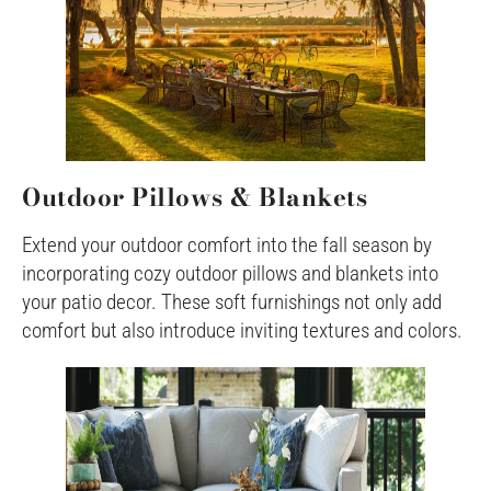
Outdoor Pillows & Blankets
Extend your outdoor comfort into the fall season by
incorporating cozy outdoor pillows and blankets into
your patio decor. These soft furnishings not only add
comfort but also introduce inviting textures and colors.