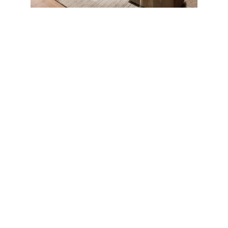
Bernhardt
For those seeking a more moody and luxurious feel in
their fall decor and furniture,
Bernhardt
offers a range
of perfect options. Their sophisticated pieces are
perfect for creating an elegant autumn atmosphere.