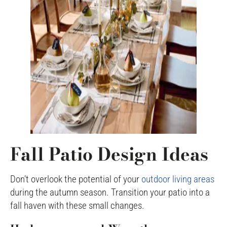
Fall Patio Design Ideas
Don’t overlook the potential of your
outdoor living areas
during the autumn season. Transition your patio into a
fall haven with these small changes.