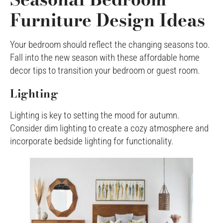
Furniture Design Ideas
Your bedroom should reflect the changing seasons too.
Fall into the new season with these affordable home
decor tips to transition your bedroom or guest room.
Lighting
Lighting is key to setting the mood for autumn.
Consider dim lighting to create a cozy atmosphere and
incorporate bedside lighting for functionality.