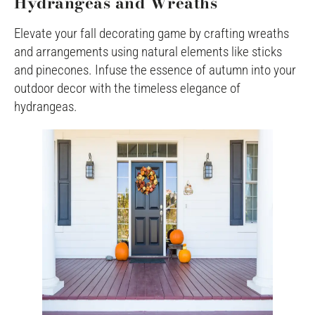
Hydrangeas and Wreaths
Elevate your fall decorating game by crafting wreaths
and arrangements using natural elements like sticks
and pinecones. Infuse the essence of autumn into your
outdoor decor with the timeless elegance of
hydrangeas.