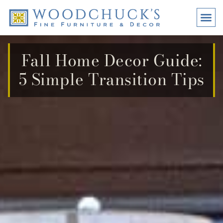
BRANDS
PROMO
VISI
Fall Home Decor Guide:
5 Simple Transition Tips