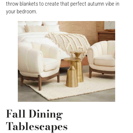
throw blankets to create that perfect autumn vibe in
your bedroom.
Fall Dining
Tablescapes