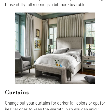
those chilly fall mornings a bit more bearable.
Curtains
Change out your curtains for darker fall colors or opt for
heavier ones to keep the warmth in so you can enjoy