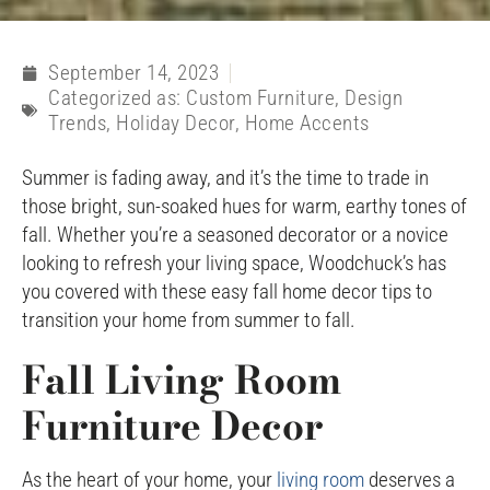
September 14, 2023
Categorized as:
Custom Furniture
,
Design
Trends
,
Holiday Decor
,
Home Accents
Summer is fading away, and it’s the time to trade in
those bright, sun-soaked hues for warm, earthy tones of
fall. Whether you’re a seasoned decorator or a novice
looking to refresh your living space, Woodchuck’s has
you covered with these easy fall home decor tips to
transition your home from summer to fall.
Fall Living Room
Furniture Decor
As the heart of your home, your
living room
deserves a