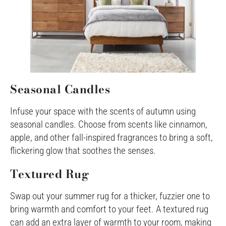
Seasonal Candles
Infuse your space with the scents of autumn using
seasonal candles. Choose from scents like cinnamon,
apple, and other fall-inspired fragrances to bring a soft,
flickering glow that soothes the senses.
Textured Rug
Swap out your summer rug for a thicker, fuzzier one to
bring warmth and comfort to your feet. A textured rug
can add an extra layer of warmth to your room, making