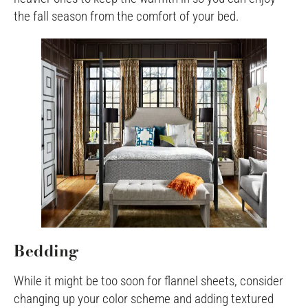
the fall season from the comfort of your bed.
Bedding
While it might be too soon for flannel sheets, consider
changing up your color scheme and adding textured