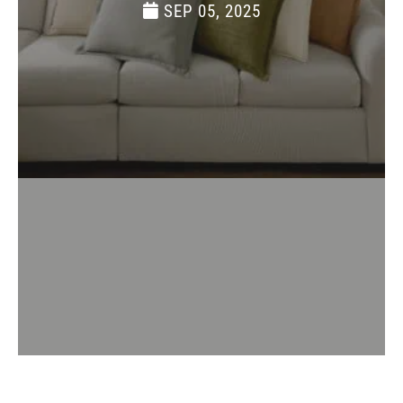
SEP 05, 2025