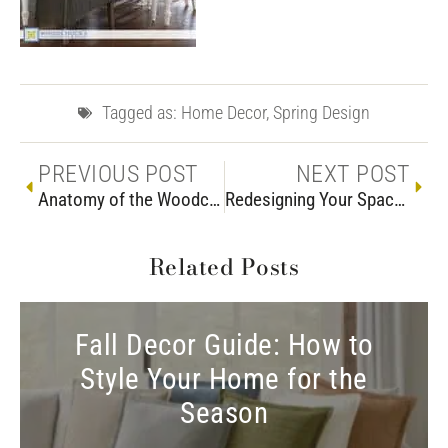
Tagged as:
Home Decor
,
Spring Design
PREVIOUS POST
NEXT POST
Anatomy of the Woodchuck’s Tent Sale
Redesigning Your Space? Discover How Custom Furniture Unlocks a Room’s Potential
Related Posts
Fall Decor Guide: How to
Style Your Home for the
Season