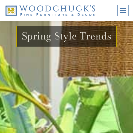
BRANDS
PROMO
VISI
Spring Style Trends