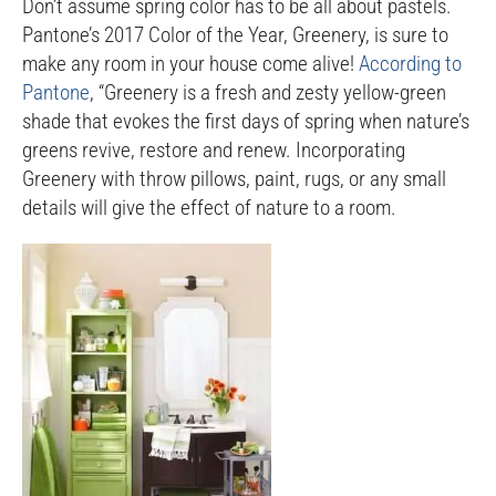
Don’t assume spring color has to be all about pastels.
Pantone’s 2017 Color of the Year, Greenery, is sure to
make any room in your house come alive!
According to
Pantone
, “Greenery is a fresh and zesty yellow-green
shade that evokes the first days of spring when nature’s
greens revive, restore and renew. Incorporating
Greenery with throw pillows, paint, rugs, or any small
details will give the effect of nature to a room.