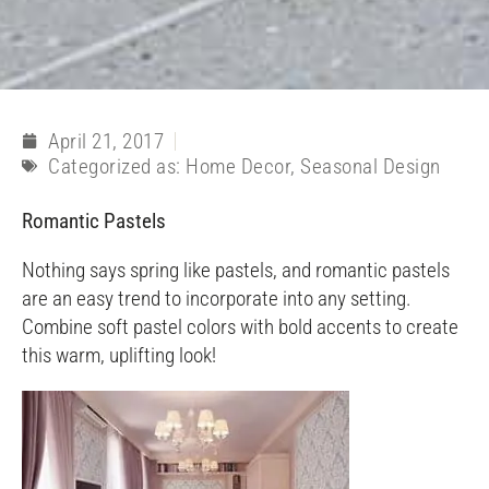
April 21, 2017
Categorized as:
Home Decor
,
Seasonal Design
Romantic Pastels
Nothing says spring like pastels, and romantic pastels
are an easy trend to incorporate into any setting.
Combine soft pastel colors with bold accents to create
this warm, uplifting look!