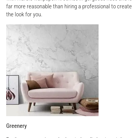
far more reasonable than hiring a professional to create
the look for you.
Greenery