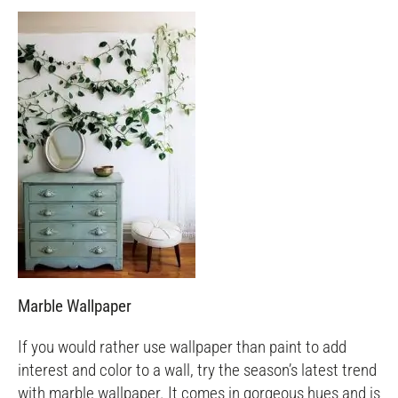
Marble Wallpaper
If you would rather use wallpaper than paint to add
interest and color to a wall, try the season’s latest trend
with marble wallpaper. It comes in gorgeous hues and is