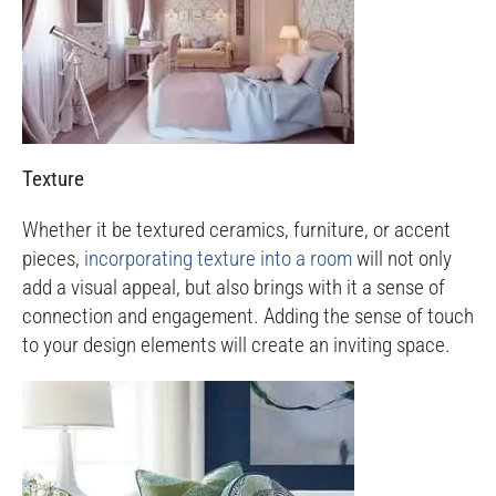
Texture
Whether it be textured ceramics, furniture, or accent
pieces,
incorporating texture into a room
will not only
add a visual appeal, but also brings with it a sense of
connection and engagement. Adding the sense of touch
to your design elements will create an inviting space.