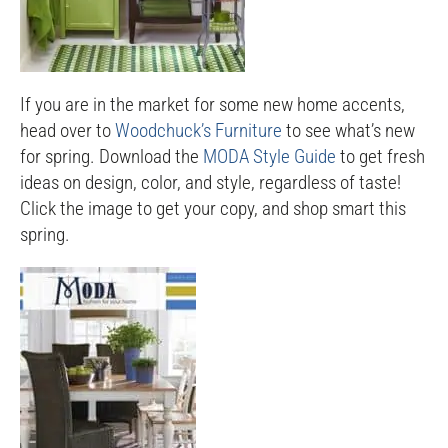
If you are in the market for some new home accents,
head over to
Woodchuck’s Furniture
to see what’s new
for spring. Download the
MODA Style Guide
to get fresh
ideas on design, color, and style, regardless of taste!
Click the image to get your copy, and shop smart this
spring.