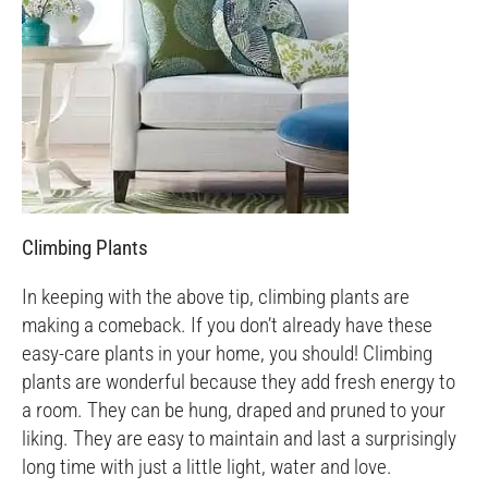
Climbing Plants
In keeping with the above tip, climbing plants are
making a comeback. If you don’t already have these
easy-care plants in your home, you should! Climbing
plants are wonderful because they add fresh energy to
a room. They can be hung, draped and pruned to your
liking. They are easy to maintain and last a surprisingly
long time with just a little light, water and love.