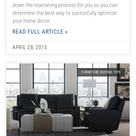
down the rearraning process for you so you can
determine the best way to sucessfully optimize
your home decor.
READ FULL ARTICLE »
APRIL 28, 2015
FURNITURE BUYING TIPS