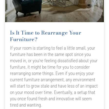
Is It Time to Rearrange Your
Furniture?
If your room is starting to feel a little small, your
furniture has been in the same spot since you
moved in, or you’re feeling dissatisfied about your
furniture, it might be time for you to consider
rearranging some things. Even if you enjoy your
current furniture arrangement, any environment
will start to grow stale and have less of an impact
on your mood over time. Eventually, a setup that
you once found fresh and innovative will seem
tired and wanting.