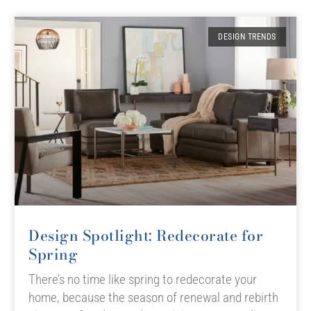
DESIGN TRENDS
Design Spotlight: Redecorate for
Spring
There’s no time like spring to redecorate your
home, because the season of renewal and rebirth