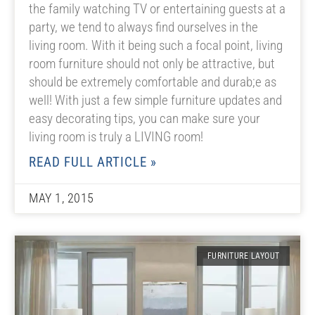
the family watching TV or entertaining guests at a
party, we tend to always find ourselves in the
living room. With it being such a focal point, living
room furniture should not only be attractive, but
should be extremely comfortable and durab;e as
well! With just a few simple furniture updates and
easy decorating tips, you can make sure your
living room is truly a LIVING room!
READ FULL ARTICLE »
MAY 1, 2015
FURNITURE LAYOUT