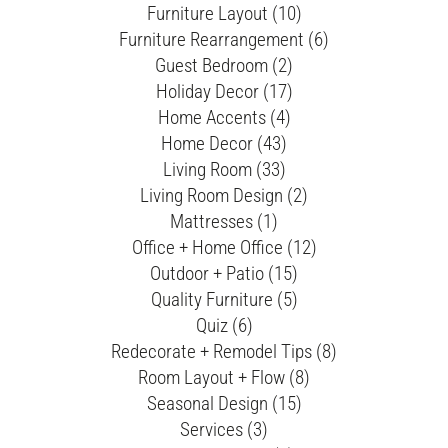
Furniture Layout (10)
Furniture Rearrangement (6)
Guest Bedroom (2)
Holiday Decor (17)
Home Accents (4)
Home Decor (43)
Living Room (33)
Living Room Design (2)
Mattresses (1)
Office + Home Office (12)
Outdoor + Patio (15)
Quality Furniture (5)
Quiz (6)
Redecorate + Remodel Tips (8)
Room Layout + Flow (8)
Seasonal Design (15)
Services (3)