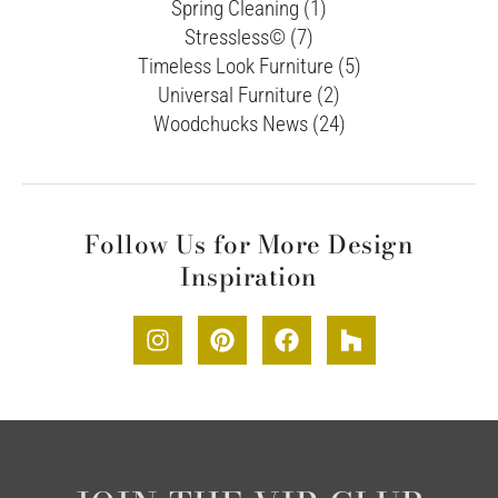
Spring Cleaning (1)
Stressless© (7)
Timeless Look Furniture (5)
Universal Furniture (2)
Woodchucks News (24)
Follow Us for More Design
Inspiration