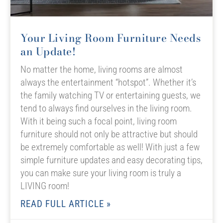
Your Living Room Furniture Needs
an Update!
No matter the home, living rooms are almost
always the entertainment “hotspot”. Whether it’s
the family watching TV or entertaining guests, we
tend to always find ourselves in the living room.
With it being such a focal point, living room
furniture should not only be attractive but should
be extremely comfortable as well! With just a few
simple furniture updates and easy decorating tips,
you can make sure your living room is truly a
LIVING room!
READ FULL ARTICLE »