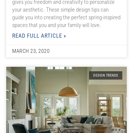
gives you freedom and creativity to personalize
your aesthetic. These simple design tips can
guide you into creating the perfect spring-inspired
spaces that you and your family will love.
READ FULL ARTICLE »
MARCH 23, 2020
DESIGN TRENDS