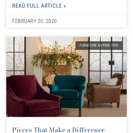
READ FULL ARTICLE »
FEBRUARY 20, 2020
FURNITURE BUYING TIPS
Pieces That Make a Difference