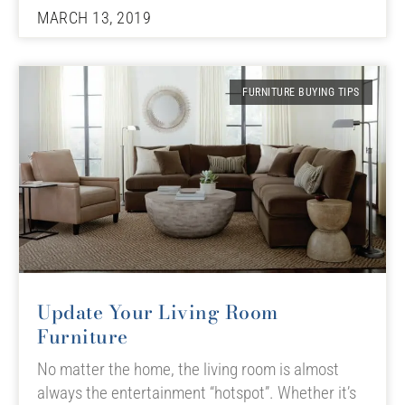
MARCH 13, 2019
FURNITURE BUYING TIPS
Update Your Living Room
Furniture
No matter the home, the living room is almost
always the entertainment “hotspot”. Whether it’s