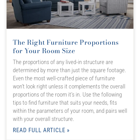
The Right Furniture Proportions
for Your Room Size
The proportions of any lived-in structure are
determined by more than just the square footage.
Even the most well-crafted piece of furniture
won’t look right unless it complements the overall
proportions of the room it’s in. Use the following
tips to find furniture that suits your needs, fits
within the parameters of your room, and pairs well
with your overall structure.
READ FULL ARTICLE »