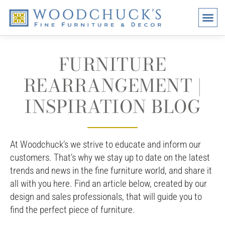
BRANDS
PROMO
VISI
FURNITURE
REARRANGEMENT |
INSPIRATION BLOG
At Woodchuck’s we strive to educate and inform our
customers. That’s why we stay up to date on the latest
trends and news in the fine furniture world, and share it
all with you here. Find an article below, created by our
design and sales professionals, that will guide you to
find the perfect piece of furniture.