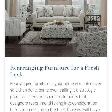
Rearranging Furniture for a Fresh
Look
Rearranging furniture in your home is much easier
said than done, some even calling it a strategic
process. There are specific elements that
designers recommend taking into consideration
before committing to the task. Here we will break