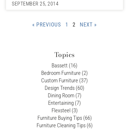
SEPTEMBER 25, 2014
« PREVIOUS
1
2
NEXT »
Topics
Bassett (16)
Bedroom Furniture (2)
Custom Furniture (37)
Design Trends (60)
Dining Room (7)
Entertaining (7)
Flexsteel (3)
Furniture Buying Tips (66)
Furniture Cleaning Tips (6)