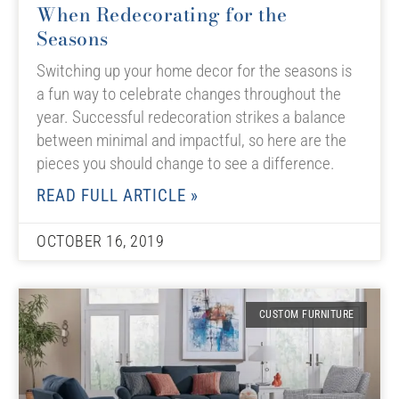
When Redecorating for the
Seasons
Switching up your home decor for the seasons is
a fun way to celebrate changes throughout the
year. Successful redecoration strikes a balance
between minimal and impactful, so here are the
pieces you should change to see a difference.
READ FULL ARTICLE »
OCTOBER 16, 2019
CUSTOM FURNITURE