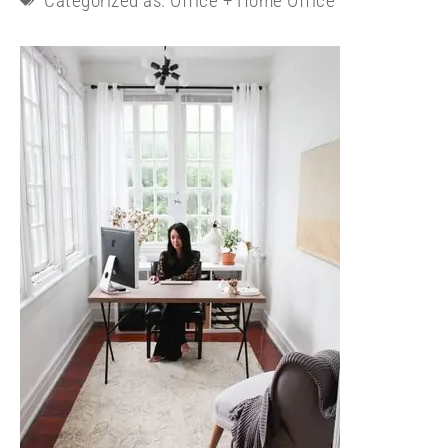
Categorized as:
Office + Home Office