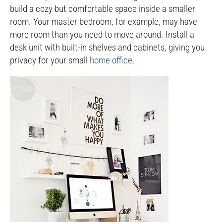
build a cozy but comfortable space inside a smaller
room. Your master bedroom, for example, may have
more room than you need to move around. Install a
desk unit with built-in shelves and cabinets, giving you
privacy for your small
home office
.