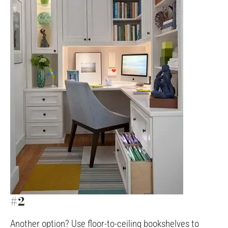
#2
Another option? Use floor-to-ceiling bookshelves to