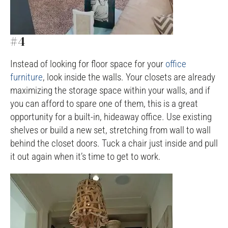
#4
Instead of looking for floor space for your
office
furniture
, look inside the walls. Your closets are already
maximizing the storage space within your walls, and if
you can afford to spare one of them, this is a great
opportunity for a built-in, hideaway office. Use existing
shelves or build a new set, stretching from wall to wall
behind the closet doors. Tuck a chair just inside and pull
it out again when it’s time to get to work.