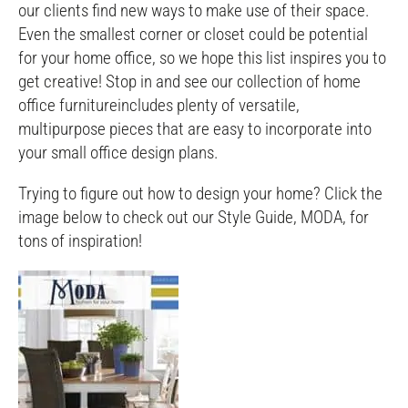
our clients find new ways to make use of their space.
Even the smallest corner or closet could be potential
for your home office, so we hope this list inspires you to
get creative! Stop in and see our collection of home
office furnitureincludes plenty of versatile,
multipurpose pieces that are easy to incorporate into
your small office design plans.
Trying to figure out how to design your home? Click the
image below to check out our Style Guide, MODA, for
tons of inspiration!