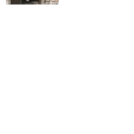
Tagged as:
Home Office
PREVIOUS POST
NEXT POST
How to Design the Perfect Transitional Room
Tips on Hosting a Great Holiday Party
Related Posts
Home Office Furniture Guide:
Our Designers’ Top Picks