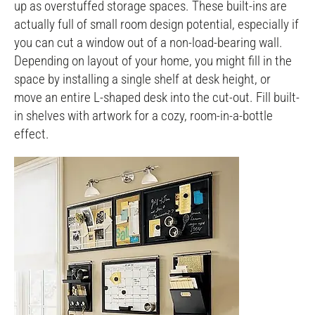
up as overstuffed storage spaces. These built-ins are
actually full of small room design potential, especially if
you can cut a window out of a non-load-bearing wall.
Depending on layout of your home, you might fill in the
space by installing a single shelf at desk height, or
move an entire L-shaped desk into the cut-out. Fill built-
in shelves with artwork for a cozy, room-in-a-bottle
effect.