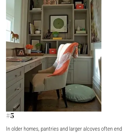
#5
In older homes, pantries and larger alcoves often end