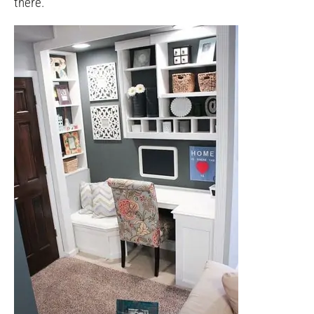
there.