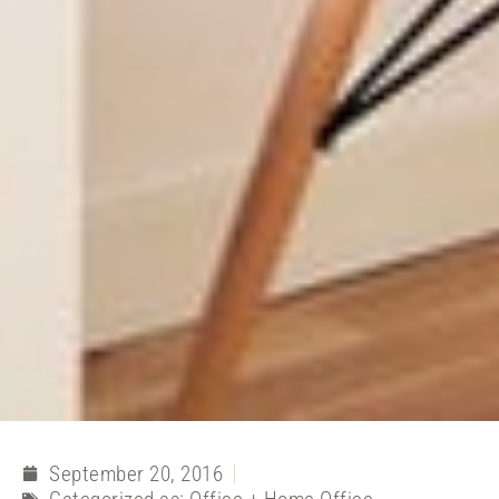
September 20, 2016