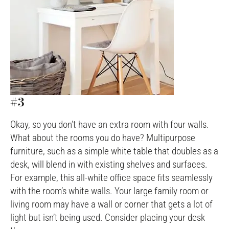
#3
Okay, so you don’t have an extra room with four walls.
What about the rooms you do have? Multipurpose
furniture, such as a simple white table that doubles as a
desk, will blend in with existing shelves and surfaces.
For example, this all-white office space fits seamlessly
with the room’s white walls. Your large family room or
living room may have a wall or corner that gets a lot of
light but isn’t being used. Consider placing your desk