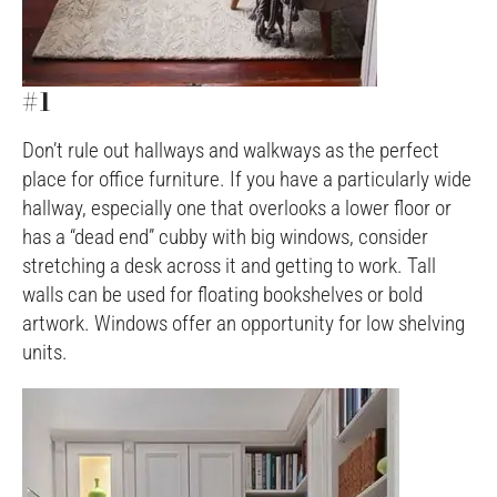
#1
Don’t rule out hallways and walkways as the perfect
place for office furniture. If you have a particularly wide
hallway, especially one that overlooks a lower floor or
has a “dead end” cubby with big windows, consider
stretching a desk across it and getting to work. Tall
walls can be used for floating bookshelves or bold
artwork. Windows offer an opportunity for low shelving
units.