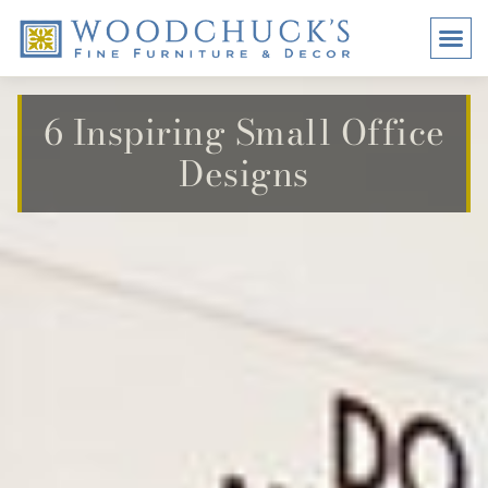
BRANDS
PROMO
VISI
6 Inspiring Small Office
Designs