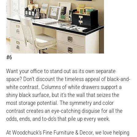
#6
Want your office to stand out as its own separate
space? Don’t discount the timeless appeal of black-and-
white contrast. Columns of white drawers support a
shiny black surface, but it’s the wall that seizes the
most storage potential. The symmetry and color
contrast creates an eye-catching disguise for all the
odds, ends, and to-do’s that pile up every week.
At Woodchuck’s Fine Furniture & Decor, we love helping