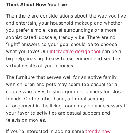
Think About How You Live
Then there are considerations about the way you live
and entertain, your household makeup and whether
you prefer simple, casual surroundings or a more
sophisticated, upscale, trendy vibe. There are no
“right” answers so your goal should be to choose
what you love! Our
interactive design tool
can be a
big help, making it easy to experiment and see the
virtual results of your choices.
The furniture that serves well for an active family
with children and pets may seem too casual for a
couple who loves hosting gourmet dinners for close
friends. On the other hand, a formal seating
arrangement in the living room may be unnecessary if
your favorite activities are casual suppers and
television movies.
If you’re interested in adding some
trendy new