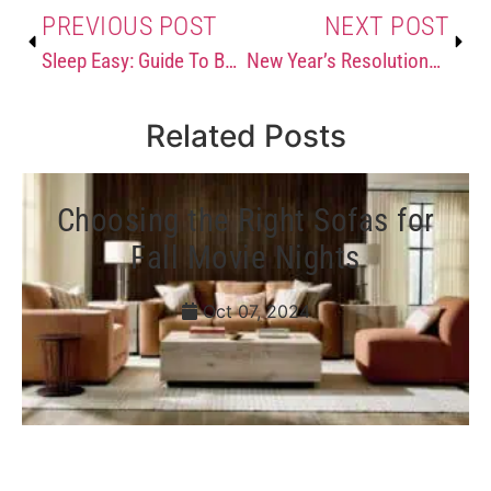
PREVIOUS POST
NEXT POST
Sleep Easy: Guide To Buying a New Bed
New Year’s Resolutions for Your Home
Related Posts
Choosing the Right Sofas for
Fall Movie Nights
Oct 07, 2024