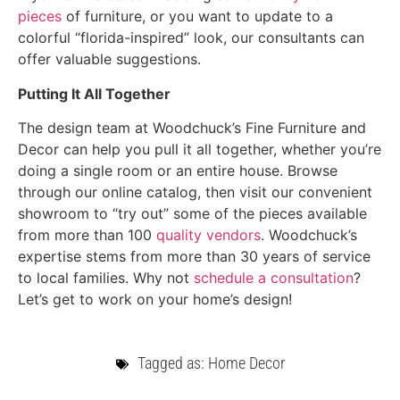
pieces
of furniture, or you want to update to a
colorful “florida-inspired” look, our consultants can
offer valuable suggestions.
Putting It All Together
The design team at Woodchuck’s Fine Furniture and
Decor can help you pull it all together, whether you’re
doing a single room or an entire house. Browse
through our online catalog, then visit our convenient
showroom to “try out” some of the pieces available
from more than 100
quality vendors
. Woodchuck’s
expertise stems from more than 30 years of service
to local families. Why not
schedule a consultation
?
Let’s get to work on your home’s design!
Tagged as:
Home Decor