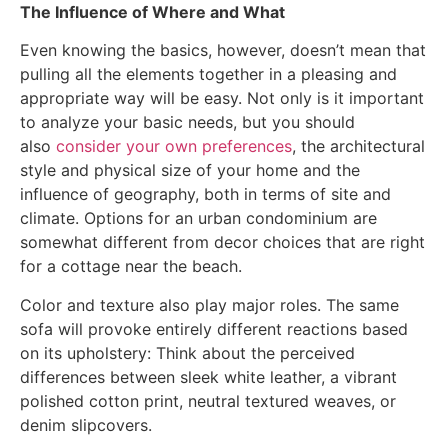
The Influence of Where and What
Even knowing the basics, however, doesn’t mean that
pulling all the elements together in a pleasing and
appropriate way will be easy. Not only is it important
to analyze your basic needs, but you should
also
consider your own preferences
, the architectural
style and physical size of your home and the
influence of geography, both in terms of site and
climate. Options for an urban condominium are
somewhat different from decor choices that are right
for a cottage near the beach.
Color and texture also play major roles. The same
sofa will provoke entirely different reactions based
on its upholstery: Think about the perceived
differences between sleek white leather, a vibrant
polished cotton print, neutral textured weaves, or
denim slipcovers.