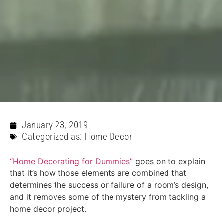
January 23, 2019
Categorized as:
Home Decor
“Home Decorating for Dummies”
goes on to explain
that it’s how those elements are combined that
determines the success or failure of a room’s design,
and it removes some of the mystery from tackling a
home decor project.