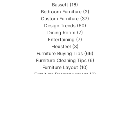
Bassett (16)
Bedroom Furniture (2)
Custom Furniture (37)
Design Trends (60)
Dining Room (7)
Entertaining (7)
Flexsteel (3)
Furniture Buying Tips (66)
Furniture Cleaning Tips (6)
Furniture Layout (10)
Furniture Rearrangement (6)
Guest Bedroom (2)
Holiday Decor (17)
Home Accents (4)
Home Decor (43)
Living Room (33)
Living Room Design (2)
Mattresses (1)