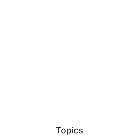
Topics