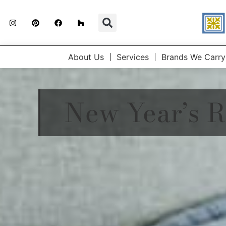
About Us
Services
Brands We Carry
New Year’s R