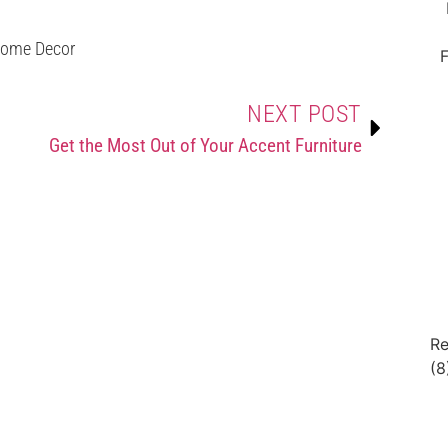
ome Decor
F
NEXT POST
Get the Most Out of Your Accent Furniture
Re
(8