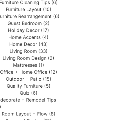
Furniture Cleaning Tips (6)
Furniture Layout (10)
urniture Rearrangement (6)
Guest Bedroom (2)
Holiday Decor (17)
Home Accents (4)
Home Decor (43)
Living Room (33)
Living Room Design (2)
Mattresses (1)
Office + Home Office (12)
Outdoor + Patio (15)
Quality Furniture (5)
Quiz (6)
decorate + Remodel Tips
)
Room Layout + Flow (8)
Seasonal Design (15)
Services (3)