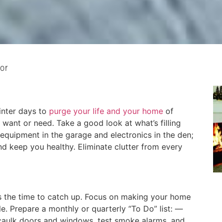
or
inter days to
purge your life and your home
of
 want or need. Take a good look at what’s filling
 equipment in the garage and electronics in the den;
nd keep you healthy. Eliminate clutter from every
s the time to catch up. Focus on making your home
ble. Prepare a monthly or quarterly “To Do” list: —
 caulk doors and windows, test smoke alarms, and