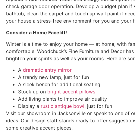
check garage door operation. Develop a budget plan if y
bathtub, clean the carpet and touch up wall paint if nece
your house a stress-free environment for you and your f
Consider a Home Facelift!
Winter is a time to enjoy your home — at home, with fami
comfortable. Woodchuck’s Fine Furniture and Decor has
brighten your spirits as well as your rooms. Here are so
A
dramatic entry mirror
A trendy new lamp, just for fun
A sleek bench for additional seating
Stock up on
bright accent pillows
Add living plants to improve air quality
Display a
rustic antique bowl
, just for fun
Visit our showroom in Jacksonville or speak to one of ou
ideas. Our design staff stands ready to offer suggestion
some creative accent pieces!