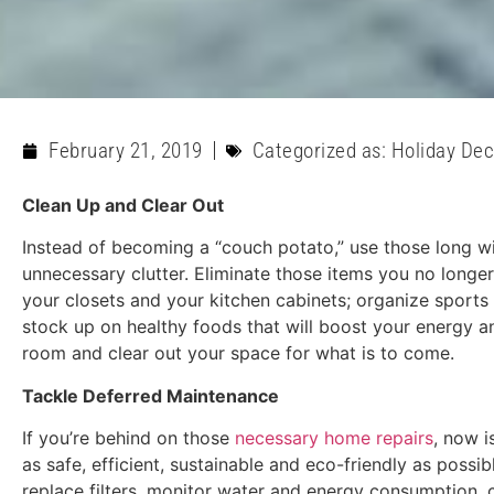
February 21, 2019
Categorized as:
Holiday Dec
Clean Up and Clear Out
Instead of becoming a “couch potato,” use those long w
unnecessary clutter. Eliminate those items you no longer
your closets and your kitchen cabinets; organize sports
stock up on healthy foods that will boost your energy a
room and clear out your space for what is to come.
Tackle Deferred Maintenance
If you’re behind on those
necessary home repairs
, now i
as safe, efficient, sustainable and eco-friendly as possi
replace filters, monitor water and energy consumption,