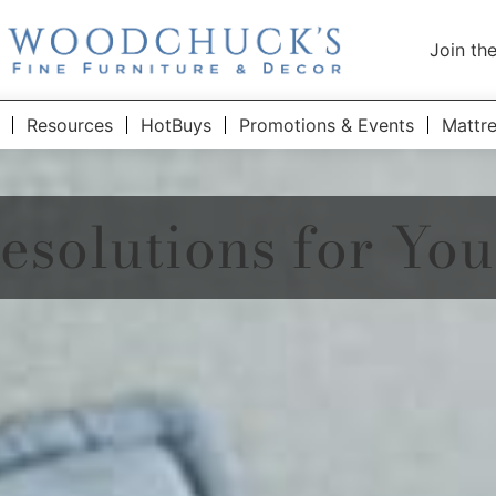
Join th
Resources
HotBuys
Promotions & Events
Mattr
esolutions for Yo