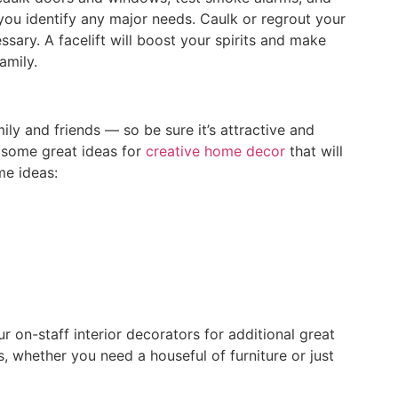
ou identify any major needs. Caulk or regrout your
ssary. A facelift will boost your spirits and make
amily.
ly and friends — so be sure it’s attractive and
 some great ideas for
creative home decor
that will
me ideas:
r on-staff interior decorators for additional great
s, whether you need a houseful of furniture or just