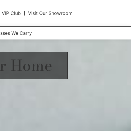
e VIP Club
Visit Our Showroom
esses We Carry
ur Home