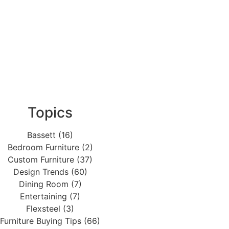
Topics
Bassett (16)
Bedroom Furniture (2)
Custom Furniture (37)
Design Trends (60)
Dining Room (7)
Entertaining (7)
Flexsteel (3)
Furniture Buying Tips (66)