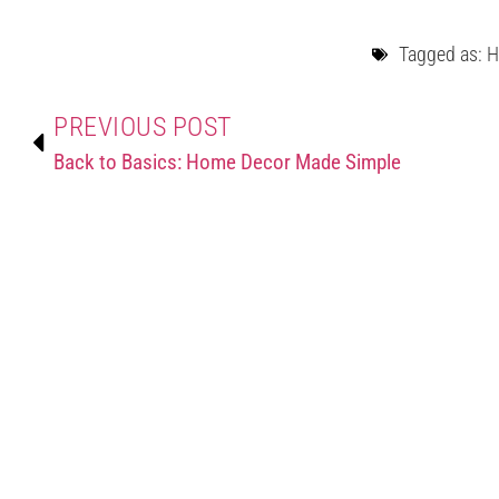
Tagged as:
H
PREVIOUS POST
Back to Basics: Home Decor Made Simple