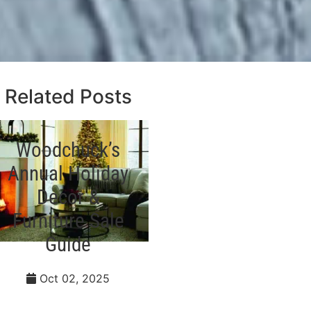
Related Posts
Woodchuck’s
Styling Your
Annual Holiday
Dining Room
Decor &
for the
Furniture Sale
Holidays
Guide
Sep 28, 2023
Oct 02, 2025