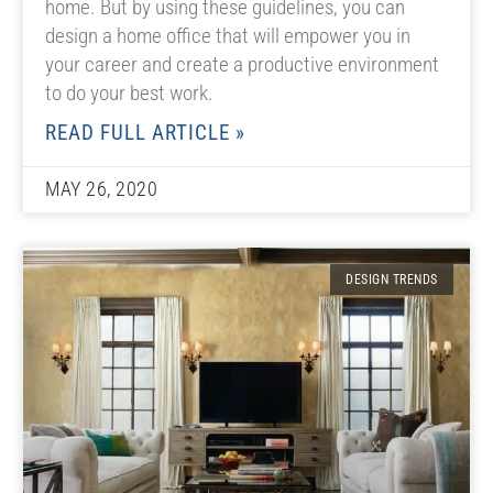
home. But by using these guidelines, you can
design a home office that will empower you in
your career and create a productive environment
to do your best work.
READ FULL ARTICLE »
MAY 26, 2020
DESIGN TRENDS