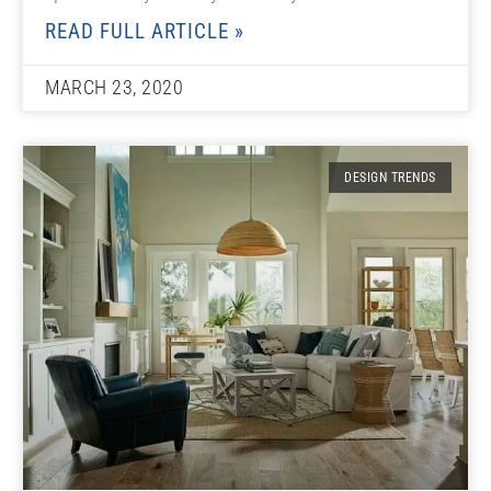
READ FULL ARTICLE »
MARCH 23, 2020
DESIGN TRENDS