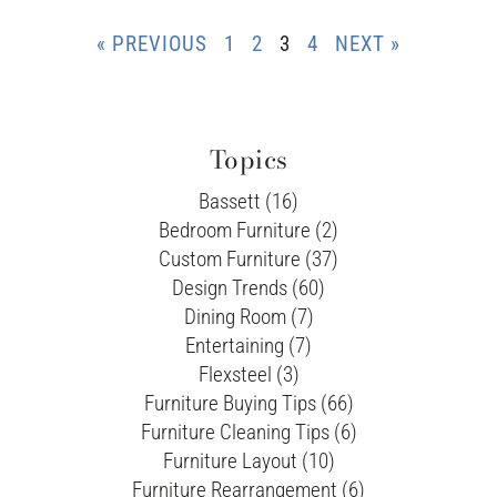
« PREVIOUS
1
2
3
4
NEXT »
Topics
Bassett (16)
Bedroom Furniture (2)
Custom Furniture (37)
Design Trends (60)
Dining Room (7)
Entertaining (7)
Flexsteel (3)
Furniture Buying Tips (66)
Furniture Cleaning Tips (6)
Furniture Layout (10)
Furniture Rearrangement (6)