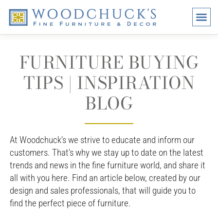
BRANDS
PROMO
VISI
FURNITURE BUYING
TIPS | INSPIRATION
BLOG
At Woodchuck’s we strive to educate and inform our
customers. That’s why we stay up to date on the latest
trends and news in the fine furniture world, and share it
all with you here. Find an article below, created by our
design and sales professionals, that will guide you to
find the perfect piece of furniture.