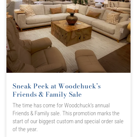
Sneak Peek at Woodchuck’s
Friends & Family Sale
The time has come for Woodchuck’s annual
Friends & Family sale. This promotion marks the
start of our biggest custom and special order sale
of the year.