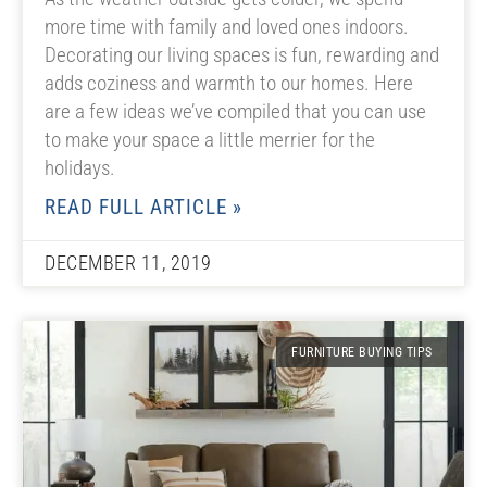
more time with family and loved ones indoors.
Decorating our living spaces is fun, rewarding and
adds coziness and warmth to our homes. Here
are a few ideas we’ve compiled that you can use
to make your space a little merrier for the
holidays.
READ FULL ARTICLE »
DECEMBER 11, 2019
FURNITURE BUYING TIPS