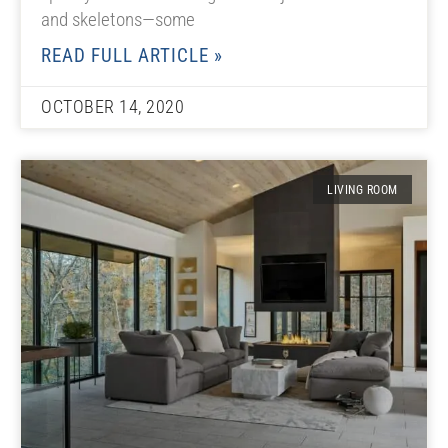
and skeletons—some
READ FULL ARTICLE »
OCTOBER 14, 2020
LIVING ROOM