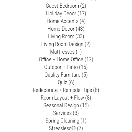
Guest Bedroom (2)
Holiday Decor (17)
Home Accents (4)
Home Decor (43)
Living Room (33)
Living Room Design (2)
Mattresses (1)
Office + Home Office (12)
Outdoor + Patio (15)
Quality Furniture (5)
Quiz (6)
Redecorate + Remodel Tips (8)
Room Layout + Flow (8)
Seasonal Design (15)
Services (3)
Spring Cleaning (1)
Stressless© (7)