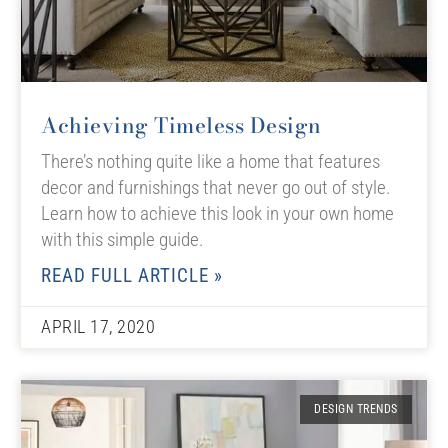
Achieving Timeless Design
There’s nothing quite like a home that features
decor and furnishings that never go out of style.
Learn how to achieve this look in your own home
with this simple guide.
READ FULL ARTICLE »
APRIL 17, 2020
DESIGN TRENDS