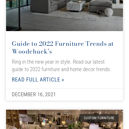
Guide to 2022 Furniture Trends at
Woodchuck’s
Ring in the new year in style. Read our latest
guide to 2022 furniture and home decor trends.
READ FULL ARTICLE »
DECEMBER 16, 2021
CUSTOM FURNITURE