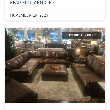
READ FULL ARTICLE »
NOVEMBER 29, 2021
FURNITURE BUYING TIPS