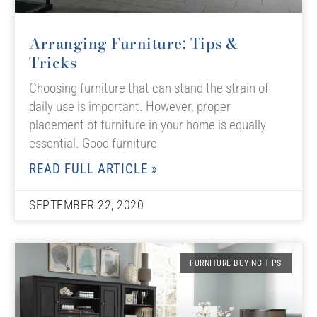
Arranging Furniture: Tips &
Tricks
Choosing furniture that can stand the strain of
daily use is important. However, proper
placement of furniture in your home is equally
essential. Good furniture
READ FULL ARTICLE »
SEPTEMBER 22, 2020
FURNITURE BUYING TIPS