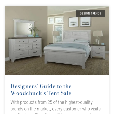
DESIGN TRENDS
Designers’ Guide to the
Woodchuck’s Tent Sale
With products from 25 of the highest-quality
brands on the market, every customer who visits