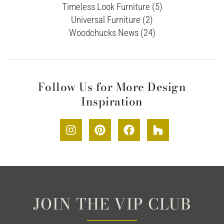
Timeless Look Furniture (5)
Universal Furniture (2)
Woodchucks News (24)
Follow Us for More Design
Inspiration
JOIN THE VIP CLUB