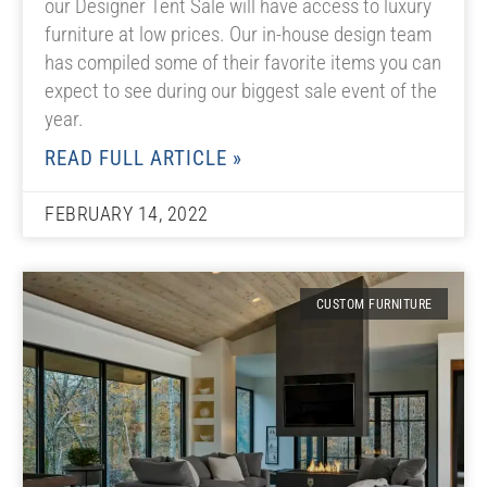
our Designer Tent Sale will have access to luxury
furniture at low prices. Our in-house design team
has compiled some of their favorite items you can
expect to see during our biggest sale event of the
year.
READ FULL ARTICLE »
FEBRUARY 14, 2022
CUSTOM FURNITURE