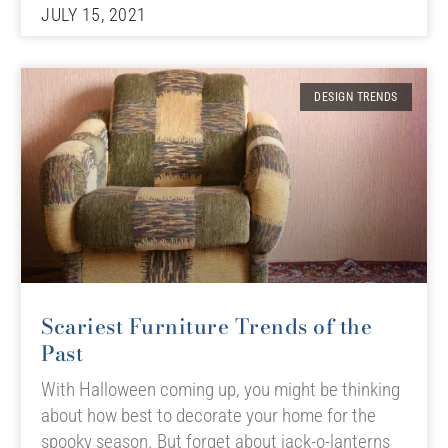
JULY 15, 2021
DESIGN TRENDS
Scariest Furniture Trends of the
Past
With Halloween coming up, you might be thinking
about how best to decorate your home for the
spooky season. But forget about jack-o-lanterns