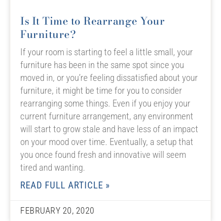
Is It Time to Rearrange Your
Furniture?
If your room is starting to feel a little small, your
furniture has been in the same spot since you
moved in, or you’re feeling dissatisfied about your
furniture, it might be time for you to consider
rearranging some things. Even if you enjoy your
current furniture arrangement, any environment
will start to grow stale and have less of an impact
on your mood over time. Eventually, a setup that
you once found fresh and innovative will seem
tired and wanting.
READ FULL ARTICLE »
FEBRUARY 20, 2020