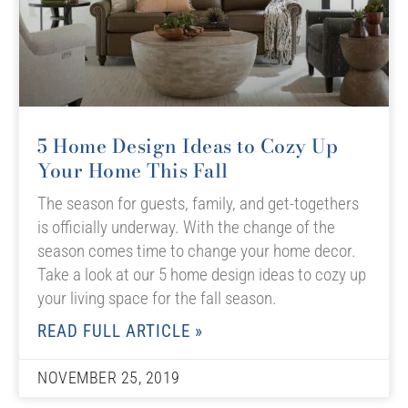
5 Home Design Ideas to Cozy Up
Your Home This Fall
The season for guests, family, and get-togethers
is officially underway. With the change of the
season comes time to change your home decor.
Take a look at our 5 home design ideas to cozy up
your living space for the fall season.
READ FULL ARTICLE »
NOVEMBER 25, 2019