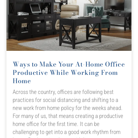
Ways to Make Your At-Home Office
Productive While Working From
Home
Across the country, offices are following best
practices for social distancing and shifting to a
new work from home policy for the weeks ahead.
For many of us, that means creating a productive
home office for the first time. It can be
challenging to get into a good work rhythm from