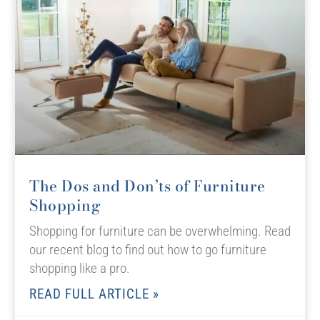
The Dos and Don’ts of Furniture
Shopping
Shopping for furniture can be overwhelming. Read
our recent blog to find out how to go furniture
shopping like a pro.
READ FULL ARTICLE »