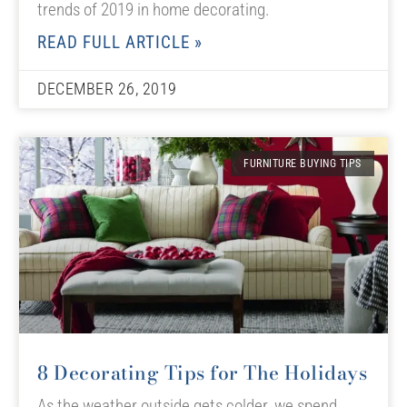
trends of 2019 in home decorating.
READ FULL ARTICLE »
DECEMBER 26, 2019
FURNITURE BUYING TIPS
8 Decorating Tips for The Holidays
As the weather outside gets colder, we spend