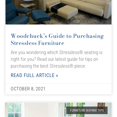
Woodchuck’s Guide to Purchasing
Stressless Furniture
Are you wondering which Stressless® seating is
right for you? Read our latest guide for tips on
purchasing the best Stressless® piece:
READ FULL ARTICLE »
OCTOBER 8, 2021
FURNITURE BUYING TIPS