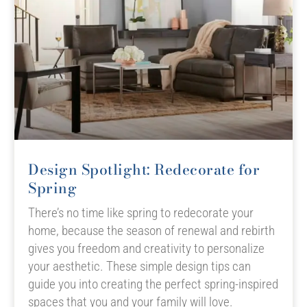
Design Spotlight: Redecorate for
Spring
There’s no time like spring to redecorate your
home, because the season of renewal and rebirth
gives you freedom and creativity to personalize
your aesthetic. These simple design tips can
guide you into creating the perfect spring-inspired
spaces that you and your family will love.