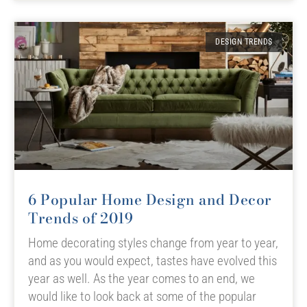
DESIGN TRENDS
6 Popular Home Design and Decor
Trends of 2019
Home decorating styles change from year to year,
and as you would expect, tastes have evolved this
year as well. As the year comes to an end, we
would like to look back at some of the popular