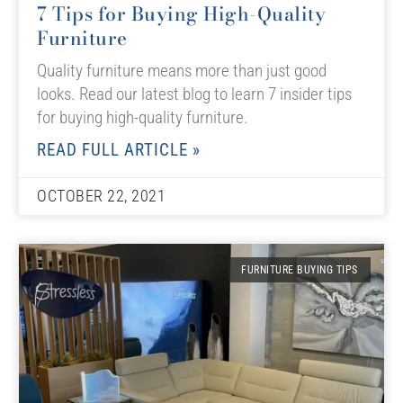
7 Tips for Buying High-Quality
Furniture
Quality furniture means more than just good
looks. Read our latest blog to learn 7 insider tips
for buying high-quality furniture.
READ FULL ARTICLE »
OCTOBER 22, 2021
FURNITURE BUYING TIPS