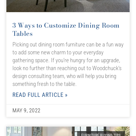
3 Ways to Customize Dining Room
Tables
Picking out dining room furniture can be a fun way
to add some new charm to your everyday
gathering space. If you’re hungry for an upgrade,
look no further than reaching out to Woodchuck’s
design consulting team, who will help you bring
something fresh to the table.
READ FULL ARTICLE »
MAY 9, 2022
FURNITURE BUYING TIPS