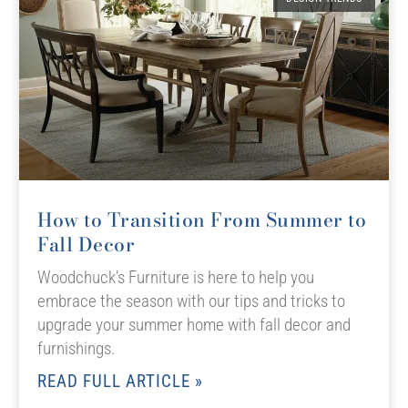
How to Transition From Summer to
Fall Decor
Woodchuck’s Furniture is here to help you
embrace the season with our tips and tricks to
upgrade your summer home with fall decor and
furnishings.
READ FULL ARTICLE »