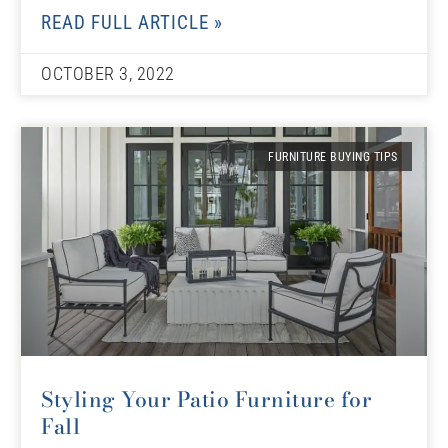
READ FULL ARTICLE »
OCTOBER 3, 2022
FURNITURE BUYING TIPS
Styling Your Patio Furniture for
Fall