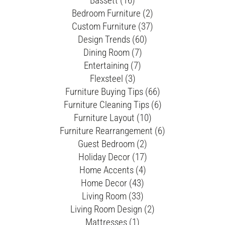
Bassett (16)
Bedroom Furniture (2)
Custom Furniture (37)
Design Trends (60)
Dining Room (7)
Entertaining (7)
Flexsteel (3)
Furniture Buying Tips (66)
Furniture Cleaning Tips (6)
Furniture Layout (10)
Furniture Rearrangement (6)
Guest Bedroom (2)
Holiday Decor (17)
Home Accents (4)
Home Decor (43)
Living Room (33)
Living Room Design (2)
Mattresses (1)