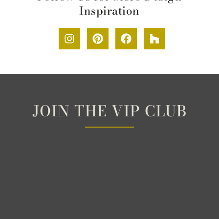
Inspiration
JOIN THE VIP CLUB