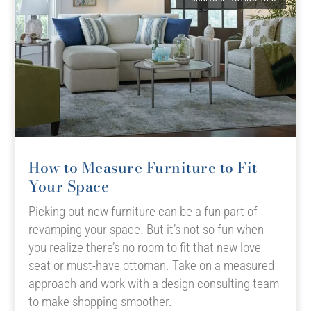
How to Measure Furniture to Fit
Your Space
Picking out new furniture can be a fun part of
revamping your space. But it’s not so fun when
you realize there’s no room to fit that new love
seat or must-have ottoman. Take on a measured
approach and work with a design consulting team
to make shopping smoother.