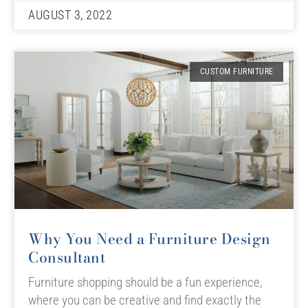
AUGUST 3, 2022
CUSTOM FURNITURE
Why You Need a Furniture Design
Consultant
Furniture shopping should be a fun experience,
where you can be creative and find exactly the