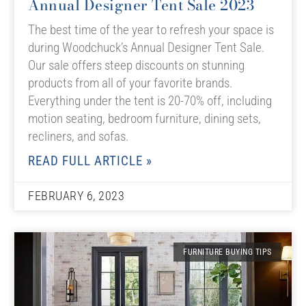
Annual Designer Tent Sale 2023
The best time of the year to refresh your space is
during Woodchuck’s Annual Designer Tent Sale.
Our sale offers steep discounts on stunning
products from all of your favorite brands.
Everything under the tent is 20-70% off, including
motion seating, bedroom furniture, dining sets,
recliners, and sofas.
READ FULL ARTICLE »
FEBRUARY 6, 2023
FURNITURE BUYING TIPS