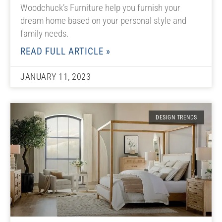
Woodchuck’s Furniture help you furnish your
dream home based on your personal style and
family needs.
READ FULL ARTICLE »
JANUARY 11, 2023
DESIGN TRENDS