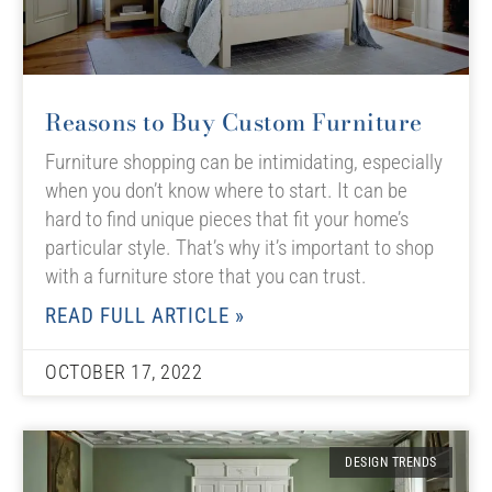
Reasons to Buy Custom Furniture
Furniture shopping can be intimidating, especially
when you don’t know where to start. It can be
hard to find unique pieces that fit your home’s
particular style. That’s why it’s important to shop
with a furniture store that you can trust.
READ FULL ARTICLE »
OCTOBER 17, 2022
DESIGN TRENDS