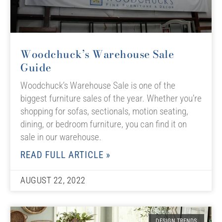
Woodchuck’s Warehouse Sale
Guide
Woodchuck’s Warehouse Sale is one of the
biggest furniture sales of the year. Whether you’re
shopping for sofas, sectionals, motion seating,
dining, or bedroom furniture, you can find it on
sale in our warehouse.
READ FULL ARTICLE »
AUGUST 22, 2022
DESIGN TRENDS