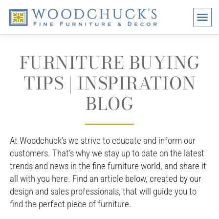
BRANDS
PROMO
VISI
FURNITURE BUYING
TIPS | INSPIRATION
BLOG
At Woodchuck’s we strive to educate and inform our
customers. That’s why we stay up to date on the latest
trends and news in the fine furniture world, and share it
all with you here. Find an article below, created by our
design and sales professionals, that will guide you to
find the perfect piece of furniture.