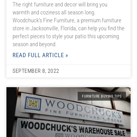
The right furniture and decor will bring you
warmth and coziness all season long.
Woodchuck’s Fine Furniture, a premium furniture
store in Jacksonville, Florida, can help you find the
perfect pieces to style your patio this upcoming
season and beyond.
READ FULL ARTICLE »
SEPTEMBER 8, 2022
FURNITURE BUYING TIPS