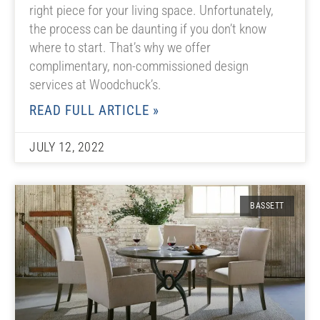
right piece for your living space. Unfortunately,
the process can be daunting if you don’t know
where to start. That’s why we offer
complimentary, non-commissioned design
services at Woodchuck’s.
READ FULL ARTICLE »
JULY 12, 2022
BASSETT