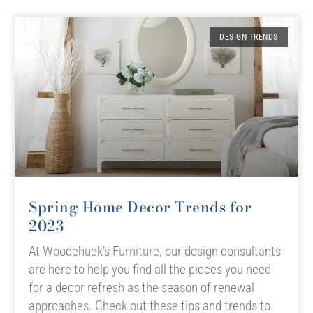
DESIGN TRENDS
Spring Home Decor Trends for
2023
At Woodchuck’s Furniture, our design consultants
are here to help you find all the pieces you need
for a decor refresh as the season of renewal
approaches. Check out these tips and trends to