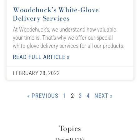
Woodchuck’s White-Glove
Delivery Services
At Woodchuck’s, we understand how valuable
your time is. That’s why we offer our special
white-glove delivery services for all our products.
READ FULL ARTICLE »
FEBRUARY 28, 2022
« PREVIOUS
1
2
3
4
NEXT »
Topics