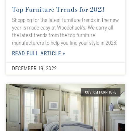
Top Furniture Trends for 2023
Shopping for the latest furniture trends in the new
year is made easy at Woodchuck’s. We carry all
the latest trends from the top furniture
manufacturers to help you find your style in 2023.
READ FULL ARTICLE »
DECEMBER 19, 2022
CUSTOM FURNITURE