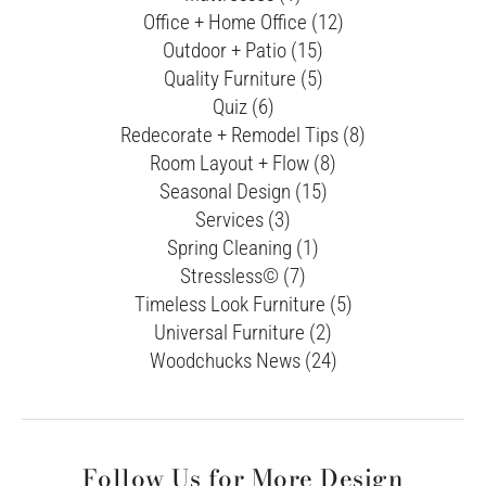
Office + Home Office (12)
Outdoor + Patio (15)
Quality Furniture (5)
Quiz (6)
Redecorate + Remodel Tips (8)
Room Layout + Flow (8)
Seasonal Design (15)
Services (3)
Spring Cleaning (1)
Stressless© (7)
Timeless Look Furniture (5)
Universal Furniture (2)
Woodchucks News (24)
Follow Us for More Design