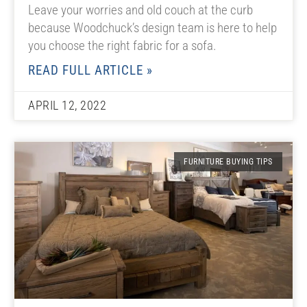
Leave your worries and old couch at the curb
because Woodchuck’s design team is here to help
you choose the right fabric for a sofa.
READ FULL ARTICLE »
APRIL 12, 2022
FURNITURE BUYING TIPS