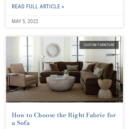
READ FULL ARTICLE »
MAY 5, 2022
CUSTOM FURNITURE
How to Choose the Right Fabric for
a Sofa