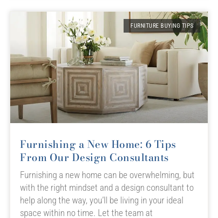
FURNITURE BUYING TIPS
Furnishing a New Home: 6 Tips
From Our Design Consultants
Furnishing a new home can be overwhelming, but
with the right mindset and a design consultant to
help along the way, you’ll be living in your ideal
space within no time. Let the team at