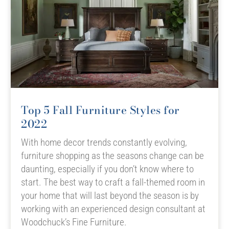
Top 5 Fall Furniture Styles for
2022
With home decor trends constantly evolving,
furniture shopping as the seasons change can be
daunting, especially if you don’t know where to
start. The best way to craft a fall-themed room in
your home that will last beyond the season is by
working with an experienced design consultant at
Woodchuck’s Fine Furniture.