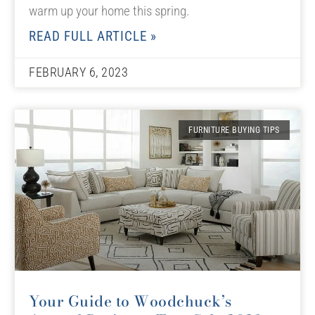
warm up your home this spring.
READ FULL ARTICLE »
FEBRUARY 6, 2023
FURNITURE BUYING TIPS
Your Guide to Woodchuck’s