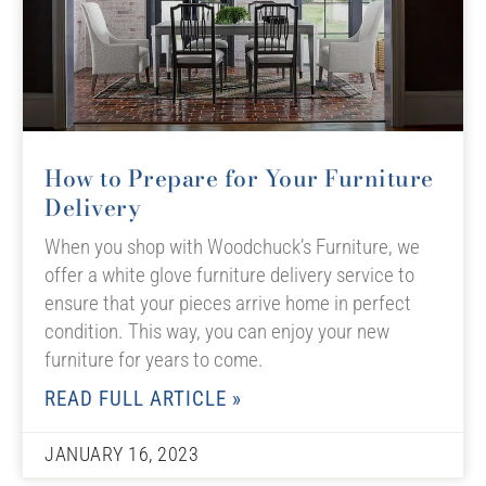
How to Prepare for Your Furniture
Delivery
When you shop with Woodchuck’s Furniture, we
offer a white glove furniture delivery service to
ensure that your pieces arrive home in perfect
condition. This way, you can enjoy your new
furniture for years to come.
READ FULL ARTICLE »
JANUARY 16, 2023