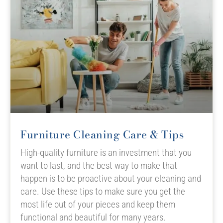
Furniture Cleaning Care & Tips
High-quality furniture is an investment that you
want to last, and the best way to make that
happen is to be proactive about your cleaning and
care. Use these tips to make sure you get the
most life out of your pieces and keep them
functional and beautiful for many years.