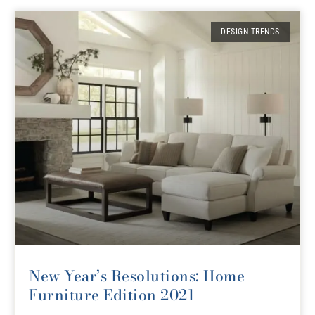
DESIGN TRENDS
New Year’s Resolutions: Home
Furniture Edition 2021