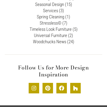
Seasonal Design (15)
Services (3)
Spring Cleaning (1)
Stressless© (7)
Timeless Look Furniture (5)
Universal Furniture (2)
Woodchucks News (24)
Follow Us for More Design
Inspiration