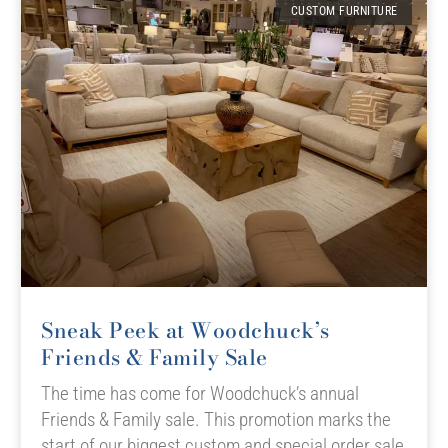
CUSTOM FURNITURE
Sneak Peek at Woodchuck’s
Friends & Family Sale
The time has come for Woodchuck’s annual
Friends & Family sale. This promotion marks the
start of our biggest custom and special order sale