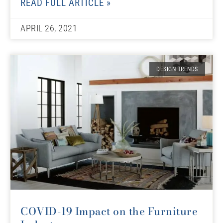
READ FULL ARTICLE »
APRIL 26, 2021
DESIGN TRENDS
COVID-19 Impact on the Furniture