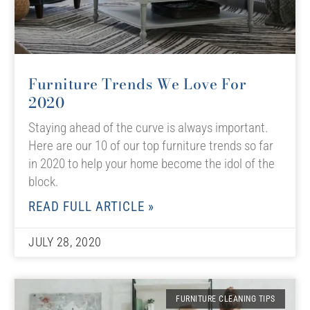
Furniture Trends We Love For
2020
Staying ahead of the curve is always important.
Here are our 10 of our top furniture trends so far
in 2020 to help your home become the idol of the
block.
READ FULL ARTICLE »
JULY 28, 2020
FURNITURE CLEANING TIPS