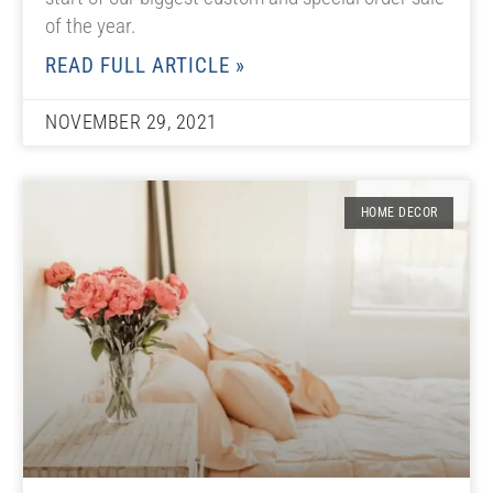
of the year.
READ FULL ARTICLE »
NOVEMBER 29, 2021
HOME DECOR