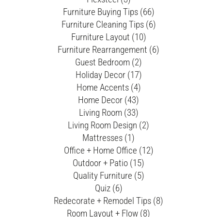
Furniture Buying Tips (66)
Furniture Cleaning Tips (6)
Furniture Layout (10)
Furniture Rearrangement (6)
Guest Bedroom (2)
Holiday Decor (17)
Home Accents (4)
Home Decor (43)
Living Room (33)
Living Room Design (2)
Mattresses (1)
Office + Home Office (12)
Outdoor + Patio (15)
Quality Furniture (5)
Quiz (6)
Redecorate + Remodel Tips (8)
Room Layout + Flow (8)