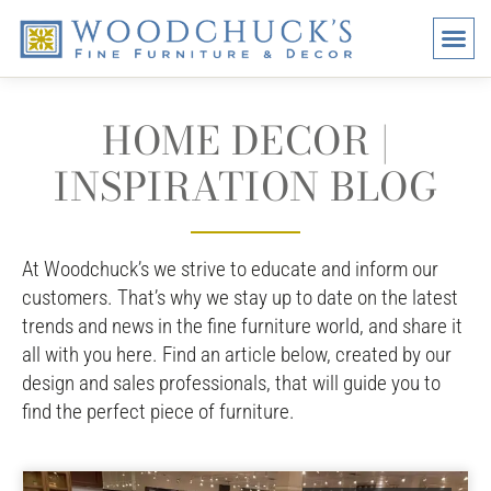
BRANDS
PROMO
VISI
HOME DECOR |
INSPIRATION BLOG
At Woodchuck’s we strive to educate and inform our
customers. That’s why we stay up to date on the latest
trends and news in the fine furniture world, and share it
all with you here. Find an article below, created by our
design and sales professionals, that will guide you to
find the perfect piece of furniture.