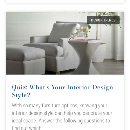
DESIGN TRENDS
Quiz: What’s Your Interior Design
Style?
With so many furniture options, knowing your
interior design style can help you decorate your
ideal space. Answer the following questions to
find out which