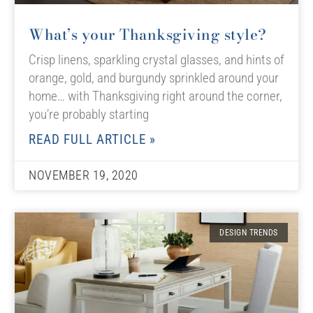
What’s your Thanksgiving style?
Crisp linens, sparkling crystal glasses, and hints of
orange, gold, and burgundy sprinkled around your
home… with Thanksgiving right around the corner,
you’re probably starting
READ FULL ARTICLE »
NOVEMBER 19, 2020
DESIGN TRENDS