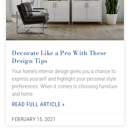
Decorate Like a Pro With These
Design Tips
Your home’s interior design gives you a chance to
express yourself and highlight your personal style
preferences. When it comes to choosing furniture
and home
READ FULL ARTICLE »
FEBRUARY 15, 2021