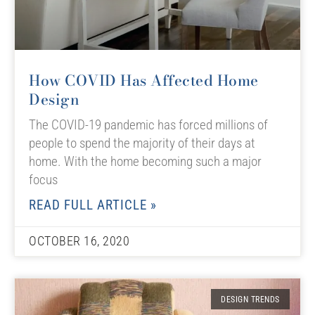
How COVID Has Affected Home
Design
The COVID-19 pandemic has forced millions of
people to spend the majority of their days at
home. With the home becoming such a major
focus
READ FULL ARTICLE »
OCTOBER 16, 2020
DESIGN TRENDS