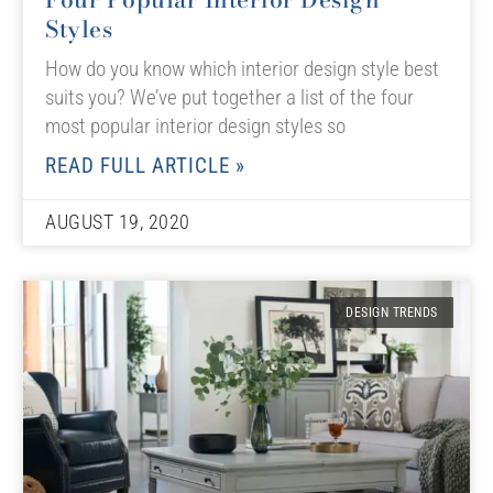
Styles
How do you know which interior design style best
suits you? We’ve put together a list of the four
most popular interior design styles so
READ FULL ARTICLE »
AUGUST 19, 2020
DESIGN TRENDS