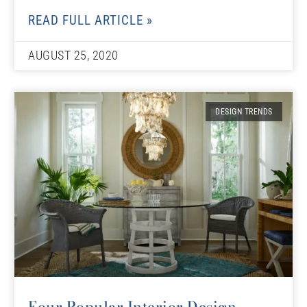
READ FULL ARTICLE »
AUGUST 25, 2020
DESIGN TRENDS
Four Popular Interior Design