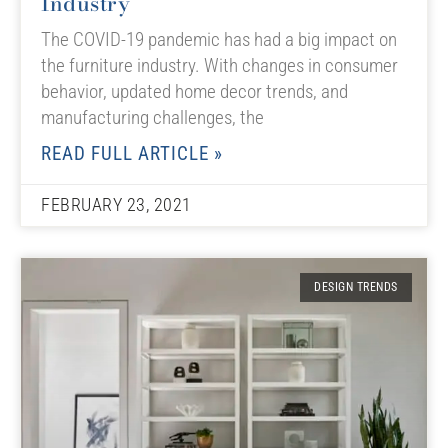
Industry
The COVID-19 pandemic has had a big impact on
the furniture industry. With changes in consumer
behavior, updated home decor trends, and
manufacturing challenges, the
READ FULL ARTICLE »
FEBRUARY 23, 2021
DESIGN TRENDS