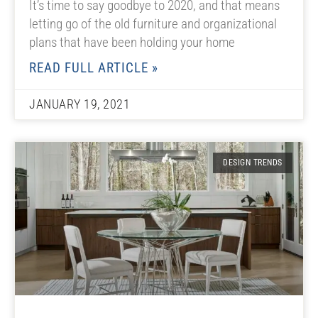
It’s time to say goodbye to 2020, and that means
letting go of the old furniture and organizational
plans that have been holding your home
READ FULL ARTICLE »
JANUARY 19, 2021
DESIGN TRENDS