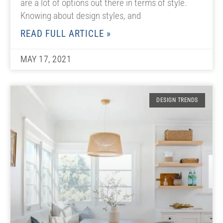
are a lot of options out there in terms of style.
Knowing about design styles, and
READ FULL ARTICLE »
MAY 17, 2021
DESIGN TRENDS