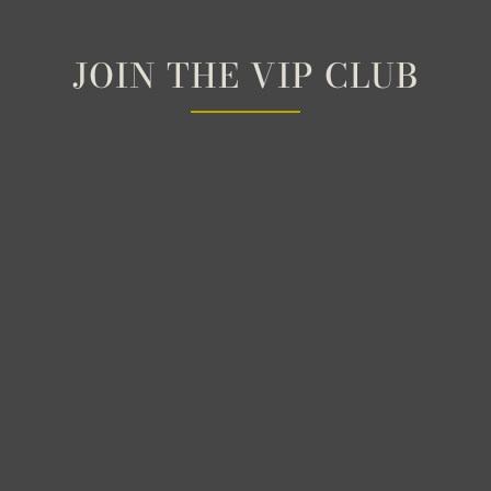
JOIN THE VIP CLUB