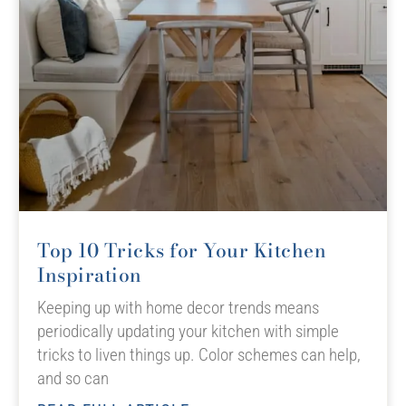
Top 10 Tricks for Your Kitchen
Inspiration
Keeping up with home decor trends means
periodically updating your kitchen with simple
tricks to liven things up. Color schemes can help,
and so can