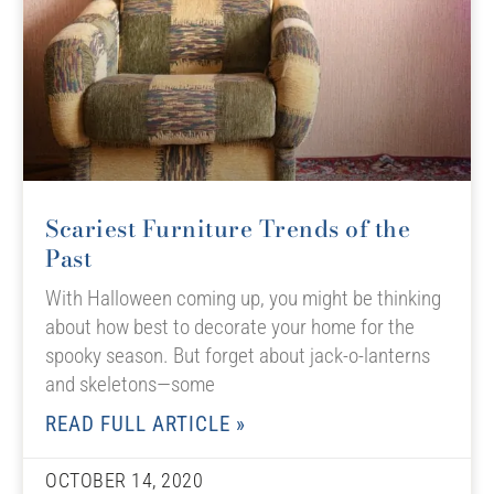
Scariest Furniture Trends of the
Past
With Halloween coming up, you might be thinking
about how best to decorate your home for the
spooky season. But forget about jack-o-lanterns
and skeletons—some
READ FULL ARTICLE »
OCTOBER 14, 2020