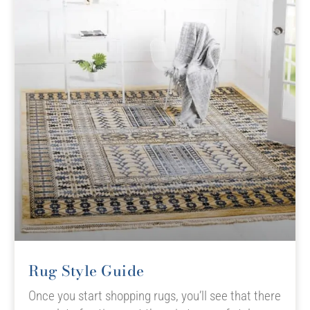
Rug Style Guide
Once you start shopping rugs, you’ll see that there