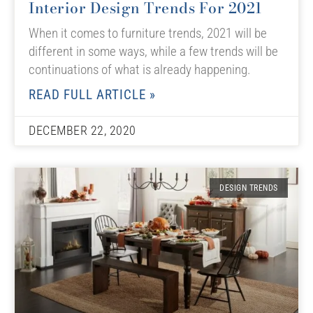
Interior Design Trends For 2021
When it comes to furniture trends, 2021 will be
different in some ways, while a few trends will be
continuations of what is already happening.
READ FULL ARTICLE »
DECEMBER 22, 2020
DESIGN TRENDS