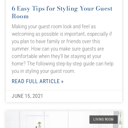
6 Easy Tips for Styling Your Guest
Room
Making your guest room look and feel as
welcoming as possible is important, especially if
you plan to have family or friends over this
summer. How can you make sure guests are
comfortable when they’ll be staying at your
home? The following step-by-step guide can help
you in styling your guest room.
READ FULL ARTICLE »
JUNE 15, 2021
LIVING ROOM