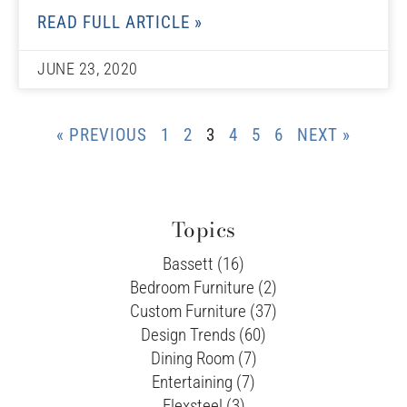
READ FULL ARTICLE »
JUNE 23, 2020
« PREVIOUS
1
2
3
4
5
6
NEXT »
Topics
Bassett (16)
Bedroom Furniture (2)
Custom Furniture (37)
Design Trends (60)
Dining Room (7)
Entertaining (7)
Flexsteel (3)